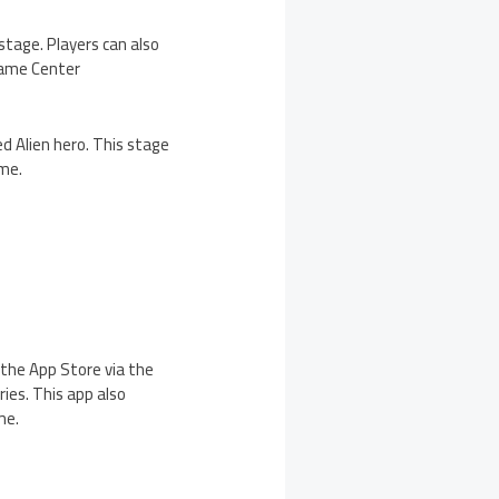
stage. Players can also
 Game Center
d Alien hero. This stage
eme.
n the App Store via the
ies. This app also
me.