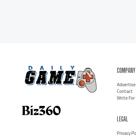
COMPANY
Advertise
Contact
Write For
LEGAL
Privacy Po