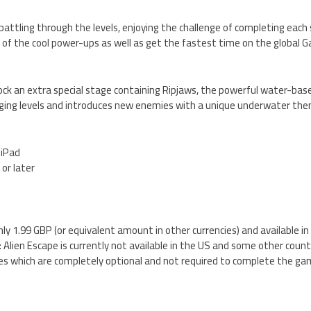
 battling through the levels, enjoying the challenge of completing each 
l of the cool power-ups as well as get the fastest time on the global
lock an extra special stage containing Ripjaws, the powerful water-base
nging levels and introduces new enemies with a unique underwater th
 iPad
 or later
nly 1.99 GBP (or equivalent amount in other currencies) and available i
Alien Escape is currently not available in the US and some other countr
es which are completely optional and not required to complete the ga