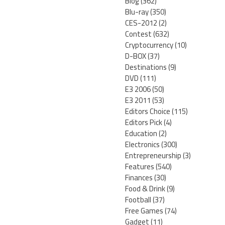
Blog
(362)
Blu-ray
(350)
CES-2012
(2)
Contest
(632)
Cryptocurrency
(10)
D-BOX
(37)
Destinations
(9)
DVD
(111)
E3 2006
(50)
E3 2011
(53)
Editors Choice
(115)
Editors Pick
(4)
Education
(2)
Electronics
(300)
Entrepreneurship
(3)
Features
(540)
Finances
(30)
Food & Drink
(9)
Football
(37)
Free Games
(74)
Gadget
(11)