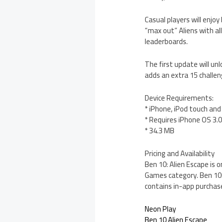
Casual players will enjoy
“max out” Aliens with al
leaderboards.
The first update will un
adds an extra 15 challe
Device Requirements:
* iPhone, iPod touch and
* Requires iPhone OS 3.0
* 34.3 MB
Pricing and Availability
Ben 10: Alien Escape is o
Games category. Ben 10: 
contains in-app purchas
Neon Play
Ben 10 Alien Escape