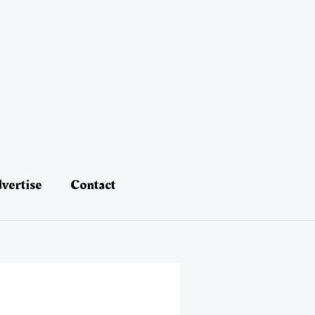
vertise
Contact