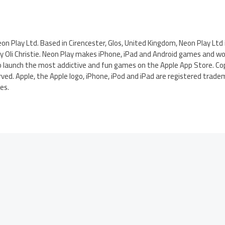
f Neon Play Ltd. Based in Cirencester, Glos, United Kingdom, Neon Play Ltd 
 Oli Christie. Neon Play makes iPhone, iPad and Android games and wor
o launch the most addictive and fun games on the Apple App Store. Co
rved. Apple, the Apple logo, iPhone, iPod and iPad are registered tradem
es.