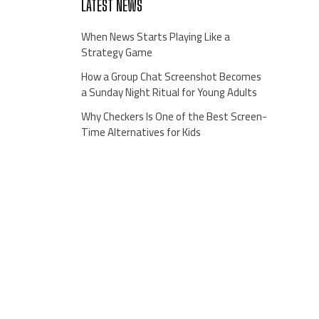
LATEST NEWS
When News Starts Playing Like a
Strategy Game
How a Group Chat Screenshot Becomes
a Sunday Night Ritual for Young Adults
Why Checkers Is One of the Best Screen-
Time Alternatives for Kids