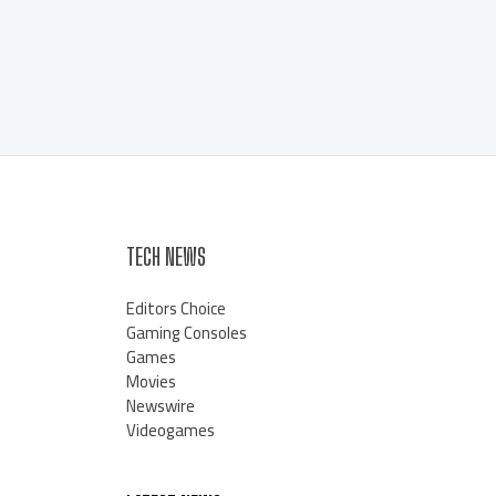
TECH NEWS
Editors Choice
Gaming Consoles
Games
Movies
Newswire
Videogames