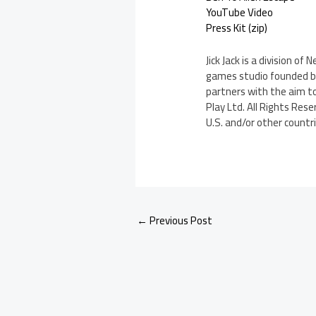
YouTube Video
Press Kit (zip)
Jick Jack is a division o
games studio founded by
partners with the aim t
Play Ltd. All Rights Rese
U.S. and/or other countri
←
Previous Post