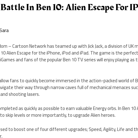
r Battle In Ben 10: Alien Escape For 
Sara
dom – Cartoon Network has teamed up with Jick Jack, a division of UK 
 10 Alien Escape for the iPhone, iPod and iPad. The game is the perfec
Games and fans of the popular Ben 10 TV series will enjoy playing as th
 allow fans to quickly become immersed in the action-packed world of 
navigate their way through narrow caves full of mechanical menaces su
and shooting lasers.
ompleted as quickly as possible to earn valuable Energy orbs. In Ben 10
to skip levels or more importantly, to upgrade Alien heroes.
sed to boost one of four different upgrades; Speed, Agility, Life and th
r.