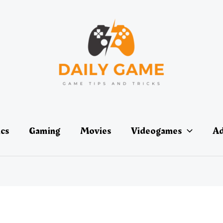
ics
Gaming
Movies
Videogames
Ad