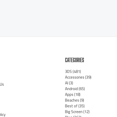
CATEGORIES
3DS
(481)
Accessories
(39)
AI
(3)
 Us
Android
(65)
Apps
(18)
Beaches
(9)
Best of
(35)
Big Screen
(12)
licy