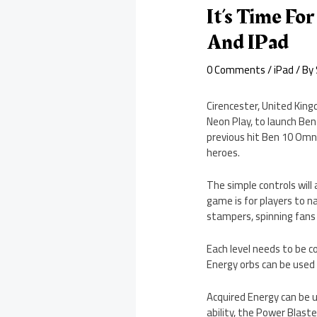
It’s Time Fo
And IPad
0 Comments
/
iPad
/ By
Cirencester, United King
Neon Play, to launch Ben
previous hit Ben 10 Omni
heroes.
The simple controls will
game is for players to 
stampers, spinning fans 
Each level needs to be c
Energy orbs can be used 
Acquired Energy can be u
ability, the Power Blaste