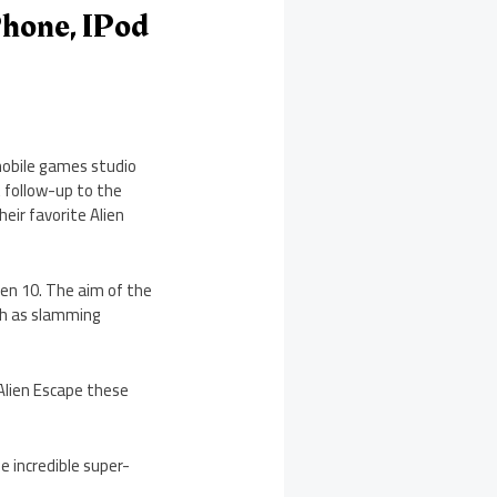
IPhone, IPod
mobile games studio
t follow-up to the
eir favorite Alien
Ben 10. The aim of the
ch as slamming
 Alien Escape these
e incredible super-