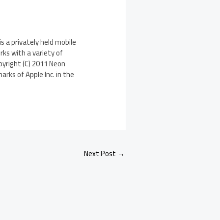
is a privately held mobile
ks with a variety of
pyright (C) 2011 Neon
arks of Apple Inc. in the
Next Post
→