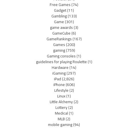
Free Games
(74)
Gadget
(11)
Gambling
(133)
Game
(301)
game awards
(3)
GameCube
(6)
GameRankings
(167)
Games
(200)
gaming
(759)
Gaming consoles
(1)
guidelines for playing Roulette
(1)
Hardware
(14)
iGaming
(297)
iPad
(2,826)
iPhone
(606)
Lifestyle
(2)
Linux
(1)
Little Alchemy
(2)
Lottery
(2)
Medical
(1)
MLB
(2)
mobile gaming
(94)