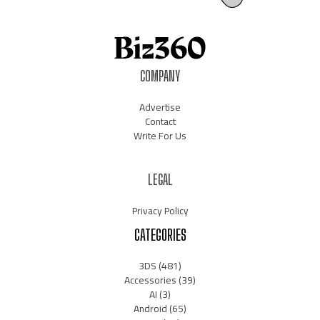
COMPANY
Advertise
Contact
Write For Us
LEGAL
Privacy Policy
CATEGORIES
3DS
(481)
Accessories
(39)
AI
(3)
Android
(65)