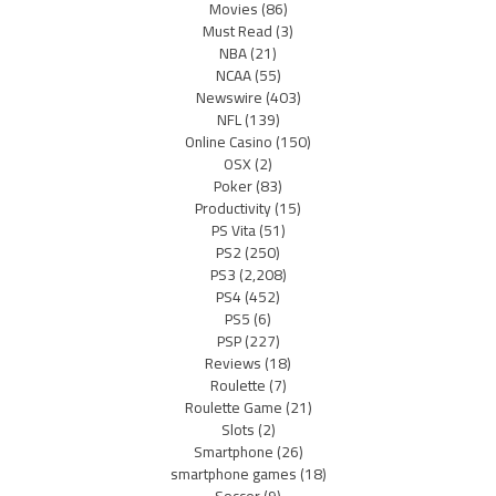
Movies
(86)
Must Read
(3)
NBA
(21)
NCAA
(55)
Newswire
(403)
NFL
(139)
Online Casino
(150)
OSX
(2)
Poker
(83)
Productivity
(15)
PS Vita
(51)
PS2
(250)
PS3
(2,208)
PS4
(452)
PS5
(6)
PSP
(227)
Reviews
(18)
Roulette
(7)
Roulette Game
(21)
Slots
(2)
Smartphone
(26)
smartphone games
(18)