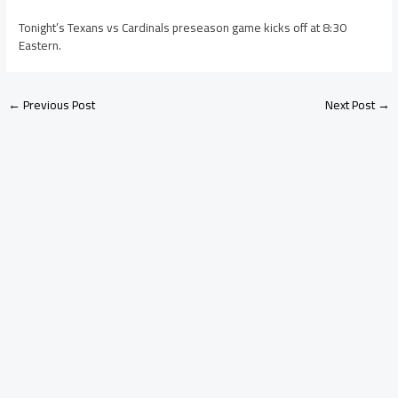
Tonight’s Texans vs Cardinals preseason game kicks off at 8:30
Eastern.
←
Previous Post
Next Post
→