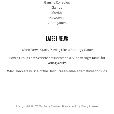
Gaming Consoles
Games
Movies
Newswire
Videogames
LATEST NEWS
When News Starts Playing Like a Strategy Game
How a Group Chat Screenshot Becomes a Sunday Night Ritual for
Young Adults
Why Checkers Is One of the Best Screen-Time Alternatives for Kids
Copyright © 2026 Daily Game | Powered by Daily Game