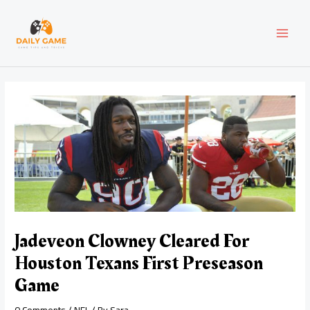
Skip
Post
MAI
to
navigation
content
MEN
Jadeveon Clowney Cleared For
Houston Texans First Preseason
Game