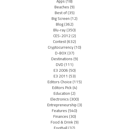
Apps
(18)
Beaches
(9)
Best of
(35)
Big Screen
(12)
Blog
(362)
Blu-ray
(350)
CES-2012
(2)
Contest
(632)
Cryptocurrency
(10)
D-BOX
(37)
Destinations
(9)
DVD
(111)
E3 2006
(50)
E3 2011
(53)
Editors Choice
(115)
Editors Pick
(4)
Education
(2)
Electronics
(300)
Entrepreneurship
(3)
Features
(540)
Finances
(30)
Food & Drink
(9)
Football
(37)