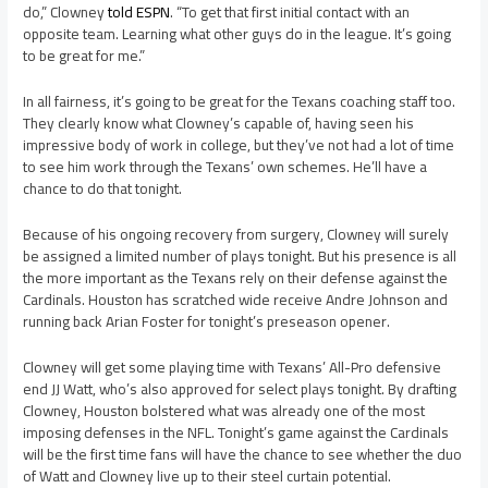
do,” Clowney
told ESPN
. “To get that first initial contact with an
opposite team. Learning what other guys do in the league. It’s going
to be great for me.”
In all fairness, it’s going to be great for the Texans coaching staff too.
They clearly know what Clowney’s capable of, having seen his
impressive body of work in college, but they’ve not had a lot of time
to see him work through the Texans’ own schemes. He’ll have a
chance to do that tonight.
Because of his ongoing recovery from surgery, Clowney will surely
be assigned a limited number of plays tonight. But his presence is all
the more important as the Texans rely on their defense against the
Cardinals. Houston has scratched wide receive Andre Johnson and
running back Arian Foster for tonight’s preseason opener.
Clowney will get some playing time with Texans’ All-Pro defensive
end JJ Watt, who’s also approved for select plays tonight. By drafting
Clowney, Houston bolstered what was already one of the most
imposing defenses in the NFL. Tonight’s game against the Cardinals
will be the first time fans will have the chance to see whether the duo
of Watt and Clowney live up to their steel curtain potential.