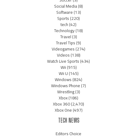
Soccer
(9)
Social Media
(8)
Software
(13)
Sports
(220)
tech
(42)
Technology
(18)
Travel
(3)
Travel Tips
(9)
Videogames
(274)
Videos
(138)
Watch Live Sports
(434)
Wii
(915)
Wii U
(145)
Windows
(824)
Windows Phone
(7)
Wrestling
(3)
Xbox
(186)
Xbox 360
(2,470)
Xbox One
(497)
TECH NEWS
Editors Choice