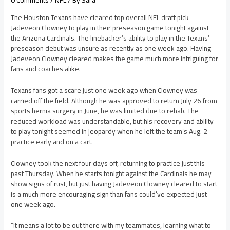
0 Comments
/
NFL
/ By
Sara
The Houston Texans have cleared top overall NFL draft pick
Jadeveon Clowney to play in their preseason game tonight against
the Arizona Cardinals. The linebacker’s ability to play in the Texans’
preseason debut was unsure as recently as one week ago. Having
Jadeveon Clowney cleared makes the game much more intriguing for
fans and coaches alike.
Texans fans got a scare just one week ago when Clowney was
carried off the field. Although he was approved to return July 26 from
sports hernia surgery in June, he was limited due to rehab. The
reduced workload was understandable, but his recovery and ability
to play tonight seemed in jeopardy when he left the team’s Aug. 2
practice early and on a cart.
Clowney took the next four days off, returning to practice just this
past Thursday. When he starts tonight against the Cardinals he may
show signs of rust, but just having Jadeveon Clowney cleared to start
is a much more encouraging sign than fans could’ve expected just
one week ago.
“It means a lot to be out there with my teammates, learning what to