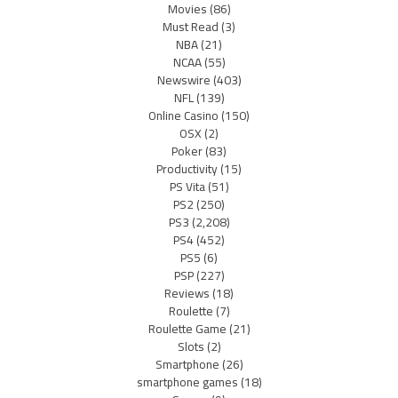
Movies
(86)
Must Read
(3)
NBA
(21)
NCAA
(55)
Newswire
(403)
NFL
(139)
Online Casino
(150)
OSX
(2)
Poker
(83)
Productivity
(15)
PS Vita
(51)
PS2
(250)
PS3
(2,208)
PS4
(452)
PS5
(6)
PSP
(227)
Reviews
(18)
Roulette
(7)
Roulette Game
(21)
Slots
(2)
Smartphone
(26)
smartphone games
(18)