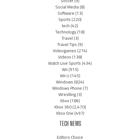
Soccer
(9)
Social Media
(8)
Software
(13)
Sports
(220)
tech
(42)
Technology
(18)
Travel
(3)
Travel Tips
(9)
Videogames
(274)
Videos
(138)
Watch Live Sports
(434)
Wii
(915)
Wii U
(145)
Windows
(824)
Windows Phone
(7)
Wrestling
(3)
Xbox
(186)
Xbox 360
(2,470)
Xbox One
(497)
TECH NEWS
Editors Choice