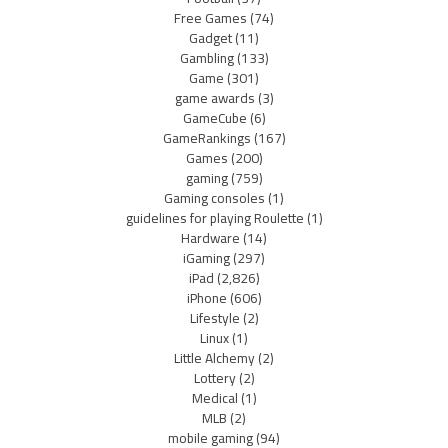
Free Games
(74)
Gadget
(11)
Gambling
(133)
Game
(301)
game awards
(3)
GameCube
(6)
GameRankings
(167)
Games
(200)
gaming
(759)
Gaming consoles
(1)
guidelines for playing Roulette
(1)
Hardware
(14)
iGaming
(297)
iPad
(2,826)
iPhone
(606)
Lifestyle
(2)
Linux
(1)
Little Alchemy
(2)
Lottery
(2)
Medical
(1)
MLB
(2)
mobile gaming
(94)