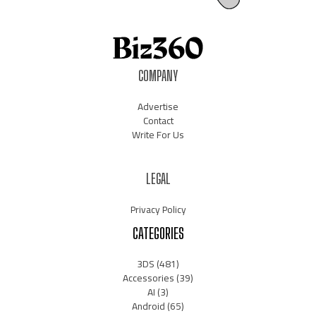
COMPANY
Advertise
Contact
Write For Us
LEGAL
Privacy Policy
CATEGORIES
3DS
(481)
Accessories
(39)
AI
(3)
Android
(65)