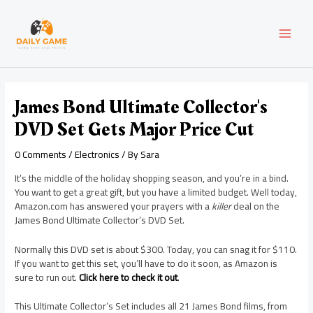
Skip
Post
MAI
to
navigation
content
MEN
James Bond Ultimate Collector's
DVD Set Gets Major Price Cut
0 Comments
/
Electronics
/ By
Sara
It’s the middle of the holiday shopping season, and you’re in a bind.
You want to get a great gift, but you have a limited budget. Well today,
Amazon.com has answered your prayers with a
killer
deal on the
James Bond Ultimate Collector’s DVD Set.
Normally this DVD set is about $300. Today, you can snag it for $110.
If you want to get this set, you’ll have to do it soon, as Amazon is
sure to run out.
Click here to check it out
.
This Ultimate Collector’s Set includes all 21 James Bond films, from