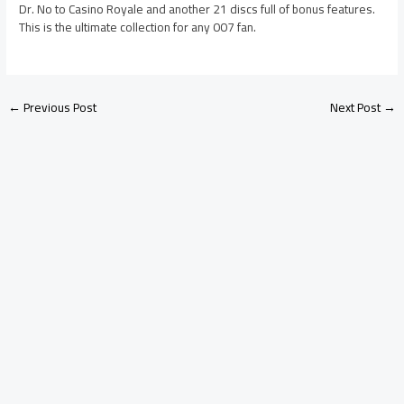
Dr. No to Casino Royale and another 21 discs full of bonus features.
This is the ultimate collection for any 007 fan.
←
Previous Post
Next Post
→