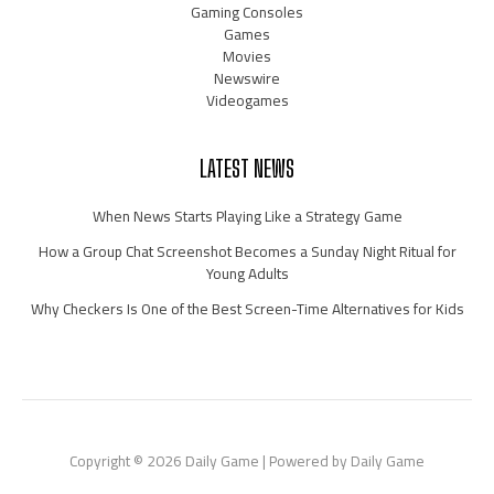
Gaming Consoles
Games
Movies
Newswire
Videogames
LATEST NEWS
When News Starts Playing Like a Strategy Game
How a Group Chat Screenshot Becomes a Sunday Night Ritual for
Young Adults
Why Checkers Is One of the Best Screen-Time Alternatives for Kids
Copyright © 2026 Daily Game | Powered by Daily Game