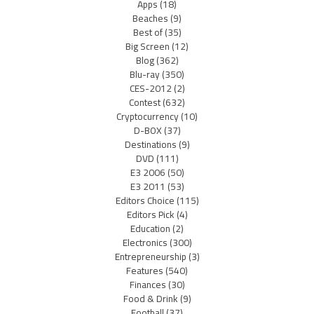
Apps
(18)
Beaches
(9)
Best of
(35)
Big Screen
(12)
Blog
(362)
Blu-ray
(350)
CES-2012
(2)
Contest
(632)
Cryptocurrency
(10)
D-BOX
(37)
Destinations
(9)
DVD
(111)
E3 2006
(50)
E3 2011
(53)
Editors Choice
(115)
Editors Pick
(4)
Education
(2)
Electronics
(300)
Entrepreneurship
(3)
Features
(540)
Finances
(30)
Food & Drink
(9)
Football
(37)