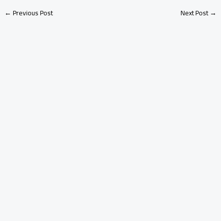
←
Previous Post
Next Post
→