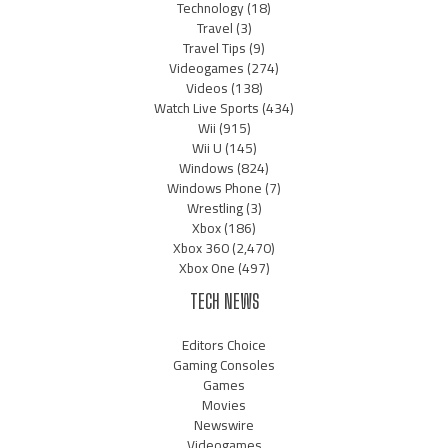
Technology
(18)
Travel
(3)
Travel Tips
(9)
Videogames
(274)
Videos
(138)
Watch Live Sports
(434)
Wii
(915)
Wii U
(145)
Windows
(824)
Windows Phone
(7)
Wrestling
(3)
Xbox
(186)
Xbox 360
(2,470)
Xbox One
(497)
TECH NEWS
Editors Choice
Gaming Consoles
Games
Movies
Newswire
Videogames