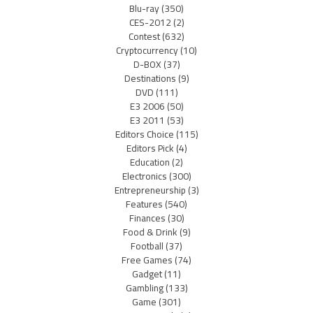
Blu-ray
(350)
CES-2012
(2)
Contest
(632)
Cryptocurrency
(10)
D-BOX
(37)
Destinations
(9)
DVD
(111)
E3 2006
(50)
E3 2011
(53)
Editors Choice
(115)
Editors Pick
(4)
Education
(2)
Electronics
(300)
Entrepreneurship
(3)
Features
(540)
Finances
(30)
Food & Drink
(9)
Football
(37)
Free Games
(74)
Gadget
(11)
Gambling
(133)
Game
(301)