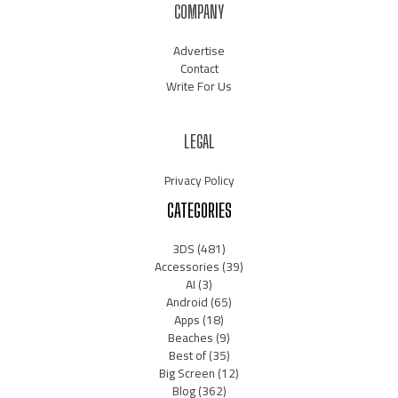
COMPANY
Advertise
Contact
Write For Us
LEGAL
Privacy Policy
CATEGORIES
3DS
(481)
Accessories
(39)
AI
(3)
Android
(65)
Apps
(18)
Beaches
(9)
Best of
(35)
Big Screen
(12)
Blog
(362)