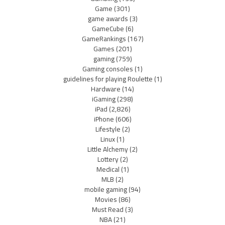
Game
(301)
game awards
(3)
GameCube
(6)
GameRankings
(167)
Games
(201)
gaming
(759)
Gaming consoles
(1)
guidelines for playing Roulette
(1)
Hardware
(14)
iGaming
(298)
iPad
(2,826)
iPhone
(606)
Lifestyle
(2)
Linux
(1)
Little Alchemy
(2)
Lottery
(2)
Medical
(1)
MLB
(2)
mobile gaming
(94)
Movies
(86)
Must Read
(3)
NBA
(21)