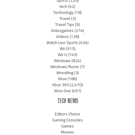
Sports
(220)
tech
(42)
Technology
(18)
Travel
(3)
Travel Tips
(9)
Videogames
(274)
Videos
(138)
Watch Live Sports
(434)
Wii
(915)
Wii U
(145)
Windows
(824)
Windows Phone
(7)
Wrestling
(3)
Xbox
(186)
Xbox 360
(2,470)
Xbox One
(497)
TECH NEWS
Editors Choice
Gaming Consoles
Games
Movies