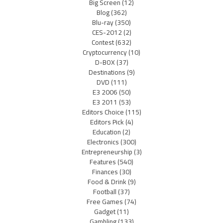
Big Screen
(12)
Blog
(362)
Blu-ray
(350)
CES-2012
(2)
Contest
(632)
Cryptocurrency
(10)
D-BOX
(37)
Destinations
(9)
DVD
(111)
E3 2006
(50)
E3 2011
(53)
Editors Choice
(115)
Editors Pick
(4)
Education
(2)
Electronics
(300)
Entrepreneurship
(3)
Features
(540)
Finances
(30)
Food & Drink
(9)
Football
(37)
Free Games
(74)
Gadget
(11)
Gambling
(133)