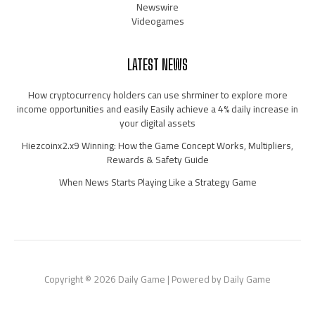
Newswire
Videogames
LATEST NEWS
How cryptocurrency holders can use shrminer to explore more
income opportunities and easily Easily achieve a 4% daily increase in
your digital assets
Hiezcoinx2.x9 Winning: How the Game Concept Works, Multipliers,
Rewards & Safety Guide
When News Starts Playing Like a Strategy Game
Copyright © 2026 Daily Game | Powered by Daily Game