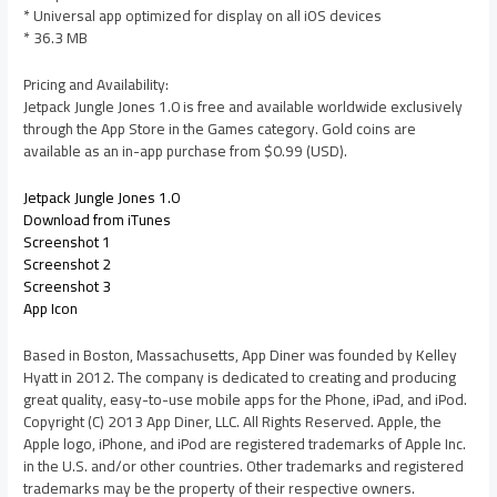
* Universal app optimized for display on all iOS devices
* 36.3 MB
Pricing and Availability:
Jetpack Jungle Jones 1.0 is free and available worldwide exclusively
through the App Store in the Games category. Gold coins are
available as an in-app purchase from $0.99 (USD).
Jetpack Jungle Jones 1.0
Download from iTunes
Screenshot 1
Screenshot 2
Screenshot 3
App Icon
Based in Boston, Massachusetts, App Diner was founded by Kelley
Hyatt in 2012. The company is dedicated to creating and producing
great quality, easy-to-use mobile apps for the Phone, iPad, and iPod.
Copyright (C) 2013 App Diner, LLC. All Rights Reserved. Apple, the
Apple logo, iPhone, and iPod are registered trademarks of Apple Inc.
in the U.S. and/or other countries. Other trademarks and registered
trademarks may be the property of their respective owners.