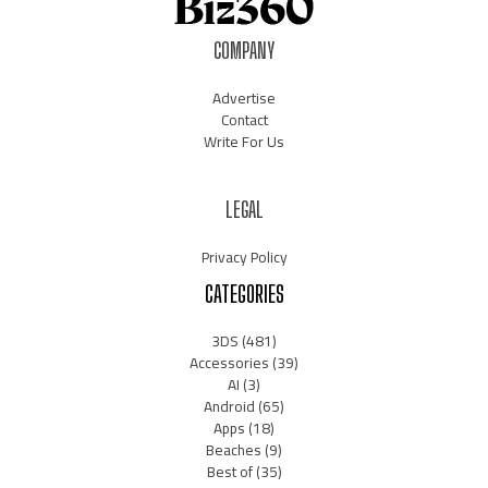
COMPANY
Advertise
Contact
Write For Us
LEGAL
Privacy Policy
CATEGORIES
3DS
(481)
Accessories
(39)
AI
(3)
Android
(65)
Apps
(18)
Beaches
(9)
Best of
(35)