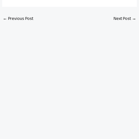
←
Previous Post
Next Post
→