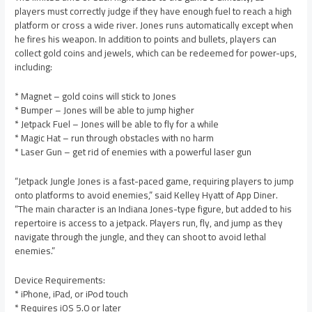
players must correctly judge if they have enough fuel to reach a high
platform or cross a wide river. Jones runs automatically except when
he fires his weapon. In addition to points and bullets, players can
collect gold coins and jewels, which can be redeemed for power-ups,
including:
* Magnet – gold coins will stick to Jones
* Bumper – Jones will be able to jump higher
* Jetpack Fuel – Jones will be able to fly for a while
* Magic Hat – run through obstacles with no harm
* Laser Gun – get rid of enemies with a powerful laser gun
“Jetpack Jungle Jones is a fast-paced game, requiring players to jump
onto platforms to avoid enemies,” said Kelley Hyatt of App Diner.
“The main character is an Indiana Jones-type figure, but added to his
repertoire is access to a jetpack. Players run, fly, and jump as they
navigate through the jungle, and they can shoot to avoid lethal
enemies.”
Device Requirements:
* iPhone, iPad, or iPod touch
* Requires iOS 5.0 or later