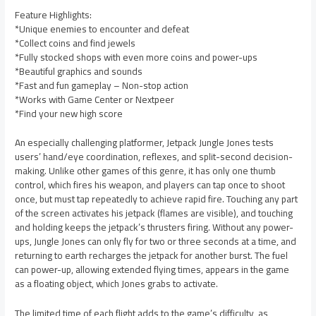
Feature Highlights:
*Unique enemies to encounter and defeat
*Collect coins and find jewels
*Fully stocked shops with even more coins and power-ups
*Beautiful graphics and sounds
*Fast and fun gameplay – Non-stop action
*Works with Game Center or Nextpeer
*Find your new high score
An especially challenging platformer, Jetpack Jungle Jones tests
users’ hand/eye coordination, reflexes, and split-second decision-
making. Unlike other games of this genre, it has only one thumb
control, which fires his weapon, and players can tap once to shoot
once, but must tap repeatedly to achieve rapid fire. Touching any part
of the screen activates his jetpack (flames are visible), and touching
and holding keeps the jetpack’s thrusters firing. Without any power-
ups, Jungle Jones can only fly for two or three seconds at a time, and
returning to earth recharges the jetpack for another burst. The fuel
can power-up, allowing extended flying times, appears in the game
as a floating object, which Jones grabs to activate.
The limited time of each flight adds to the game’s difficulty, as