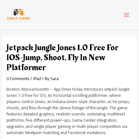
Skip
Post
MAI
to
navigation
content
MEN
Jetpack Jungle Jones 1.0 Free For
IOS-Jump, Shoot, Fly In New
Platformer
0 Comments
/
iPad
/ By
Sara
Boston, Massachusetts – App Diner today introduces Jetpack Jungle
Jones 1.0 free for iOS, its horizontal scrolling platformer, where
players control Jones, an Indiana Jones-style character, as he jumps,
shoots, and flies through the dense foliage of the jungle. The game
features detailed graphics, realistic sounds, undulating, multilevel
platforms, five different power-ups, Game Center integration,
upgrades, and single player gaming or multi-player competition via
automatic Nextpeer matching and Facebook invitations.