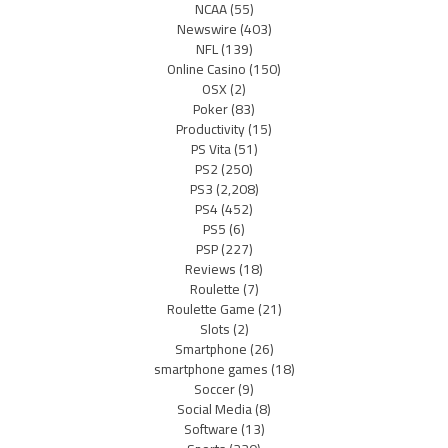
NCAA
(55)
Newswire
(403)
NFL
(139)
Online Casino
(150)
OSX
(2)
Poker
(83)
Productivity
(15)
PS Vita
(51)
PS2
(250)
PS3
(2,208)
PS4
(452)
PS5
(6)
PSP
(227)
Reviews
(18)
Roulette
(7)
Roulette Game
(21)
Slots
(2)
Smartphone
(26)
smartphone games
(18)
Soccer
(9)
Social Media
(8)
Software
(13)