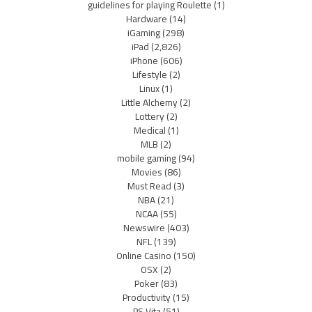
guidelines for playing Roulette
(1)
Hardware
(14)
iGaming
(298)
iPad
(2,826)
iPhone
(606)
Lifestyle
(2)
Linux
(1)
Little Alchemy
(2)
Lottery
(2)
Medical
(1)
MLB
(2)
mobile gaming
(94)
Movies
(86)
Must Read
(3)
NBA
(21)
NCAA
(55)
Newswire
(403)
NFL
(139)
Online Casino
(150)
OSX
(2)
Poker
(83)
Productivity
(15)
PS Vita
(51)