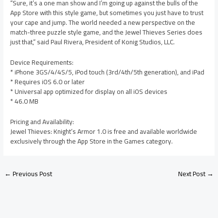
“Sure, it’s a one man show and I’m going up against the bulls of the
App Store with this style game, but sometimes you just have to trust
your cape and jump. The world needed a new perspective on the
match-three puzzle style game, and the Jewel Thieves Series does
just that,” said Paul Rivera, President of Konig Studios, LLC.
Device Requirements:
* iPhone 3GS/4/4S/5, iPod touch (3rd/4th/5th generation), and iPad
* Requires iOS 6.0 or later
* Universal app optimized for display on all iOS devices
* 46.0 MB
Pricing and Availability:
Jewel Thieves: Knight’s Armor 1.0 is free and available worldwide
exclusively through the App Store in the Games category.
←
Previous Post
Next Post
→