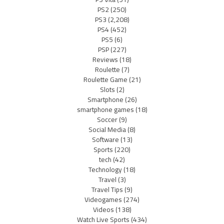
PS2
(250)
PS3
(2,208)
PS4
(452)
PS5
(6)
PSP
(227)
Reviews
(18)
Roulette
(7)
Roulette Game
(21)
Slots
(2)
Smartphone
(26)
smartphone games
(18)
Soccer
(9)
Social Media
(8)
Software
(13)
Sports
(220)
tech
(42)
Technology
(18)
Travel
(3)
Travel Tips
(9)
Videogames
(274)
Videos
(138)
Watch Live Sports
(434)