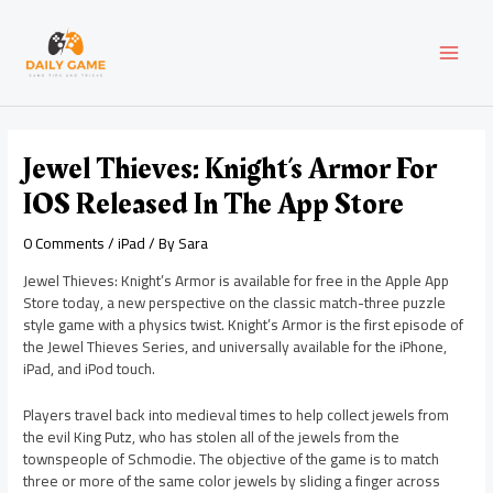
Skip
Post
MAI
to
navigation
content
MEN
Jewel Thieves: Knight’s Armor For
IOS Released In The App Store
0 Comments
/
iPad
/ By
Sara
Jewel Thieves: Knight’s Armor is available for free in the Apple App
Store today, a new perspective on the classic match-three puzzle
style game with a physics twist. Knight’s Armor is the first episode of
the Jewel Thieves Series, and universally available for the iPhone,
iPad, and iPod touch.
Players travel back into medieval times to help collect jewels from
the evil King Putz, who has stolen all of the jewels from the
townspeople of Schmodie. The objective of the game is to match
three or more of the same color jewels by sliding a finger across