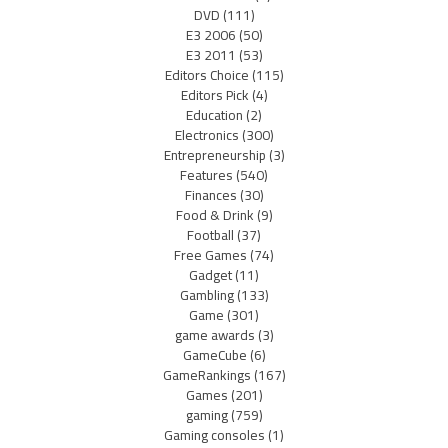
DVD
(111)
E3 2006
(50)
E3 2011
(53)
Editors Choice
(115)
Editors Pick
(4)
Education
(2)
Electronics
(300)
Entrepreneurship
(3)
Features
(540)
Finances
(30)
Food & Drink
(9)
Football
(37)
Free Games
(74)
Gadget
(11)
Gambling
(133)
Game
(301)
game awards
(3)
GameCube
(6)
GameRankings
(167)
Games
(201)
gaming
(759)
Gaming consoles
(1)