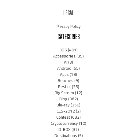
LEGAL
Privacy Policy
CATEGORIES
3DS
(481)
Accessories
(39)
AI
(3)
Android
(65)
Apps
(18)
Beaches
(9)
Best of
(35)
Big Screen
(12)
Blog
(362)
Blu-ray
(350)
CES-2012
(2)
Contest
(632)
Cryptocurrency
(10)
D-BOX
(37)
Destinations
(9)