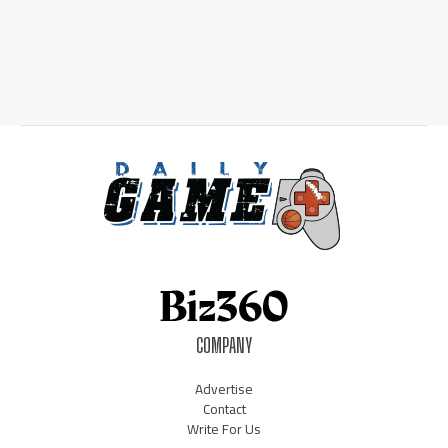
COMPANY
Advertise
Contact
Write For Us