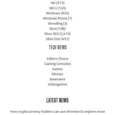
Wii
(915)
Wii U
(145)
Windows
(824)
Windows Phone
(7)
Wrestling
(3)
Xbox
(186)
Xbox 360
(2,470)
Xbox One
(497)
TECH NEWS
Editors Choice
Gaming Consoles
Games
Movies
Newswire
Videogames
LATEST NEWS
How cryptocurrency holders can use shrminer to explore more