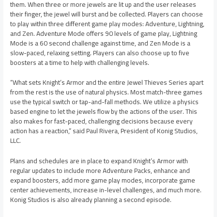
them. When three or more jewels are lit up and the user releases
their finger, the jewel will burst and be collected. Players can choose
to play within three different game play modes: Adventure, Lightning,
and Zen. Adventure Mode offers 90 levels of game play, Lightning
Mode is a 60 second challenge against time, and Zen Mode is a
slow-paced, relaxing setting. Players can also choose up to five
boosters at a time to help with challenging levels.
“What sets Knight’s Armor and the entire Jewel Thieves Series apart
from the rest is the use of natural physics. Most match-three games
use the typical switch or tap-and-fall methods. We utilize a physics
based engine to let the jewels flow by the actions of the user. This
also makes for fast-paced, challenging decisions because every
action has a reaction,” said Paul Rivera, President of Konig Studios,
LLC.
Plans and schedules are in place to expand Knight’s Armor with
regular updates to include more Adventure Packs, enhance and
expand boosters, add more game play modes, incorporate game
center achievements, increase in-level challenges, and much more.
Konig Studios is also already planning a second episode.