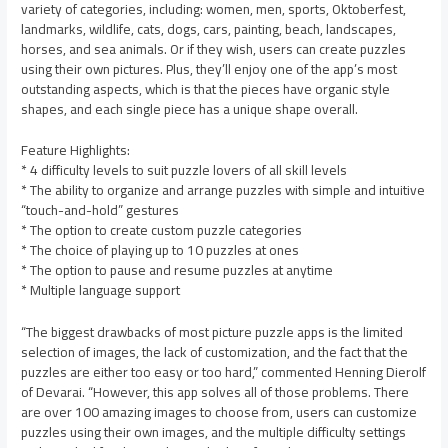
variety of categories, including: women, men, sports, Oktoberfest,
landmarks, wildlife, cats, dogs, cars, painting, beach, landscapes,
horses, and sea animals. Or if they wish, users can create puzzles
using their own pictures. Plus, they’ll enjoy one of the app’s most
outstanding aspects, which is that the pieces have organic style
shapes, and each single piece has a unique shape overall.
Feature Highlights:
* 4 difficulty levels to suit puzzle lovers of all skill levels
* The ability to organize and arrange puzzles with simple and intuitive
“touch-and-hold” gestures
* The option to create custom puzzle categories
* The choice of playing up to 10 puzzles at ones
* The option to pause and resume puzzles at anytime
* Multiple language support
“The biggest drawbacks of most picture puzzle apps is the limited
selection of images, the lack of customization, and the fact that the
puzzles are either too easy or too hard,” commented Henning Dierolf
of Devarai. “However, this app solves all of those problems. There
are over 100 amazing images to choose from, users can customize
puzzles using their own images, and the multiple difficulty settings