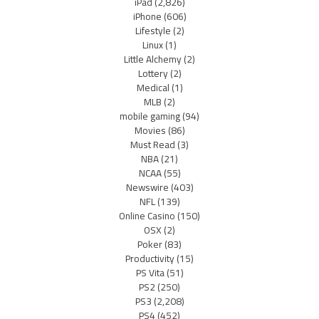
iPad
(2,826)
iPhone
(606)
Lifestyle
(2)
Linux
(1)
Little Alchemy
(2)
Lottery
(2)
Medical
(1)
MLB
(2)
mobile gaming
(94)
Movies
(86)
Must Read
(3)
NBA
(21)
NCAA
(55)
Newswire
(403)
NFL
(139)
Online Casino
(150)
OSX
(2)
Poker
(83)
Productivity
(15)
PS Vita
(51)
PS2
(250)
PS3
(2,208)
PS4
(452)