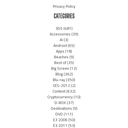
Privacy Policy
CATEGORIES
3DS
(481)
Accessories
(39)
AI
(3)
Android
(65)
Apps
(18)
Beaches
(9)
Best of
(35)
Big Screen
(12)
Blog
(362)
Blu-ray
(350)
CES-2012
(2)
Contest
(632)
Cryptocurrency
(10)
D-BOX
(37)
Destinations
(9)
DVD
(111)
E3 2006
(50)
E3 2011
(53)