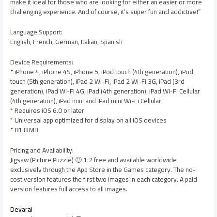
make it ideal for those who are looking for either an easier or more
challenging experience. And of course, it’s super fun and addictive!”
Language Support:
English, French, German, Italian, Spanish
Device Requirements:
* iPhone 4, iPhone 4S, iPhone 5, iPod touch (4th generation), iPod
touch (5th generation), iPad 2 Wi-Fi, iPad 2 Wi-Fi 3G, iPad (3rd
generation), iPad Wi-Fi 4G, iPad (4th generation), iPad Wi-Fi Cellular
(4th generation), iPad mini and iPad mini Wi-Fi Cellular
* Requires iOS 6.0 or later
* Universal app optimized for display on all iOS devices
* 81.8 MB
Pricing and Availability:
Jigsaw (Picture Puzzle) 🙂 1.2 free and available worldwide
exclusively through the App Store in the Games category. The no-
cost version features the first two images in each category. A paid
version features full access to all images.
Devarai