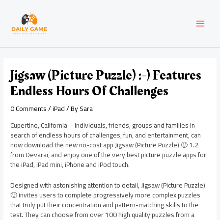
Skip
Post
MAI
to
navigation
content
MEN
Jigsaw (Picture Puzzle) :-) Features
Endless Hours Of Challenges
0 Comments
/
iPad
/ By
Sara
Cupertino, California – Individuals, friends, groups and families in
search of endless hours of challenges, fun, and entertainment, can
now download the new no-cost app Jigsaw (Picture Puzzle) 🙂 1.2
from Devarai, and enjoy one of the very best picture puzzle apps for
the iPad, iPad mini, iPhone and iPod touch.
Designed with astonishing attention to detail, Jigsaw (Picture Puzzle)
🙂 invites users to complete progressively more complex puzzles
that truly put their concentration and pattern-matching skills to the
test. They can choose from over 100 high quality puzzles from a