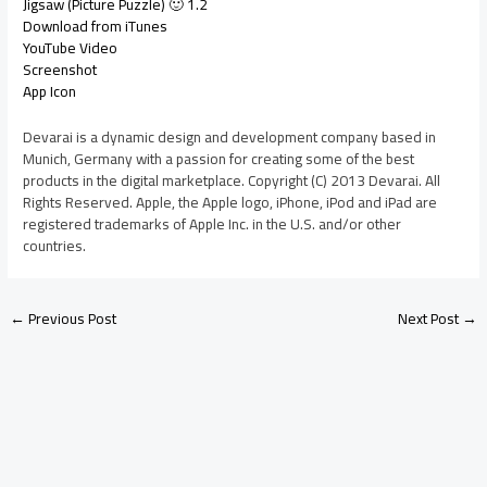
Jigsaw (Picture Puzzle) 🙂 1.2
Download from iTunes
YouTube Video
Screenshot
App Icon
Devarai is a dynamic design and development company based in
Munich, Germany with a passion for creating some of the best
products in the digital marketplace. Copyright (C) 2013 Devarai. All
Rights Reserved. Apple, the Apple logo, iPhone, iPod and iPad are
registered trademarks of Apple Inc. in the U.S. and/or other
countries.
←
Previous Post
Next Post
→