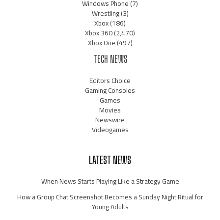
Windows Phone
(7)
Wrestling
(3)
Xbox
(186)
Xbox 360
(2,470)
Xbox One
(497)
TECH NEWS
Editors Choice
Gaming Consoles
Games
Movies
Newswire
Videogames
LATEST NEWS
When News Starts Playing Like a Strategy Game
How a Group Chat Screenshot Becomes a Sunday Night Ritual for
Young Adults