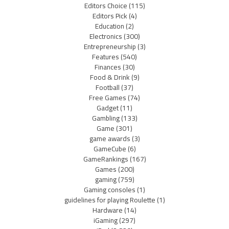
Editors Choice
(115)
Editors Pick
(4)
Education
(2)
Electronics
(300)
Entrepreneurship
(3)
Features
(540)
Finances
(30)
Food & Drink
(9)
Football
(37)
Free Games
(74)
Gadget
(11)
Gambling
(133)
Game
(301)
game awards
(3)
GameCube
(6)
GameRankings
(167)
Games
(200)
gaming
(759)
Gaming consoles
(1)
guidelines for playing Roulette
(1)
Hardware
(14)
iGaming
(297)