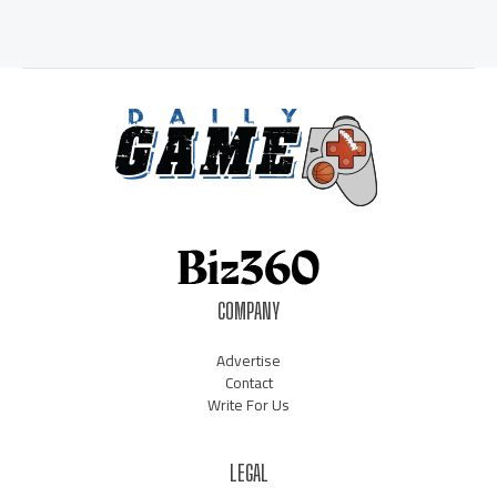
COMPANY
Advertise
Contact
Write For Us
LEGAL