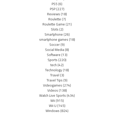
PS5
(6)
PSP
(227)
Reviews
(18)
Roulette
(7)
Roulette Game
(21)
Slots
(2)
Smartphone
(26)
smartphone games
(18)
Soccer
(9)
Social Media
(8)
Software
(13)
Sports
(220)
tech
(42)
Technology
(18)
Travel
(3)
Travel Tips
(9)
Videogames
(274)
Videos
(138)
Watch Live Sports
(434)
Wii
(915)
Wii U
(145)
Windows
(824)