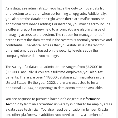
As a database administrator, you have the duty to move data from
one system to another when performing an upgrade. Additionally,
you also set the databases right when there are malfunctions or
additional data needs adding. For instance, you may need to include
a different report or new field to a form. You are also in charge of
managing access to the system. The reason for management of
access is that the data stored in the system is normally sensitive and
confidential. Therefore, access that you establish is different for
different employees based on the security levels set by the
company whose data you manage.
The salary of a database administrator ranges from $42000 to
$118000 annually. If you are a full time employee, you also get
benefits. There are over 118000 database administrators in the
United States. By the year 2022, there are expected to be an
additional 17,900 job openings in data administration available.
You are required to pursue a bachelor’s degree in
Information
Technology
from an accredited university in order to be employed as
a data base technician. You also need certification in Juniper, Oracle
and other platforms. In addition, you need to know a number of