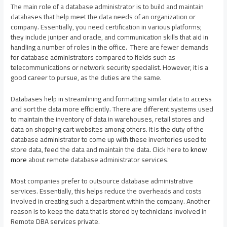
The main role of a database administrator is to build and maintain
databases that help meet the data needs of an organization or
company. Essentially, you need certification in various platforms;
they include juniper and oracle, and communication skills that aid in
handling a number of roles in the office. There are fewer demands
for database administrators compared to fields such as
telecommunications or network security specialist. However, it is a
good career to pursue, as the duties are the same.
Databases help in streamlining and formatting similar data to access
and sort the data more efficiently. There are different systems used
to maintain the inventory of data in warehouses, retail stores and
data on shopping cart websites among others. It is the duty of the
database administrator to come up with these inventories used to
store data, feed the data and maintain the data. Click here to
know
more
about remote database administrator services.
Most companies prefer to outsource database administrative
services. Essentially, this helps reduce the overheads and costs
involved in creating such a department within the company. Another
reason is to keep the data that is stored by technicians involved in
Remote DBA services private.