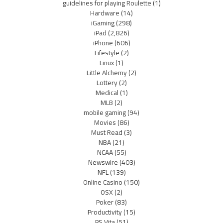
guidelines for playing Roulette
(1)
Hardware
(14)
iGaming
(298)
iPad
(2,826)
iPhone
(606)
Lifestyle
(2)
Linux
(1)
Little Alchemy
(2)
Lottery
(2)
Medical
(1)
MLB
(2)
mobile gaming
(94)
Movies
(86)
Must Read
(3)
NBA
(21)
NCAA
(55)
Newswire
(403)
NFL
(139)
Online Casino
(150)
OSX
(2)
Poker
(83)
Productivity
(15)
PS Vita
(51)