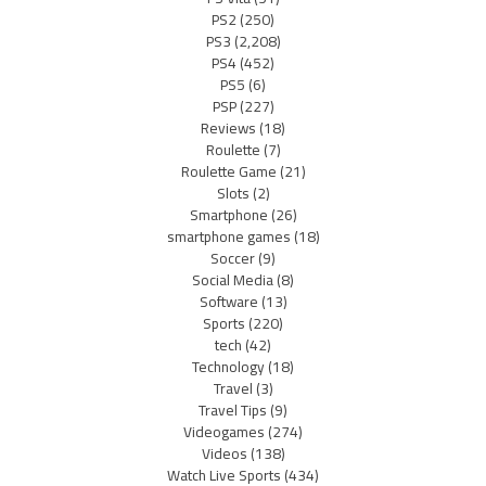
PS2
(250)
PS3
(2,208)
PS4
(452)
PS5
(6)
PSP
(227)
Reviews
(18)
Roulette
(7)
Roulette Game
(21)
Slots
(2)
Smartphone
(26)
smartphone games
(18)
Soccer
(9)
Social Media
(8)
Software
(13)
Sports
(220)
tech
(42)
Technology
(18)
Travel
(3)
Travel Tips
(9)
Videogames
(274)
Videos
(138)
Watch Live Sports
(434)