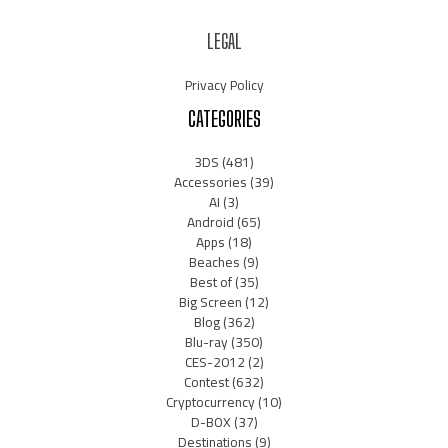
LEGAL
Privacy Policy
CATEGORIES
3DS
(481)
Accessories
(39)
AI
(3)
Android
(65)
Apps
(18)
Beaches
(9)
Best of
(35)
Big Screen
(12)
Blog
(362)
Blu-ray
(350)
CES-2012
(2)
Contest
(632)
Cryptocurrency
(10)
D-BOX
(37)
Destinations
(9)