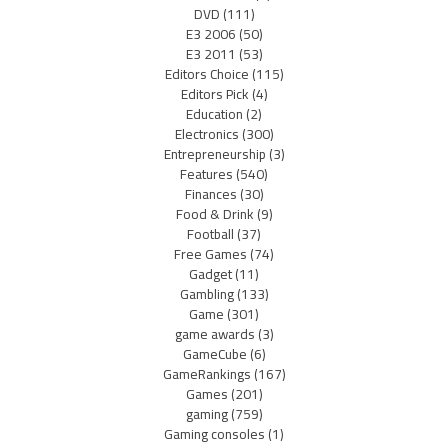
DVD
(111)
E3 2006
(50)
E3 2011
(53)
Editors Choice
(115)
Editors Pick
(4)
Education
(2)
Electronics
(300)
Entrepreneurship
(3)
Features
(540)
Finances
(30)
Food & Drink
(9)
Football
(37)
Free Games
(74)
Gadget
(11)
Gambling
(133)
Game
(301)
game awards
(3)
GameCube
(6)
GameRankings
(167)
Games
(201)
gaming
(759)
Gaming consoles
(1)