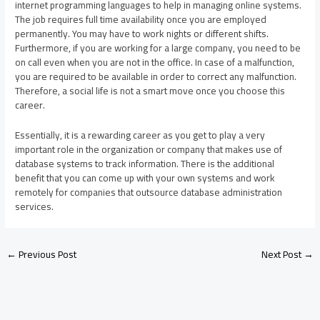
internet programming languages to help in managing online systems.
The job requires full time availability once you are employed
permanently. You may have to work nights or different shifts.
Furthermore, if you are working for a large company, you need to be
on call even when you are not in the office. In case of a malfunction,
you are required to be available in order to correct any malfunction.
Therefore, a social life is not a smart move once you choose this
career.
Essentially, it is a rewarding career as you get to play a very
important role in the organization or company that makes use of
database systems to track information. There is the additional
benefit that you can come up with your own systems and work
remotely for companies that outsource database administration
services.
←
Previous Post
Next Post
→