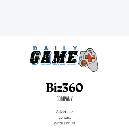
COMPANY
Advertise
Contact
Write For Us