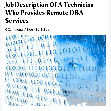
Job Description Of A Technician
Who Provides Remote DBA
Services
0 Comments
/
Blog
/ By
Shilpa