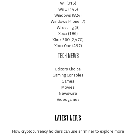
Wii
(915)
Wii U
(145)
Windows
(824)
Windows Phone
(7)
Wrestling
(3)
Xbox
(186)
Xbox 360
(2,470)
Xbox One
(497)
TECH NEWS
Editors Choice
Gaming Consoles
Games
Movies
Newswire
Videogames
LATEST NEWS
How cryptocurrency holders can use shrminer to explore more