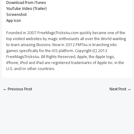
Download from iTunes
YouTube Video (Trailer)
Screenshot
App Icon
Founded in 2007 FreeMagicTricks4u.com quickly became one of the
top visited websites by magic enthusiasts all over the World wanting
to learn amazing illusions. Now in 2012 FMT4u is branching into
games specifically for the iOS platform. Copyright (C) 2012
FreeMagicTricks4u. All Rights Reserved. Apple, the Apple logo,
iPhone, iPod and iPad are registered trademarks of Apple Inc. in the
U.S. and/or other countries.
←
Previous Post
Next Post
→