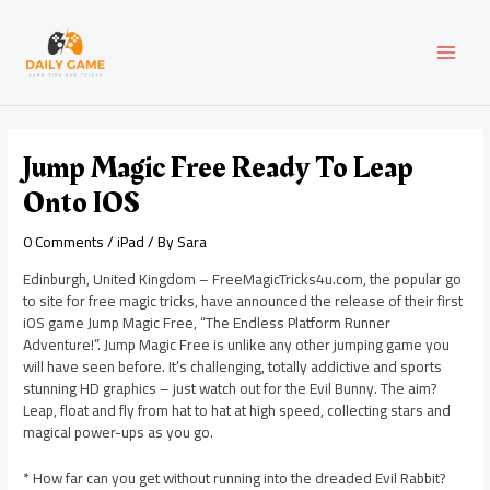
Skip
Post
MAI
to
navigation
content
MEN
Jump Magic Free Ready To Leap
Onto IOS
0 Comments
/
iPad
/ By
Sara
Edinburgh, United Kingdom – FreeMagicTricks4u.com, the popular go
to site for free magic tricks, have announced the release of their first
iOS game Jump Magic Free, “The Endless Platform Runner
Adventure!”. Jump Magic Free is unlike any other jumping game you
will have seen before. It’s challenging, totally addictive and sports
stunning HD graphics – just watch out for the Evil Bunny. The aim?
Leap, float and fly from hat to hat at high speed, collecting stars and
magical power-ups as you go.
* How far can you get without running into the dreaded Evil Rabbit?