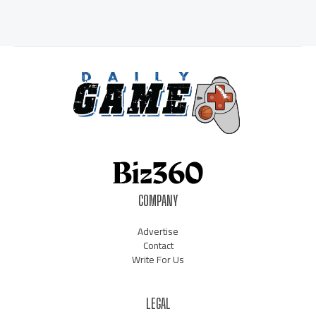
COMPANY
Advertise
Contact
Write For Us
LEGAL