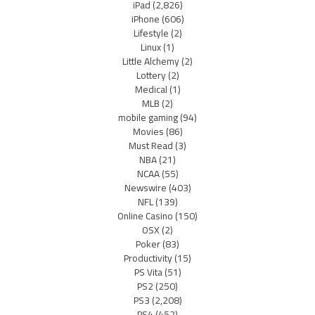
iPad
(2,826)
iPhone
(606)
Lifestyle
(2)
Linux
(1)
Little Alchemy
(2)
Lottery
(2)
Medical
(1)
MLB
(2)
mobile gaming
(94)
Movies
(86)
Must Read
(3)
NBA
(21)
NCAA
(55)
Newswire
(403)
NFL
(139)
Online Casino
(150)
OSX
(2)
Poker
(83)
Productivity
(15)
PS Vita
(51)
PS2
(250)
PS3
(2,208)
PS4
(452)