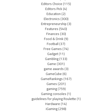
Editors Choice
(115)
Editors Pick
(4)
Education
(2)
Electronics
(300)
Entrepreneurship
(3)
Features
(540)
Finances
(30)
Food & Drink
(9)
Football
(37)
Free Games
(74)
Gadget
(11)
Gambling
(133)
Game
(301)
game awards
(3)
GameCube
(6)
GameRankings
(167)
Games
(201)
gaming
(759)
Gaming consoles
(1)
guidelines for playing Roulette
(1)
Hardware
(14)
iGaming
(298)