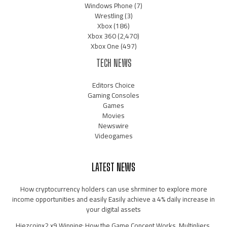
Windows Phone
(7)
Wrestling
(3)
Xbox
(186)
Xbox 360
(2,470)
Xbox One
(497)
TECH NEWS
Editors Choice
Gaming Consoles
Games
Movies
Newswire
Videogames
LATEST NEWS
How cryptocurrency holders can use shrminer to explore more
income opportunities and easily Easily achieve a 4% daily increase in
your digital assets
Hiezcoinx2.x9 Winning: How the Game Concept Works, Multipliers,