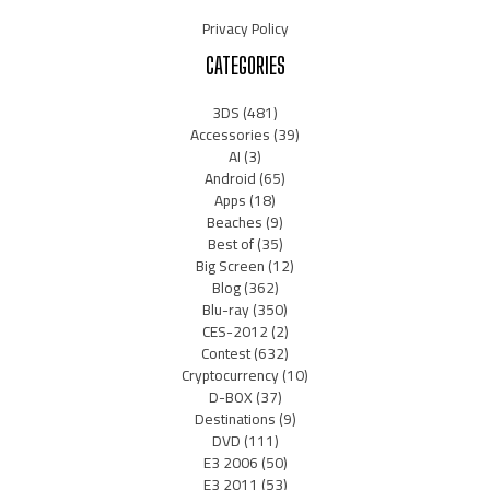
Privacy Policy
CATEGORIES
3DS
(481)
Accessories
(39)
AI
(3)
Android
(65)
Apps
(18)
Beaches
(9)
Best of
(35)
Big Screen
(12)
Blog
(362)
Blu-ray
(350)
CES-2012
(2)
Contest
(632)
Cryptocurrency
(10)
D-BOX
(37)
Destinations
(9)
DVD
(111)
E3 2006
(50)
E3 2011
(53)