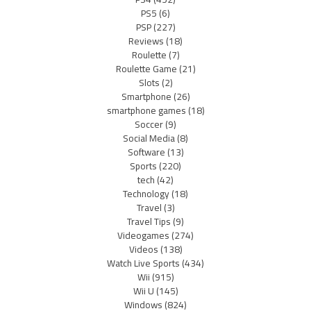
PS5
(6)
PSP
(227)
Reviews
(18)
Roulette
(7)
Roulette Game
(21)
Slots
(2)
Smartphone
(26)
smartphone games
(18)
Soccer
(9)
Social Media
(8)
Software
(13)
Sports
(220)
tech
(42)
Technology
(18)
Travel
(3)
Travel Tips
(9)
Videogames
(274)
Videos
(138)
Watch Live Sports
(434)
Wii
(915)
Wii U
(145)
Windows
(824)