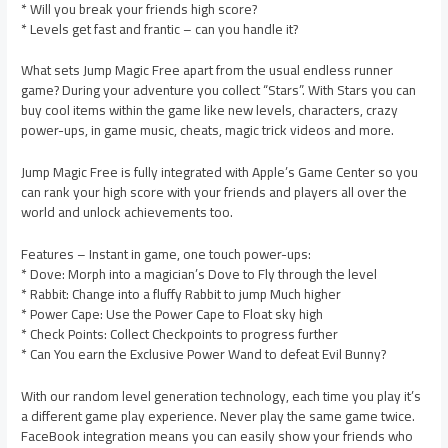
* Will you break your friends high score?
* Levels get fast and frantic – can you handle it?
What sets Jump Magic Free apart from the usual endless runner
game? During your adventure you collect “Stars”. With Stars you can
buy cool items within the game like new levels, characters, crazy
power-ups, in game music, cheats, magic trick videos and more.
Jump Magic Free is fully integrated with Apple’s Game Center so you
can rank your high score with your friends and players all over the
world and unlock achievements too.
Features – Instant in game, one touch power-ups:
* Dove: Morph into a magician’s Dove to Fly through the level
* Rabbit: Change into a fluffy Rabbit to jump Much higher
* Power Cape: Use the Power Cape to Float sky high
* Check Points: Collect Checkpoints to progress further
* Can You earn the Exclusive Power Wand to defeat Evil Bunny?
With our random level generation technology, each time you play it’s
a different game play experience. Never play the same game twice.
FaceBook integration means you can easily show your friends who