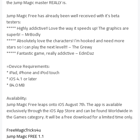
the Jump Magic master REALLY is.
Jump Magic Free has already been well received with it’s beta
testers:
***** Highly addictive!! Love the way it speeds up! The graphics are
superb! – MrBodly
***** Absolutely love the characters! I’m hooked and need more
stars so I can play the next level!!! – The Grewy
***** Fantastic game, really addictive – EdinDaz
=Device Requirements:
* iPad, iPhone and iPod touch
* iOS 4.1 or later
* 84.0 MB
Availability:
Jump Magic Free leaps onto iOS August 7th. The app is available
exclusively through the iOS App Store and can be found Worldwide in
the Games category. It will be a free download for a limited time only.
FreeMagicTricks4u
Jump Magic FREE 1.1