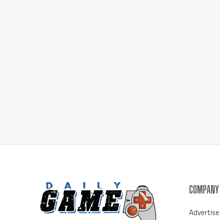
COMPANY
Advertise