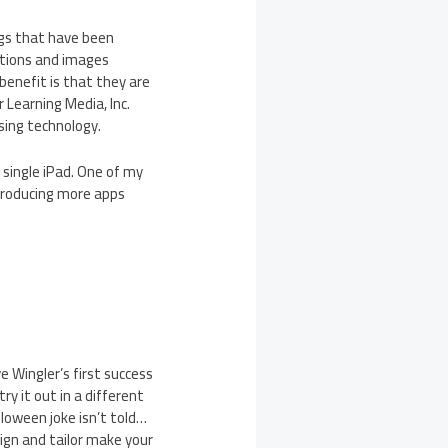
gs that have been
stions and images
benefit is that they are
 Learning Media, Inc.
sing technology.
 single iPad. One of my
producing more apps
 Wingler’s first success
y it out in a different
lloween joke isn’t told…
ign and tailor make your