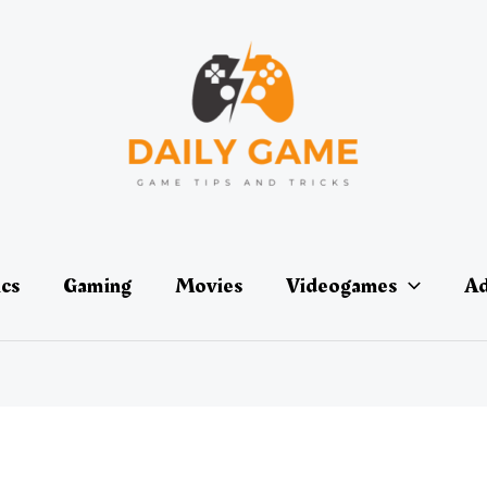
ics
Gaming
Movies
Videogames
Ad