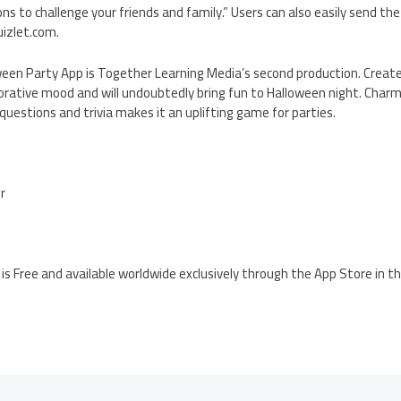
 to challenge your friends and family.” Users can also easily send the f
uizlet.com.
oween Party App is Together Learning Media’s second production. Create
rative mood and will undoubtedly bring fun to Halloween night. Charmi
estions and trivia makes it an uplifting game for parties.
er
is Free and available worldwide exclusively through the App Store in 