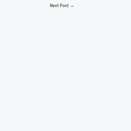
Next Post
→