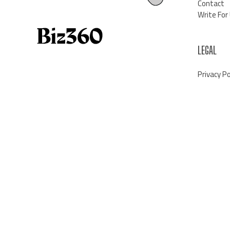
Contact
Write For
LEGAL
Privacy Po