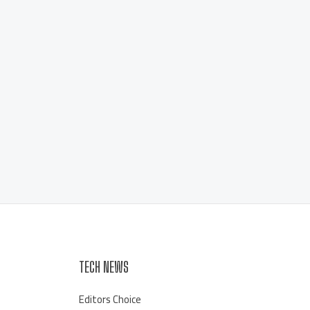
TECH NEWS
Editors Choice