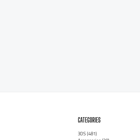
CATEGORIES
3DS
(481)