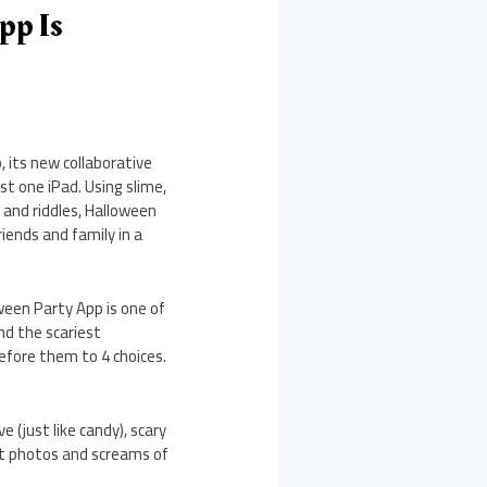
pp Is
 its new collaborative
st one iPad. Using slime,
 and riddles, Halloween
ends and family in a
ween Party App is one of
nd the scariest
efore them to 4 choices.
 (just like candy), scary
est photos and screams of