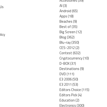
Accessories
(39)
AI
(3)
 Us
Android
(65)
Apps
(18)
Beaches
(9)
Best of
(35)
Big Screen
(12)
licy
Blog
(362)
Blu-ray
(350)
CES-2012
(2)
Contest
(632)
Cryptocurrency
(10)
D-BOX
(37)
Destinations
(9)
DVD
(111)
E3 2006
(50)
E3 2011
(53)
Editors Choice
(115)
Editors Pick
(4)
Education
(2)
Electronics
(300)