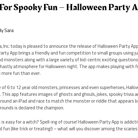
 For Spooky Fun – Halloween Party A
By
Sara
 Inc. today is pleased to announce the release of Halloween Party App,
Party App brings a friendly and fun competition to small groups using ju
d monsters along with a large variety of kid-centric exciting questions
hastly atmosphere for Halloween night. The app makes playing with fri
 more fun than ever.
 of 6 to 12 year old monsters, princesses and even superheroes, Hallo
. This app features images of ghosts and ghouls, jokes, spooky trivia a
around an iPad and race to match the monster or riddle that appears b
3 rounds is declared the champion.
s easy for a witch? Spell-ing of course! Halloween Party App is addictive
d fun (like trick or treating!) – what will you discover among the scari