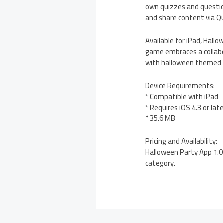
own quizzes and questions
and share content via Q
Available for iPad, Hall
game embraces a collabo
with halloween themed qu
Device Requirements:
* Compatible with iPad
* Requires iOS 4.3 or lat
* 35.6 MB
Pricing and Availability:
Halloween Party App 1.0 
category.