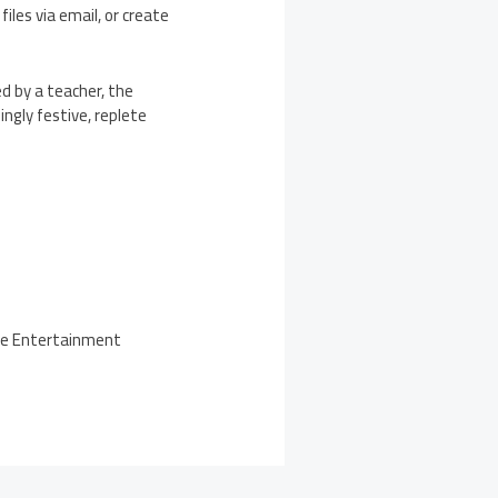
iles via email, or create
d by a teacher, the
ngly festive, replete
the Entertainment