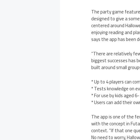
The party game feature
designed to give a some
centered around Hallowee
enjoying reading and pla
says the app has been de
“There are relatively fe
biggest successes has b
built around small group
* Up to 4 players can c
* Tests knowledge on eve
* For use by kids aged 6
* Users can add their o
The app is one of the fe
with the concept in Futa
context. “If that one que
No need to worry, Hallo