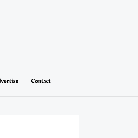
vertise
Contact