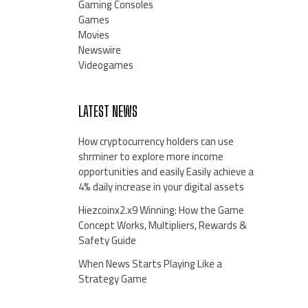
Gaming Consoles
Games
Movies
Newswire
Videogames
LATEST NEWS
How cryptocurrency holders can use
shrminer to explore more income
opportunities and easily Easily achieve a
4% daily increase in your digital assets
Hiezcoinx2.x9 Winning: How the Game
Concept Works, Multipliers, Rewards &
Safety Guide
When News Starts Playing Like a
Strategy Game