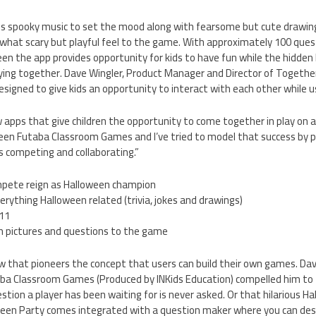
s spooky music to set the mood along with fearsome but cute drawin
what scary but playful feel to the game. With approximately 100 que
n the app provides opportunity for kids to have fun while the hidden 
ying together. Dave Wingler, Product Manager and Director of Together
signed to give kids an opportunity to interact with each other while u
w apps that give children the opportunity to come together in play on a
een Futaba Classroom Games and I’ve tried to model that success by 
s competing and collaborating.”
ompete reign as Halloween champion
rything Halloween related (trivia, jokes and drawings)
-11
wn pictures and questions to the game
w that pioneers the concept that users can build their own games. Dave
ba Classroom Games (Produced by INKids Education) compelled him to tr
stion a player has been waiting for is never asked. Or that hilarious Ha
ween Party comes integrated with a question maker where you can des