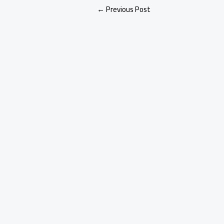
←
Previous Post