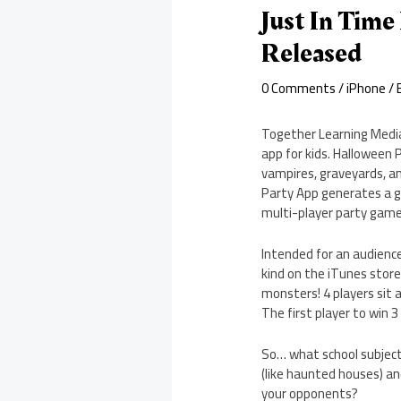
Just In Time
Released
0 Comments
/
iPhone
/ 
Together Learning Media,
app for kids. Halloween 
vampires, graveyards, an
Party App generates a g
multi-player party game
Intended for an audience
kind on the iTunes store
monsters! 4 players sit 
The first player to win 
So… what school subject i
(like haunted houses) an
your opponents?