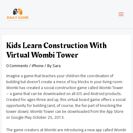
Skip
Post
MAI
to
navigation
content
MEN
Kids Learn Construction With
Virtual Wombi Tower
0 Comments
/
iPhone
/ By
Sara
Imagine a game that teaches your children the coordination of
building but doesn’t create a mess of toy blocks in your living room.
Wombi has created a social construction game called Wombi Tower
– a game that can be downloaded on all iOS and Android products.
Created for ages three and up, this virtual board game offers a social
opportunity for building (and, of course, the fun part of knocking the
tower down). Wombi Tower can be downloaded from the App Store
or Google Play October 25, 2013.
The game creators at Wombi are introducing a new app called Wombi