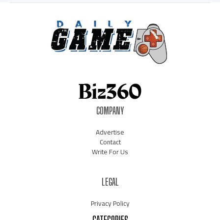
COMPANY
Advertise
Contact
Write For Us
LEGAL
Privacy Policy
CATEGORIES