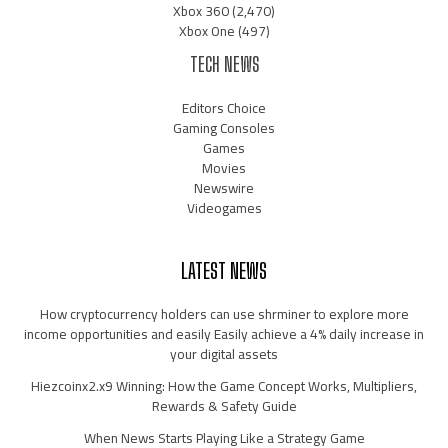
Xbox 360
(2,470)
Xbox One
(497)
TECH NEWS
Editors Choice
Gaming Consoles
Games
Movies
Newswire
Videogames
LATEST NEWS
How cryptocurrency holders can use shrminer to explore more
income opportunities and easily Easily achieve a 4% daily increase in
your digital assets
Hiezcoinx2.x9 Winning: How the Game Concept Works, Multipliers,
Rewards & Safety Guide
When News Starts Playing Like a Strategy Game