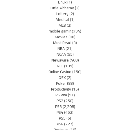
Linux
(1)
Little Alchemy
(2)
Lottery
(2)
Medical
(1)
MLB
(2)
mobile gaming
(94)
Movies
(86)
Must Read
(3)
NBA
(21)
NCAA
(55)
Newswire
(403)
NFL
(139)
Online Casino
(150)
OSX
(2)
Poker
(83)
Productivity
(15)
PS Vita
(51)
PS2
(250)
PS3
(2,208)
PS4
(452)
PS5
(6)
PSP
(227)
Reviews
(18)