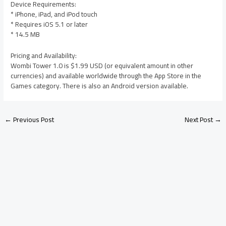
Device Requirements:
* iPhone, iPad, and iPod touch
* Requires iOS 5.1 or later
* 14.5 MB
Pricing and Availability:
Wombi Tower 1.0 is $1.99 USD (or equivalent amount in other
currencies) and available worldwide through the App Store in the
Games category. There is also an Android version available.
←
Previous Post
Next Post
→