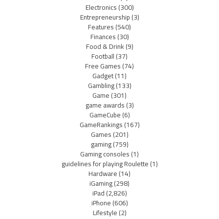
Electronics
(300)
Entrepreneurship
(3)
Features
(540)
Finances
(30)
Food & Drink
(9)
Football
(37)
Free Games
(74)
Gadget
(11)
Gambling
(133)
Game
(301)
game awards
(3)
GameCube
(6)
GameRankings
(167)
Games
(201)
gaming
(759)
Gaming consoles
(1)
guidelines for playing Roulette
(1)
Hardware
(14)
iGaming
(298)
iPad
(2,826)
iPhone
(606)
Lifestyle
(2)