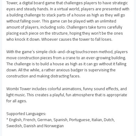
Tower, a digital board game that challenges players to have strategic
eyes and steady hands. In a virtual world, players are presented with
a building challenge to stack parts of a house as high as they will go
without falling over. This game can be played with an unlimited
amount of players, including solo. Challengers take turns carefully
placing each piece on the structure, hoping they won’t be the ones
who knock it down. Whoever causes the tower to fall loses.
With the game’s simple click-and-drag touchscreen method, players
move construction pieces from a crane to an ever-growing building.
The challenge is to build a house as high as it can go without it falling
down. All the while, a rather anxious badger is supervising the
construction and making distracting faces.
Wombi Tower includes colorful animations, funny sound effects, and
light music. This creates a playful, fun atmosphere that is appropriate
for all ages.
Supported Languages:
* English, French, German, Spanish, Portuguese, Italian, Dutch,
Swedish, Danish and Norwegian