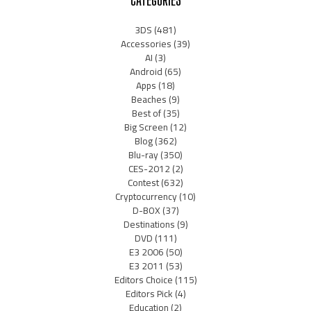
3DS
(481)
Accessories
(39)
AI
(3)
Android
(65)
Apps
(18)
Beaches
(9)
Best of
(35)
Big Screen
(12)
Blog
(362)
Blu-ray
(350)
CES-2012
(2)
Contest
(632)
Cryptocurrency
(10)
D-BOX
(37)
Destinations
(9)
DVD
(111)
E3 2006
(50)
E3 2011
(53)
Editors Choice
(115)
Editors Pick
(4)
Education
(2)