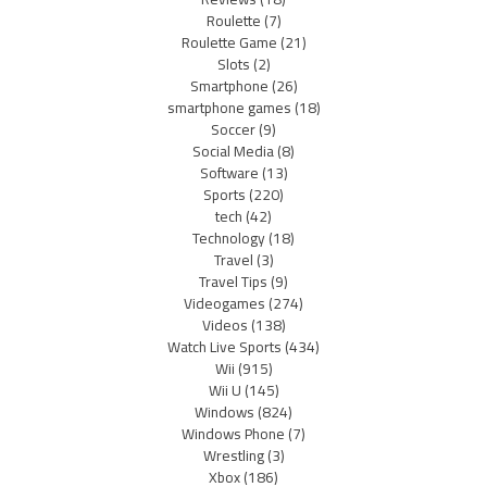
Roulette
(7)
Roulette Game
(21)
Slots
(2)
Smartphone
(26)
smartphone games
(18)
Soccer
(9)
Social Media
(8)
Software
(13)
Sports
(220)
tech
(42)
Technology
(18)
Travel
(3)
Travel Tips
(9)
Videogames
(274)
Videos
(138)
Watch Live Sports
(434)
Wii
(915)
Wii U
(145)
Windows
(824)
Windows Phone
(7)
Wrestling
(3)
Xbox
(186)