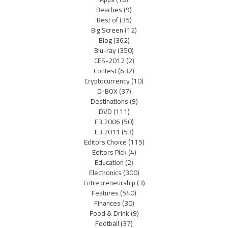
Beaches
(9)
Best of
(35)
Big Screen
(12)
Blog
(362)
Blu-ray
(350)
CES-2012
(2)
Contest
(632)
Cryptocurrency
(10)
D-BOX
(37)
Destinations
(9)
DVD
(111)
E3 2006
(50)
E3 2011
(53)
Editors Choice
(115)
Editors Pick
(4)
Education
(2)
Electronics
(300)
Entrepreneurship
(3)
Features
(540)
Finances
(30)
Food & Drink
(9)
Football
(37)