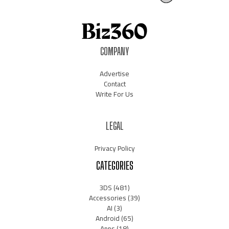
COMPANY
Advertise
Contact
Write For Us
LEGAL
Privacy Policy
CATEGORIES
3DS
(481)
Accessories
(39)
AI
(3)
Android
(65)
Apps
(18)