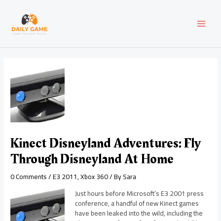
Skip
Post
MAI
to
navigation
content
MEN
Kinect Disneyland Adventures: Fly
Through Disneyland At Home
0 Comments
/
E3 2011
,
Xbox 360
/ By
Sara
Just hours before Microsoft’s E3 2001 press
conference, a handful of new Kinect games
have been leaked into the wild, including the