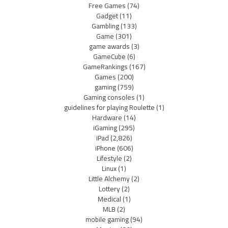
Free Games
(74)
Gadget
(11)
Gambling
(133)
Game
(301)
game awards
(3)
GameCube
(6)
GameRankings
(167)
Games
(200)
gaming
(759)
Gaming consoles
(1)
guidelines for playing Roulette
(1)
Hardware
(14)
iGaming
(295)
iPad
(2,826)
iPhone
(606)
Lifestyle
(2)
Linux
(1)
Little Alchemy
(2)
Lottery
(2)
Medical
(1)
MLB
(2)
mobile gaming
(94)