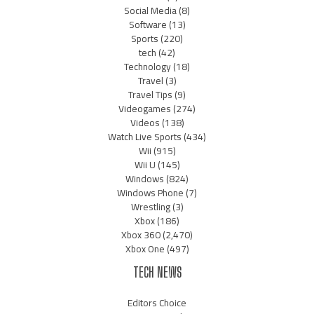
Social Media
(8)
Software
(13)
Sports
(220)
tech
(42)
Technology
(18)
Travel
(3)
Travel Tips
(9)
Videogames
(274)
Videos
(138)
Watch Live Sports
(434)
Wii
(915)
Wii U
(145)
Windows
(824)
Windows Phone
(7)
Wrestling
(3)
Xbox
(186)
Xbox 360
(2,470)
Xbox One
(497)
TECH NEWS
Editors Choice