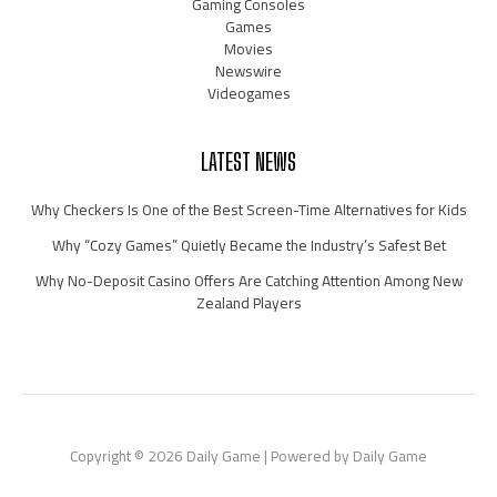
Gaming Consoles
Games
Movies
Newswire
Videogames
LATEST NEWS
Why Checkers Is One of the Best Screen-Time Alternatives for Kids
Why “Cozy Games” Quietly Became the Industry’s Safest Bet
Why No-Deposit Casino Offers Are Catching Attention Among New
Zealand Players
Copyright © 2026 Daily Game | Powered by Daily Game