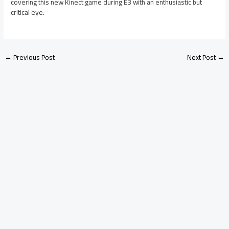
covering this new Kinect game during E3 with an enthusiastic but
critical eye.
←
Previous Post
Next Post
→