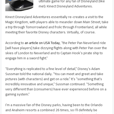
ultimate game for any fan of Disneyland (like
me!): Kinect Disneyland Adventures.
Kinect Disneyland Adventures essentially re-creates a visit to the
Magic Kingdom, with players able to meander down Main Street, take
a trip through Tomorrowland and frolic through Frontierland, all while
meeting their favorite Disney characters. Virtually, of course.
According to
an article on USA Today
, “the Peter Pan Neverland ride
[will have players] take dizzying flights along with Peter Pan over the
skies of London to Neverland and to Captain Hook’s pirate ship to
engage him in a sword fight.”
“Everything is replicated to a fine level of detail,” Disney’s Adam
Sussman told the national daily. “You can meet and greet and take
pictures (with characters) and get on a ride.” It’s “something that’s
incredibly innovative and unique,” Sussman continued. “Something
very different than (consumers) have ever experienced before on a
gaming system.”
I’m a massive fan of the Disney parks, having been to the Orlando
and Anaheim resorts a combined 26 times, so I’ll definitely be