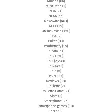
Movies
(86)
Must Read
(3)
NBA
(21)
NCAA
(55)
Newswire
(403)
NFL
(139)
Online Casino
(150)
OSX
(2)
Poker
(83)
Productivity
(15)
PS Vita
(51)
PS2
(250)
PS3
(2,208)
PS4
(452)
PS5
(6)
PSP
(227)
Reviews
(18)
Roulette
(7)
Roulette Game
(21)
Slots
(2)
Smartphone
(26)
smartphone games
(18)
Soccer
(9)