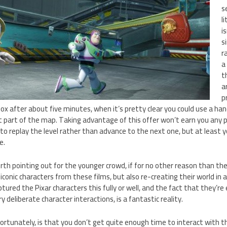
s
li
i
s
r
a
t
a
p
box after about five minutes, when it’s pretty clear you could use a han
t part of the map. Taking advantage of this offer won’t earn you any p
to replay the level rather than advance to the next one, but at least yo
e.
rth pointing out for the younger crowd, if for no other reason than th
iconic characters from these films, but also re-creating their world in 
ured the Pixar characters this fully or well, and the fact that they’re 
 deliberate character interactions, is a fantastic reality.
nfortunately, is that you don’t get quite enough time to interact with t