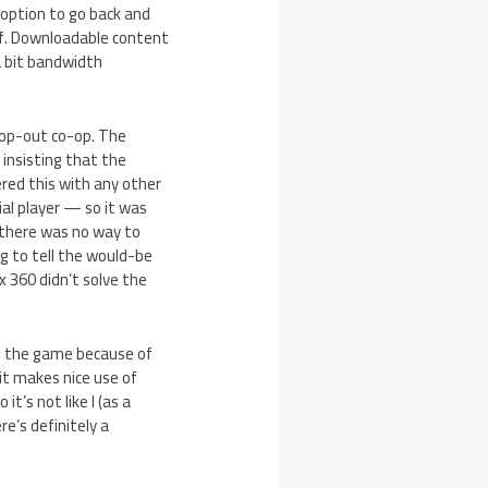
option to go back and
ief. Downloadable content
a bit bandwidth
rop-out co-op. The
 insisting that the
ered this with any other
al player — so it was
e there was no way to
g to tell the would-be
x 360 didn’t solve the
de the game because of
 it makes nice use of
t’s not like I (as a
e’s definitely a