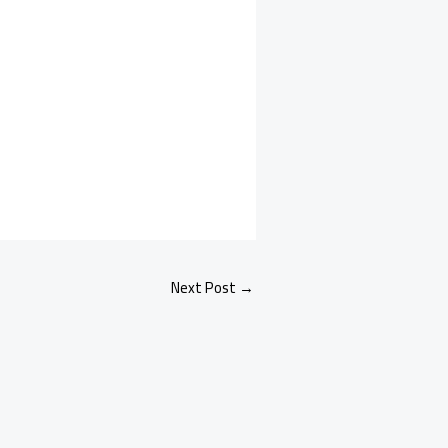
Next Post
→