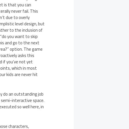
et is that you can
terally never fail. This
sn’t due to overly
implistic level design, but
ather to the inclusion of
 “do you want to skip
his and go to the next
rea?” option. The game
roactively asks this
d if you’ve not yet
oints, which in most
ur kids are never hit
ey do an outstanding job
a semi-interactive space.
executed so well here, in
hose characters,