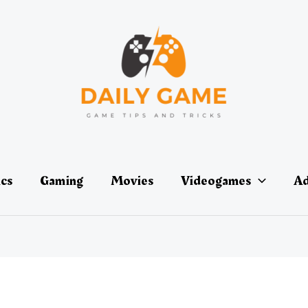
ics
Gaming
Movies
Videogames
Ad