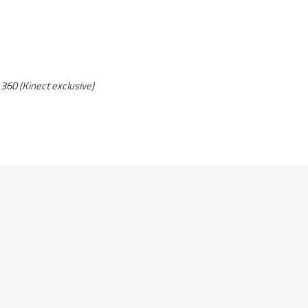
360 (Kinect exclusive)