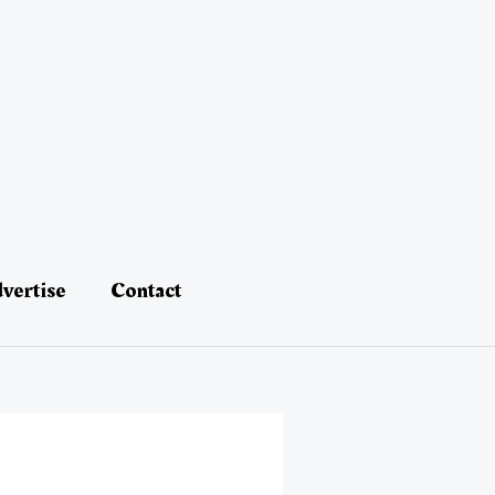
vertise
Contact