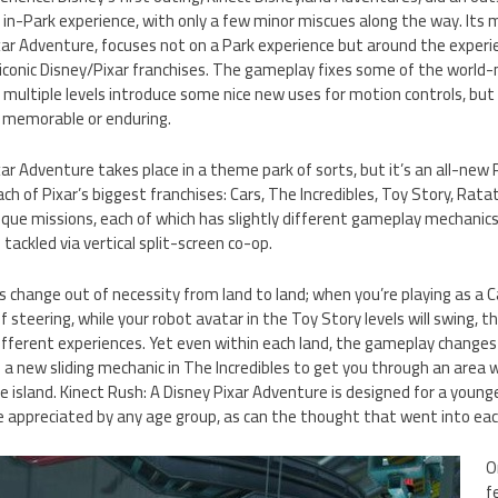
 in-Park experience, with only a few minor miscues along the way. Its
xar Adventure, focuses not on a Park experience but around the experi
conic Disney/Pixar franchises. The gameplay fixes some of the world
d multiple levels introduce some nice new uses for motion controls, but
s memorable or enduring.
ar Adventure takes place in a theme park of sorts, but it’s an all-new P
h of Pixar’s biggest franchises: Cars, The Incredibles, Toy Story, Ratat
ique missions, each of which has slightly different gameplay mechanics
tackled via vertical split-screen co-op.
hange out of necessity from land to land; when you’re playing as a Car,
of steering, while your robot avatar in the Toy Story levels will swing, 
 different experiences. Yet even within each land, the gameplay change
s a new sliding mechanic in The Incredibles to get you through an area 
 island. Kinect Rush: A Disney Pixar Adventure is designed for a young
 appreciated by any age group, as can the thought that went into eac
O
f