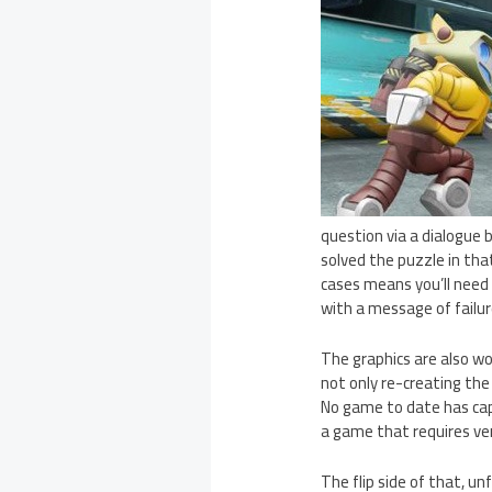
question via a dialogue 
solved the puzzle in tha
cases means you’ll need 
with a message of failur
The graphics are also wo
not only re-creating the 
No game to date has capt
a game that requires very
The flip side of that, u