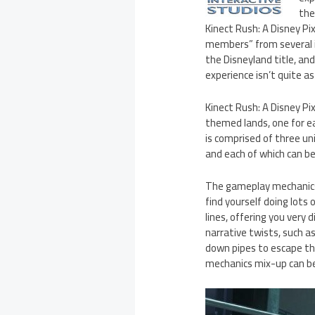
the
Kinect Rush: A Disney Pi
members” from several i
the Disneyland title, an
experience isn’t quite a
Kinect Rush: A Disney Pix
themed lands, one for eac
is comprised of three un
and each of which can be 
The gameplay mechanics c
find yourself doing lots 
lines, offering you very
narrative twists, such a
down pipes to escape the
mechanics mix-up can be