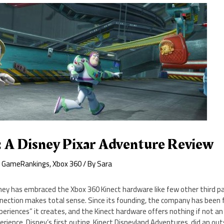
: A Disney Pixar Adventure Review
,
GameRankings
,
Xbox 360
/ By
Sara
ney has embraced the Xbox 360 Kinect hardware like few other third pa
nection makes total sense. Since its founding, the company has been 
periences” it creates, and the Kinect hardware offers nothing if not 
erience. Disney’s first outing, Kinect Disneyland Adventures, did an ou