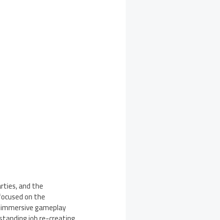
rties, and the
focused on the
an immersive gameplay
tstanding job re-creating