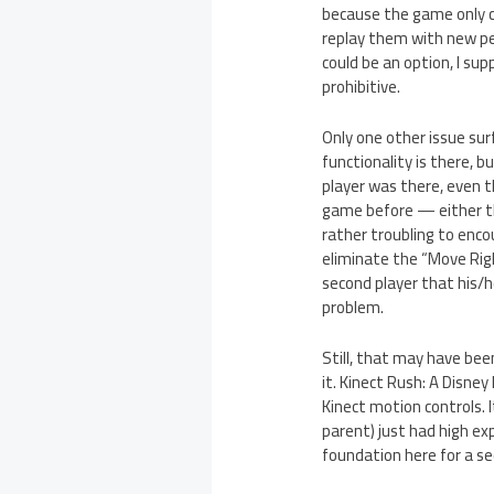
because the game only c
replay them with new perk
could be an option, I su
prohibitive.
Only one other issue sur
functionality is there, 
player was there, even t
game before — either th
rather troubling to enco
eliminate the “Move Rig
second player that his/h
problem.
Still, that may have be
it. Kinect Rush: A Disney
Kinect motion controls. I
parent) just had high ex
foundation here for a se