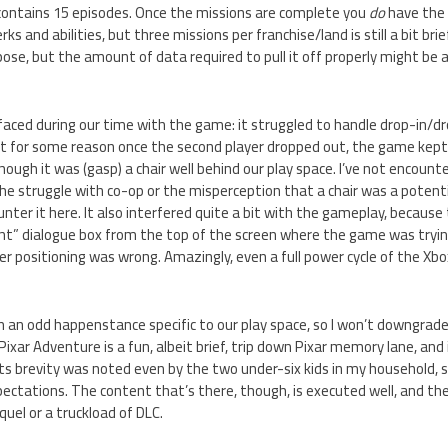
ontains 15 episodes. Once the missions are complete you
do
have the 
s and abilities, but three missions per franchise/land is still a bit br
ppose, but the amount of data required to pull it off properly might be 
faced during our time with the game: it struggled to handle drop-in/d
but for some reason once the second player dropped out, the game kept
hough it was (gasp) a chair well behind our play space. I’ve not encount
e struggle with co-op or the misperception that a chair was a potenti
unter it here. It also interfered quite a bit with the gameplay, becaus
ht” dialogue box from the top of the screen where the game was tryin
er positioning was wrong. Amazingly, even a full power cycle of the Xbo
en an odd happenstance specific to our play space, so I won’t downgra
 Pixar Adventure is a fun, albeit brief, trip down Pixar memory lane, and
ts brevity was noted even by the two under-six kids in my household, so i
pectations. The content that’s there, though, is executed well, and ther
quel or a truckload of DLC.