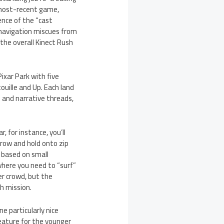
 most-recent game,
ence of the “cast
-navigation miscues from
 the overall Kinect Rush
ixar Park with five
ouille and Up. Each land
 and narrative threads,
 for instance, you’ll
throw and hold onto zip
s based on small
where you need to “surf”
er crowd, but the
h mission.
ne particularly nice
eature for the younger