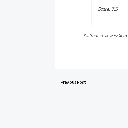
Score: 7.5
Platform reviewed: Xbox 
←
Previous Post