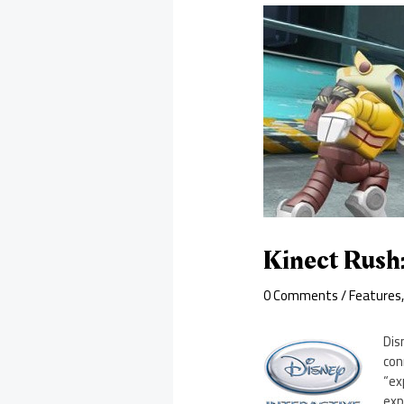
Kinect Rush
0 Comments
/
Features
Dis
con
“ex
exp