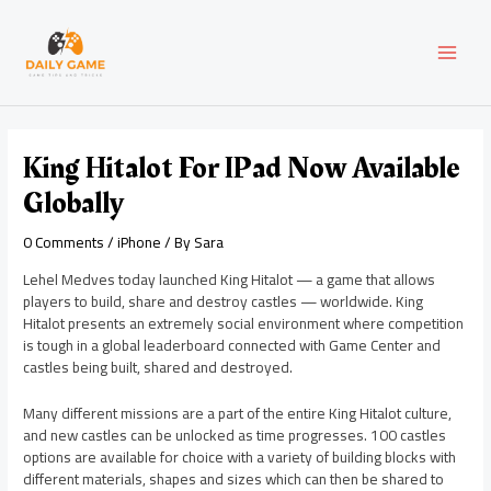
Skip
Post
MAI
to
navigation
content
MEN
King Hitalot For IPad Now Available
Globally
0 Comments
/
iPhone
/ By
Sara
Lehel Medves today launched King Hitalot — a game that allows
players to build, share and destroy castles — worldwide. King
Hitalot presents an extremely social environment where competition
is tough in a global leaderboard connected with Game Center and
castles being built, shared and destroyed.
Many different missions are a part of the entire King Hitalot culture,
and new castles can be unlocked as time progresses. 100 castles
options are available for choice with a variety of building blocks with
different materials, shapes and sizes which can then be shared to