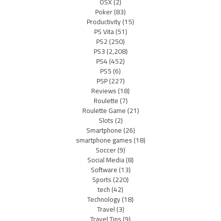
OSX
(2)
Poker
(83)
Productivity
(15)
PS Vita
(51)
PS2
(250)
PS3
(2,208)
PS4
(452)
PS5
(6)
PSP
(227)
Reviews
(18)
Roulette
(7)
Roulette Game
(21)
Slots
(2)
Smartphone
(26)
smartphone games
(18)
Soccer
(9)
Social Media
(8)
Software
(13)
Sports
(220)
tech
(42)
Technology
(18)
Travel
(3)
Travel Tips
(9)