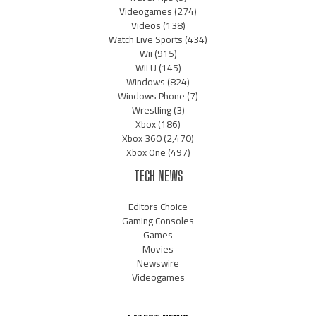
Videogames
(274)
Videos
(138)
Watch Live Sports
(434)
Wii
(915)
Wii U
(145)
Windows
(824)
Windows Phone
(7)
Wrestling
(3)
Xbox
(186)
Xbox 360
(2,470)
Xbox One
(497)
TECH NEWS
Editors Choice
Gaming Consoles
Games
Movies
Newswire
Videogames