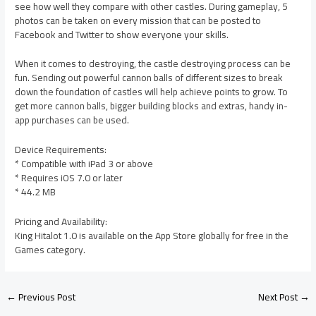
see how well they compare with other castles. During gameplay, 5
photos can be taken on every mission that can be posted to
Facebook and Twitter to show everyone your skills.
When it comes to destroying, the castle destroying process can be
fun. Sending out powerful cannon balls of different sizes to break
down the foundation of castles will help achieve points to grow. To
get more cannon balls, bigger building blocks and extras, handy in-
app purchases can be used.
Device Requirements:
* Compatible with iPad 3 or above
* Requires iOS 7.0 or later
* 44.2 MB
Pricing and Availability:
King Hitalot 1.0 is available on the App Store globally for free in the
Games category.
←
Previous Post
Next Post
→