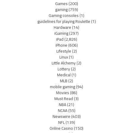
Games
(200)
gaming
(759)
Gaming consoles
(1)
guidelines for playing Roulette
(1)
Hardware
(14)
iGaming
(297)
iPad
(2,826)
iPhone
(606)
Lifestyle
(2)
Linux
(1)
Little Alchemy
(2)
Lottery
(2)
Medical
(1)
MLB
(2)
mobile gaming
(94)
Movies
(86)
Must Read
(3)
NBA
(21)
NCAA
(55)
Newswire
(403)
NFL
(139)
Online Casino
(150)