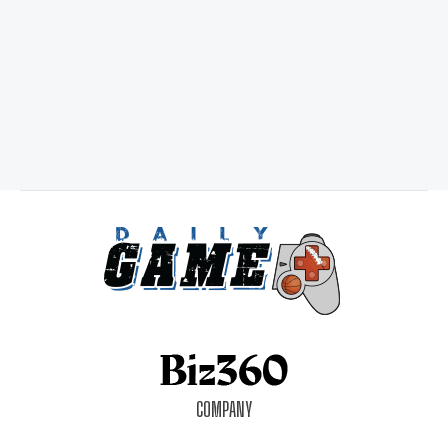
COMPANY