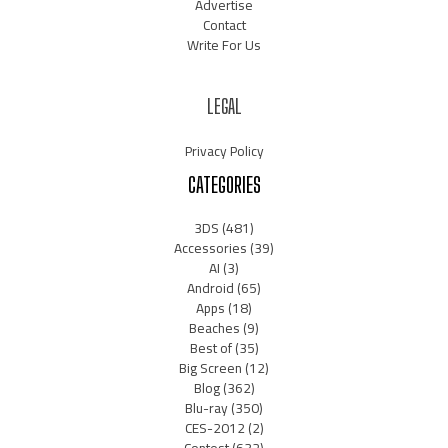
Advertise
Contact
Write For Us
LEGAL
Privacy Policy
CATEGORIES
3DS
(481)
Accessories
(39)
AI
(3)
Android
(65)
Apps
(18)
Beaches
(9)
Best of
(35)
Big Screen
(12)
Blog
(362)
Blu-ray
(350)
CES-2012
(2)
Contest
(632)