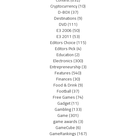
Cryptocurrency
(10)
D-BOX
(37)
Destinations
(9)
DVD
(111)
E3 2006
(50)
E3 2011
(53)
Editors Choice
(115)
Editors Pick
(4)
Education
(2)
Electronics
(300)
Entrepreneurship
(3)
Features
(540)
Finances
(30)
Food & Drink
(9)
Football
(37)
Free Games
(74)
Gadget
(11)
Gambling
(133)
Game
(301)
game awards
(3)
GameCube
(6)
GameRankings
(167)