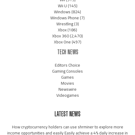
Wii U
(145)
Windows
(824)
Windows Phone
(7)
Wrestling
(3)
Xbox
(186)
Xbox 360
(2,470)
Xbox One
(497)
TECH NEWS
Editors Choice
Gaming Consoles
Games
Movies
Newswire
Videogames
LATEST NEWS
How cryptocurrency holders can use shrminer to explore more
income opportunities and easily Easily achieve a 4% daily increase in