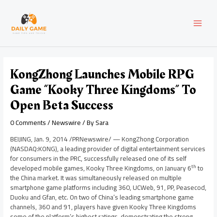
Skip
Post
MAI
to
navigation
content
MEN
KongZhong Launches Mobile RPG
Game “Kooky Three Kingdoms” To
Open Beta Success
0 Comments
/
Newswire
/ By
Sara
BEIJING
,
Jan. 9, 2014
/PRNewswire/ — KongZhong Corporation
(NASDAQ:KONG), a leading provider of digital entertainment services
for consumers in the PRC, successfully released one of its self
th
developed mobile games, Kooky Three Kingdoms, on
January 6
to
the
China
market. It was simultaneously released on multiple
smartphone game platforms including 360, UCWeb, 91, PP, Peasecod,
Duoku and Gfan, etc. On two of
China’s
leading smartphone game
channels, 360 and 91, players have given Kooky Three Kingdoms
some of the platform’s highest ratings, demonstrating the strong