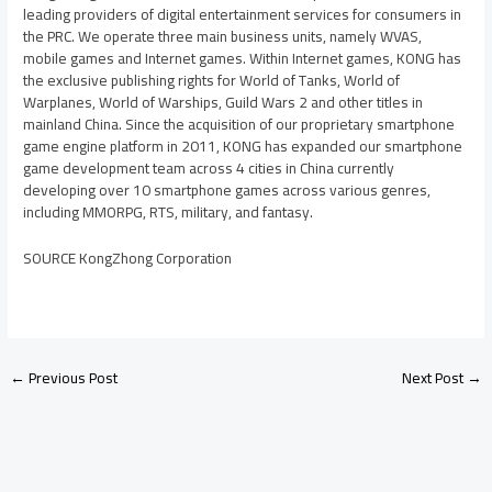
leading providers of digital entertainment services for consumers in
the PRC. We operate three main business units, namely WVAS,
mobile games and Internet games. Within Internet games, KONG has
the exclusive publishing rights for World of Tanks, World of
Warplanes, World of Warships, Guild Wars 2 and other titles in
mainland
China
. Since the acquisition of our proprietary smartphone
game engine platform in 2011, KONG has expanded our smartphone
game development team across 4 cities in
China
currently
developing over 10 smartphone games across various genres,
including MMORPG, RTS, military, and fantasy.
SOURCE KongZhong Corporation
←
Previous Post
Next Post
→