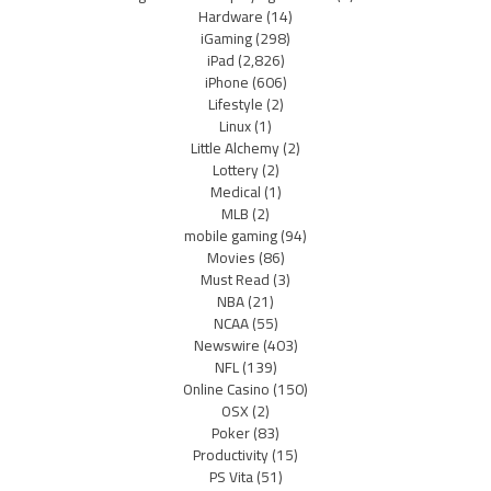
Hardware
(14)
iGaming
(298)
iPad
(2,826)
iPhone
(606)
Lifestyle
(2)
Linux
(1)
Little Alchemy
(2)
Lottery
(2)
Medical
(1)
MLB
(2)
mobile gaming
(94)
Movies
(86)
Must Read
(3)
NBA
(21)
NCAA
(55)
Newswire
(403)
NFL
(139)
Online Casino
(150)
OSX
(2)
Poker
(83)
Productivity
(15)
PS Vita
(51)