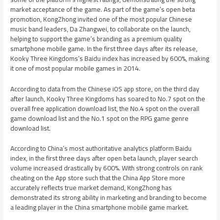
market acceptance of the game. As part of the game’s open beta
promotion, KongZhong invited one of the most popular Chinese
music band leaders, Da Zhangwei, to collaborate on the launch,
helping to support the game’s branding as a premium quality
smartphone mobile game. In the first three days after its release,
Kooky Three Kingdoms’s Baidu index has increased by 600%, making
it one of most popular mobile games in 2014.
According to data from the Chinese iOS app store, on the third day
after launch, Kooky Three Kingdoms has soared to No.7 spot on the
overall free application download list, the No.4 spot on the overall
game download list and the No.1 spot on the RPG game genre
download list.
According to
China’s
most authoritative analytics platform Baidu
index, in the first three days after open beta launch, player search
volume increased drastically by 600%. With strong controls on rank
cheating on the App store such that the China App Store more
accurately reflects true market demand, KongZhong has
demonstrated its strong ability in marketing and branding to become
a leading player in the
China
smartphone mobile game market.