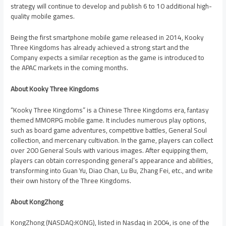
strategy will continue to develop and publish 6 to 10 additional high-
quality mobile games.
Being the first smartphone mobile game released in 2014, Kooky
Three Kingdoms has already achieved a strong start and the
Company expects a similar reception as the game is introduced to
the APAC markets in the coming months.
About Kooky Three Kingdoms
“Kooky Three Kingdoms” is a Chinese Three Kingdoms era, fantasy
themed MMORPG mobile game. It includes numerous play options,
such as board game adventures, competitive battles, General Soul
collection, and mercenary cultivation. In the game, players can collect
over 200 General Souls with various images. After equipping them,
players can obtain corresponding general’s appearance and abilities,
transforming into Guan Yu,
Diao Chan
,
Lu Bu
,
Zhang Fei
, etc., and write
their own history of the Three Kingdoms.
About KongZhong
KongZhong (NASDAQ:KONG), listed in Nasdaq in 2004, is one of the