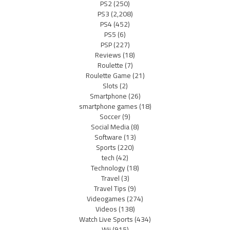
PS2
(250)
PS3
(2,208)
PS4
(452)
PS5
(6)
PSP
(227)
Reviews
(18)
Roulette
(7)
Roulette Game
(21)
Slots
(2)
Smartphone
(26)
smartphone games
(18)
Soccer
(9)
Social Media
(8)
Software
(13)
Sports
(220)
tech
(42)
Technology
(18)
Travel
(3)
Travel Tips
(9)
Videogames
(274)
Videos
(138)
Watch Live Sports
(434)
Wii
(915)