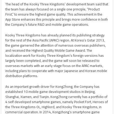
The head of the Kooky Three Kingdoms’ development team said that
the team has always focused on a single one principle, “Product
First,” to ensure the highest game quality. This achievement in the
App Store enhances this principle and brings more confidence in both
the Company’s future R&D and mobile game operations.
Kooky Three Kingdoms has already planned its publishing strategy
for the rest of the
Asia Pacific
(APAC) region. At Korea’s Gstar 2013,
the game garnered the attention of numerous overseas publishers,
and received the Highest Quality Mobile Game Award. The
localization work for Kooky Three Kingdom’s foreign versions has
largely been completed, and the game will soon be released to
overseas markets with an early stage focus on the APAC markets,
including plans to cooperate with major Japanese and Korean mobile
distribution platforms.
As an important growth driver for KongZhong, the Company has
established 10 mobile game development studios in
Beijing
,
Shanghai
,
Xiamen
, and
Tianjin
. KongZhong currently has a portfolio of
4 self developed smartphone games, namely Pocket Fort, Heroes of
the Three Kingdoms OL, Highlord, and Kooky Three Kingdoms, in
commercial operation. In 2014, Kongzhong’s smartphone game