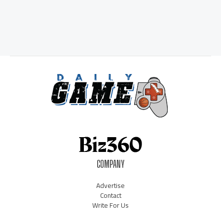
COMPANY
Advertise
Contact
Write For Us