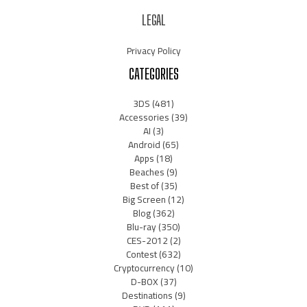
LEGAL
Privacy Policy
CATEGORIES
3DS
(481)
Accessories
(39)
AI
(3)
Android
(65)
Apps
(18)
Beaches
(9)
Best of
(35)
Big Screen
(12)
Blog
(362)
Blu-ray
(350)
CES-2012
(2)
Contest
(632)
Cryptocurrency
(10)
D-BOX
(37)
Destinations
(9)