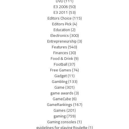
DVD
(111)
E3 2006
(50)
E3 2011
(53)
Editors Choice
(115)
Editors Pick
(4)
Education
(2)
Electronics
(300)
Entrepreneurship
(3)
Features
(540)
Finances
(30)
Food & Drink
(9)
Football
(37)
Free Games
(74)
Gadget
(11)
Gambling
(133)
Game
(301)
game awards
(3)
GameCube
(6)
GameRankings
(167)
Games
(201)
gaming
(759)
Gaming consoles
(1)
guidelines for playing Roulette
(1)