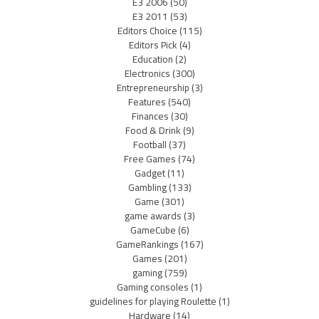
E3 2006
(50)
E3 2011
(53)
Editors Choice
(115)
Editors Pick
(4)
Education
(2)
Electronics
(300)
Entrepreneurship
(3)
Features
(540)
Finances
(30)
Food & Drink
(9)
Football
(37)
Free Games
(74)
Gadget
(11)
Gambling
(133)
Game
(301)
game awards
(3)
GameCube
(6)
GameRankings
(167)
Games
(201)
gaming
(759)
Gaming consoles
(1)
guidelines for playing Roulette
(1)
Hardware
(14)