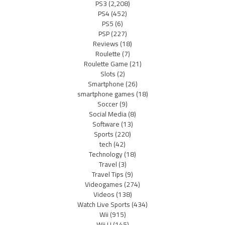
PS3
(2,208)
PS4
(452)
PS5
(6)
PSP
(227)
Reviews
(18)
Roulette
(7)
Roulette Game
(21)
Slots
(2)
Smartphone
(26)
smartphone games
(18)
Soccer
(9)
Social Media
(8)
Software
(13)
Sports
(220)
tech
(42)
Technology
(18)
Travel
(3)
Travel Tips
(9)
Videogames
(274)
Videos
(138)
Watch Live Sports
(434)
Wii
(915)
Wii U
(145)