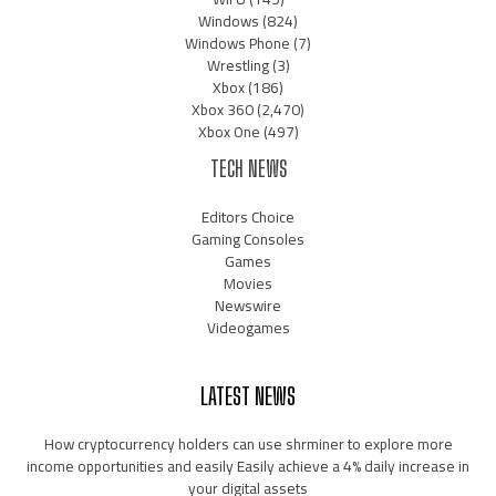
Windows
(824)
Windows Phone
(7)
Wrestling
(3)
Xbox
(186)
Xbox 360
(2,470)
Xbox One
(497)
TECH NEWS
Editors Choice
Gaming Consoles
Games
Movies
Newswire
Videogames
LATEST NEWS
How cryptocurrency holders can use shrminer to explore more
income opportunities and easily Easily achieve a 4% daily increase in
your digital assets