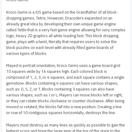
Kroco Gems is a iOS game based on the Grandfather of all block-
dropping games, Tetris. However, Dracoders expanded on an
already great idea by developing their own unique game engine
called Tettix that is a very fast game engine allowing for very complex
logic, heavy 2D graphics all while loading fast. This block dropping
game, plays with a twist, literally that requires users to solve the
block puzzles on each level with already filled game boards of
various types of blocks.
Played in portrait orientation, Kroco Gems uses a game board grid
10 squares wide by 14 squares high. Each colored block is
composed of 1, 2, 3, or 4 squares, and each square contains a single
gemstone. Blocks containing 4 squares can have various shapes,
such as: O, S, Z, or T. Blocks containing 3 squares can also have
various shapes, such as: I or L. Players can move blocks left or right,
or they can rotate blocks clockwise or counter clockwise. After being
moved or rotated, the blocks fall into a new position. Creating a line
or row of 10 contiguous squares horizontally, destroys the line.
Players must destroy as many lines as quickly as possible to gain the
highest score and bring the large gem at the top of the stack to the