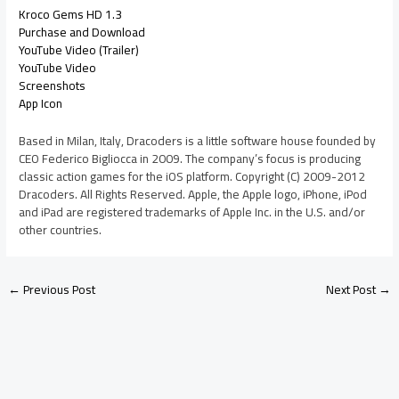
Kroco Gems HD 1.3
Purchase and Download
YouTube Video (Trailer)
YouTube Video
Screenshots
App Icon
Based in Milan, Italy, Dracoders is a little software house founded by
CEO Federico Bigliocca in 2009. The company’s focus is producing
classic action games for the iOS platform. Copyright (C) 2009-2012
Dracoders. All Rights Reserved. Apple, the Apple logo, iPhone, iPod
and iPad are registered trademarks of Apple Inc. in the U.S. and/or
other countries.
←
Previous Post
Next Post
→