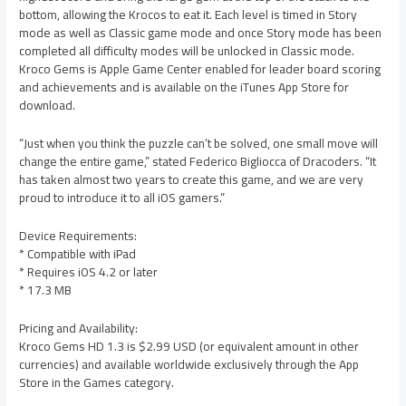
bottom, allowing the Krocos to eat it. Each level is timed in Story
mode as well as Classic game mode and once Story mode has been
completed all difficulty modes will be unlocked in Classic mode.
Kroco Gems is Apple Game Center enabled for leader board scoring
and achievements and is available on the iTunes App Store for
download.
“Just when you think the puzzle can’t be solved, one small move will
change the entire game,” stated Federico Bigliocca of Dracoders. “It
has taken almost two years to create this game, and we are very
proud to introduce it to all iOS gamers.”
Device Requirements:
* Compatible with iPad
* Requires iOS 4.2 or later
* 17.3 MB
Pricing and Availability:
Kroco Gems HD 1.3 is $2.99 USD (or equivalent amount in other
currencies) and available worldwide exclusively through the App
Store in the Games category.