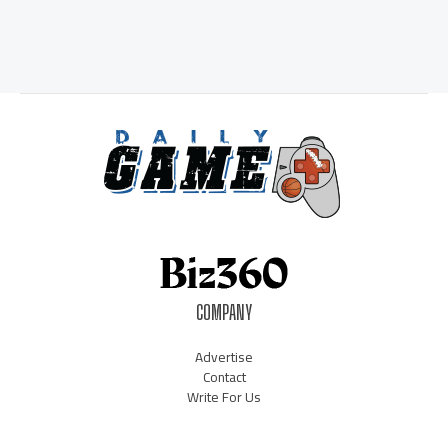
COMPANY
Advertise
Contact
Write For Us