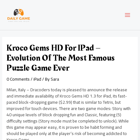
Skip
Post
MAI
to
navigation
content
MEN
Kroco Gems HD For IPad –
Evolution Of The Most Famous
Puzzle Game Ever
0 Comments
/
iPad
/ By
Sara
Milan, Italy – Dracoders today is pleased to announce the release
and immediate availability of Kroco Gems HD 1.3 for iPad, its fast-
paced block-dropping game ($2.99) that is similar to Tetris, but
improved for touch devices. There are two game modes: Story with
40 unique levels of block dropping fun and Classic, featuring (5)
difficulty settings (Story mode must be completed to unlock). While
this game may appear easy, it is proven to be habit forming and
should be played only at the player’s risk of becoming addicted to
Kroco Gems.