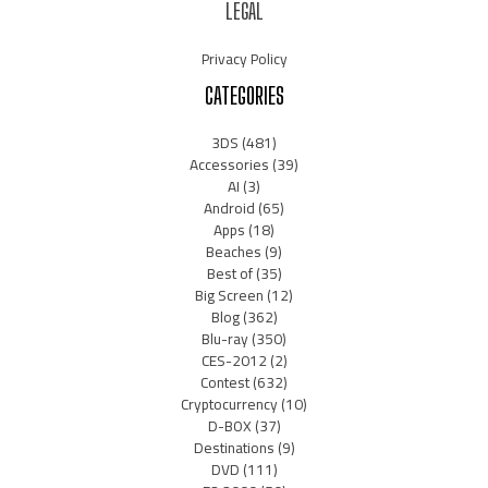
LEGAL
Privacy Policy
CATEGORIES
3DS
(481)
Accessories
(39)
AI
(3)
Android
(65)
Apps
(18)
Beaches
(9)
Best of
(35)
Big Screen
(12)
Blog
(362)
Blu-ray
(350)
CES-2012
(2)
Contest
(632)
Cryptocurrency
(10)
D-BOX
(37)
Destinations
(9)
DVD
(111)