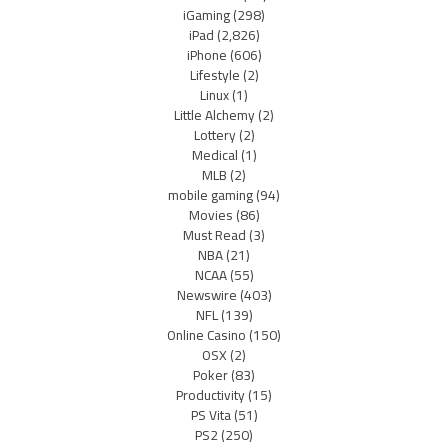
iGaming
(298)
iPad
(2,826)
iPhone
(606)
Lifestyle
(2)
Linux
(1)
Little Alchemy
(2)
Lottery
(2)
Medical
(1)
MLB
(2)
mobile gaming
(94)
Movies
(86)
Must Read
(3)
NBA
(21)
NCAA
(55)
Newswire
(403)
NFL
(139)
Online Casino
(150)
OSX
(2)
Poker
(83)
Productivity
(15)
PS Vita
(51)
PS2
(250)