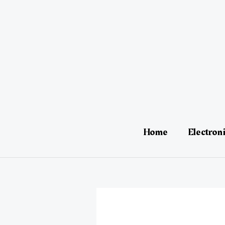
Skip
Post
to
navigation
content
Home
Electron