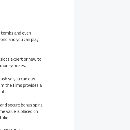
us tombs and even
orld and you can play
 slots expert or new to
e money prizes.
r cash so you can earn
om the films provides a
ght.
s and secure bonus spins.
ame value is placed on
stake.