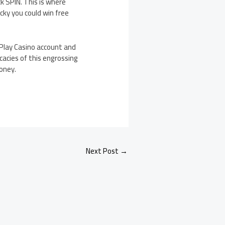
ck SPIN. This is where
ucky you could win free
 Play Casino account and
cacies of this engrossing
money.
Next Post
→