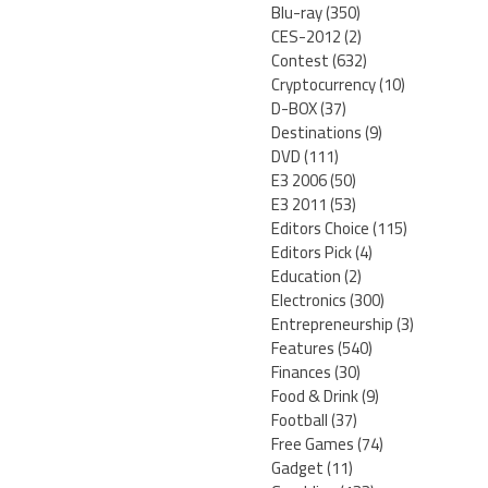
Blu-ray
(350)
CES-2012
(2)
Contest
(632)
Cryptocurrency
(10)
D-BOX
(37)
Destinations
(9)
DVD
(111)
E3 2006
(50)
E3 2011
(53)
Editors Choice
(115)
Editors Pick
(4)
Education
(2)
Electronics
(300)
Entrepreneurship
(3)
Features
(540)
Finances
(30)
Food & Drink
(9)
Football
(37)
Free Games
(74)
Gadget
(11)