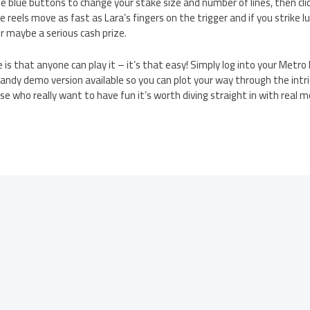
the blue buttons to change your stake size and number of lines, then cli
e reels move as fast as Lara’s fingers on the trigger and if you strike l
r maybe a serious cash prize.
is that anyone can play it – it’s that easy! Simply log into your Metro
handy demo version available so you can plot your way through the intri
se who really want to have fun it’s worth diving straight in with real 