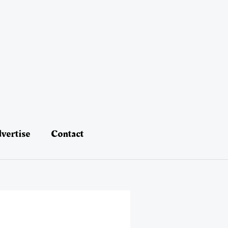
vertise
Contact