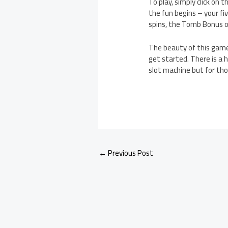
To play, simply click on 
the fun begins – your fiv
spins, the Tomb Bonus o
The beauty of this game 
get started. There is a 
slot machine but for tho
←
Previous Post