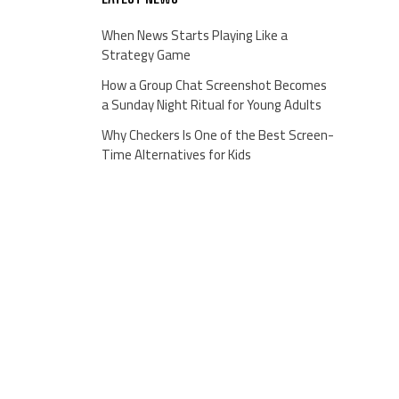
When News Starts Playing Like a
Strategy Game
How a Group Chat Screenshot Becomes
a Sunday Night Ritual for Young Adults
Why Checkers Is One of the Best Screen-
Time Alternatives for Kids