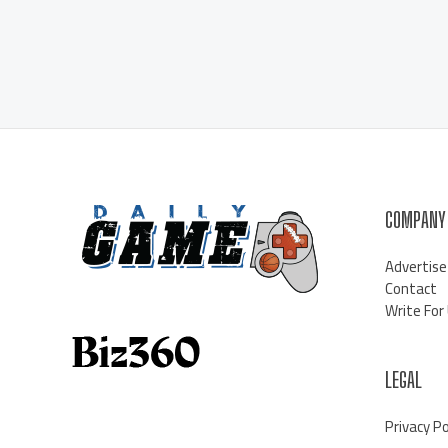
COMPANY
Advertise
Contact
Write For
LEGAL
Privacy Po