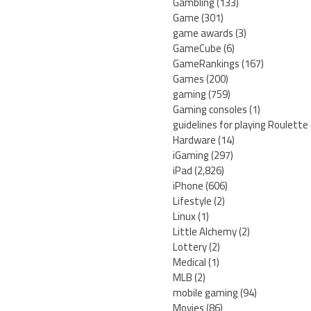
Gambling
(133)
Game
(301)
game awards
(3)
GameCube
(6)
GameRankings
(167)
Games
(200)
gaming
(759)
Gaming consoles
(1)
guidelines for playing Roulette
Hardware
(14)
iGaming
(297)
iPad
(2,826)
iPhone
(606)
Lifestyle
(2)
Linux
(1)
Little Alchemy
(2)
Lottery
(2)
Medical
(1)
MLB
(2)
mobile gaming
(94)
Movies
(86)