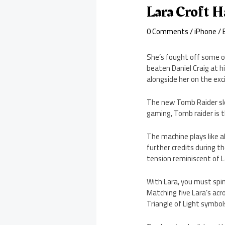
Lara Croft 
0 Comments
/
iPhone
/ 
She’s fought off some o
beaten Daniel Craig at h
alongside her on the exc
The new Tomb Raider slot
gaming, Tomb raider is t
The machine plays like al
further credits during t
tension reminiscent of L
With Lara, you must spin 
Matching five Lara’s acro
Triangle of Light symbols