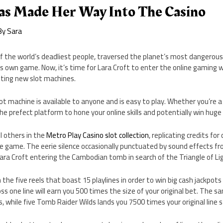
Has Made Her Way Into The Casino
By
Sara
f the world’s deadliest people, traversed the planet’s most dangero
is own game. Now, it’s time for Lara Croft to enter the online gaming w
iting new slot machines.
 machine is available to anyone and is easy to play. Whether you’re a
he prefect platform to hone your online skills and potentially win hug
l others in the
Metro Play Casino slot collection
, replicating credits fo
he game. The eerie silence occasionally punctuated by sound effects fr
ara Croft entering the Cambodian tomb in search of the Triangle of Li
the five reels that boast 15 playlines in order to win big cash jackpot
ss one line will earn you 500 times the size of your original bet. The s
, while five Tomb Raider Wilds lands you 7500 times your original line 