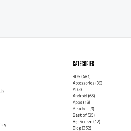
CATEGORIES
3DS
(481)
Accessories
(39)
AI
(3)
 Us
Android
(65)
Apps
(18)
Beaches
(9)
Best of
(35)
Big Screen
(12)
licy
Blog
(362)