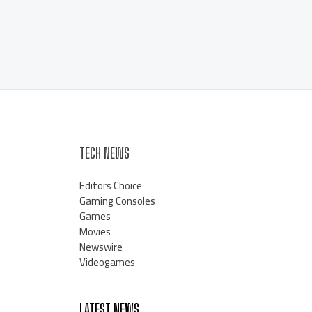
TECH NEWS
Editors Choice
Gaming Consoles
Games
Movies
Newswire
Videogames
LATEST NEWS