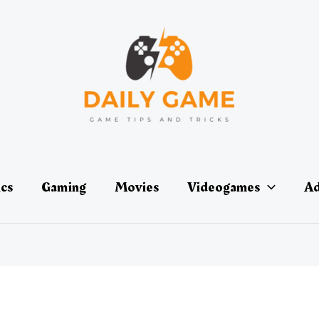
ics
Gaming
Movies
Videogames
Ad