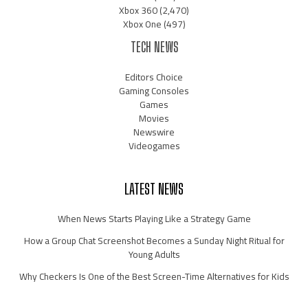
Xbox 360
(2,470)
Xbox One
(497)
TECH NEWS
Editors Choice
Gaming Consoles
Games
Movies
Newswire
Videogames
LATEST NEWS
When News Starts Playing Like a Strategy Game
How a Group Chat Screenshot Becomes a Sunday Night Ritual for
Young Adults
Why Checkers Is One of the Best Screen-Time Alternatives for Kids