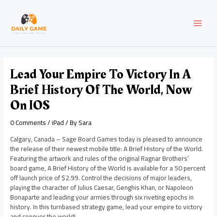
Skip
Post
MAI
to
navigation
content
MEN
Lead Your Empire To Victory In A
Brief History Of The World, Now
On IOS
0 Comments
/
iPad
/ By
Sara
Calgary, Canada – Sage Board Games today is pleased to announce
the release of their newest mobile title: A Brief History of the World.
Featuring the artwork and rules of the original Ragnar Brothers’
board game, A Brief History of the World is available for a 50 percent
off launch price of $2.99. Control the decisions of major leaders,
playing the character of Julius Caesar, Genghis Khan, or Napoleon
Bonaparte and leading your armies through six riveting epochs in
history. In this turnbased strategy game, lead your empire to victory
and conquer the world!