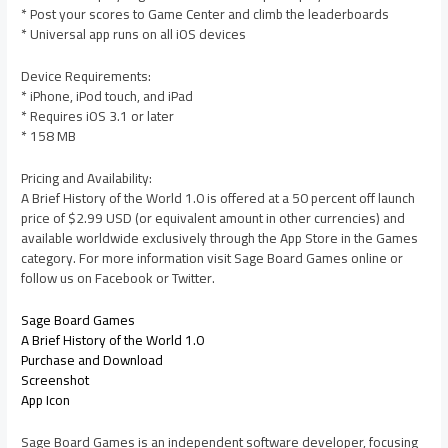
* Post your scores to Game Center and climb the leaderboards
* Universal app runs on all iOS devices
Device Requirements:
* iPhone, iPod touch, and iPad
* Requires iOS 3.1 or later
* 158 MB
Pricing and Availability:
A Brief History of the World 1.0 is offered at a 50 percent off launch
price of $2.99 USD (or equivalent amount in other currencies) and
available worldwide exclusively through the App Store in the Games
category. For more information visit Sage Board Games online or
follow us on Facebook or Twitter.
Sage Board Games
A Brief History of the World 1.0
Purchase and Download
Screenshot
App Icon
Sage Board Games is an independent software developer, focusing