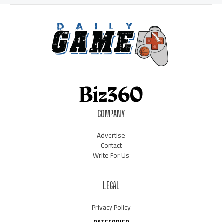
COMPANY
Advertise
Contact
Write For Us
LEGAL
Privacy Policy