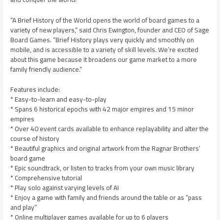
“A Brief History of the World opens the world of board games to a
variety of new players,” said Chris Ewington, founder and CEO of Sage
Board Games. “Brief History plays very quickly and smoothly on
mobile, and is accessible to a variety of skill levels. We’re excited
about this game because it broadens our game market to a more
family friendly audience.”
Features include:
* Easy-to-learn and easy-to-play
* Spans 6 historical epochs with 42 major empires and 15 minor
empires
* Over 40 event cards available to enhance replayability and alter the
course of history
* Beautiful graphics and original artwork from the Ragnar Brothers’
board game
* Epic soundtrack, or listen to tracks from your own music library
* Comprehensive tutorial
* Play solo against varying levels of AI
* Enjoy a game with family and friends around the table or as “pass
and play”
* Online multiplayer games available for up to 6 players