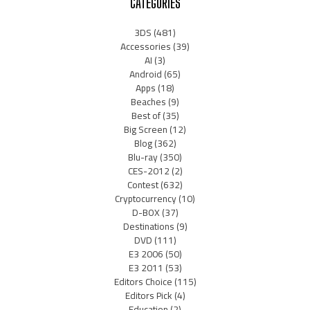
CATEGORIES
3DS
(481)
Accessories
(39)
AI
(3)
Android
(65)
Apps
(18)
Beaches
(9)
Best of
(35)
Big Screen
(12)
Blog
(362)
Blu-ray
(350)
CES-2012
(2)
Contest
(632)
Cryptocurrency
(10)
D-BOX
(37)
Destinations
(9)
DVD
(111)
E3 2006
(50)
E3 2011
(53)
Editors Choice
(115)
Editors Pick
(4)
Education
(2)