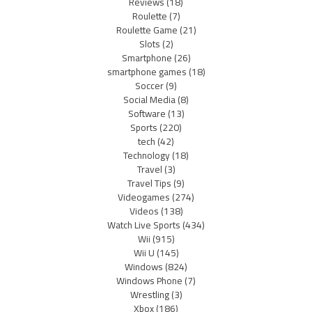
Reviews
(18)
Roulette
(7)
Roulette Game
(21)
Slots
(2)
Smartphone
(26)
smartphone games
(18)
Soccer
(9)
Social Media
(8)
Software
(13)
Sports
(220)
tech
(42)
Technology
(18)
Travel
(3)
Travel Tips
(9)
Videogames
(274)
Videos
(138)
Watch Live Sports
(434)
Wii
(915)
Wii U
(145)
Windows
(824)
Windows Phone
(7)
Wrestling
(3)
Xbox
(186)