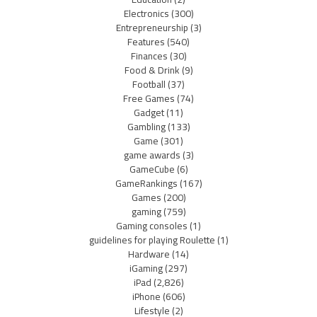
Electronics
(300)
Entrepreneurship
(3)
Features
(540)
Finances
(30)
Food & Drink
(9)
Football
(37)
Free Games
(74)
Gadget
(11)
Gambling
(133)
Game
(301)
game awards
(3)
GameCube
(6)
GameRankings
(167)
Games
(200)
gaming
(759)
Gaming consoles
(1)
guidelines for playing Roulette
(1)
Hardware
(14)
iGaming
(297)
iPad
(2,826)
iPhone
(606)
Lifestyle
(2)