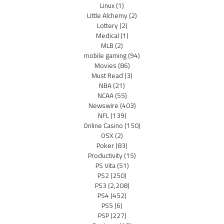
Linux
(1)
Little Alchemy
(2)
Lottery
(2)
Medical
(1)
MLB
(2)
mobile gaming
(94)
Movies
(86)
Must Read
(3)
NBA
(21)
NCAA
(55)
Newswire
(403)
NFL
(139)
Online Casino
(150)
OSX
(2)
Poker
(83)
Productivity
(15)
PS Vita
(51)
PS2
(250)
PS3
(2,208)
PS4
(452)
PS5
(6)
PSP
(227)