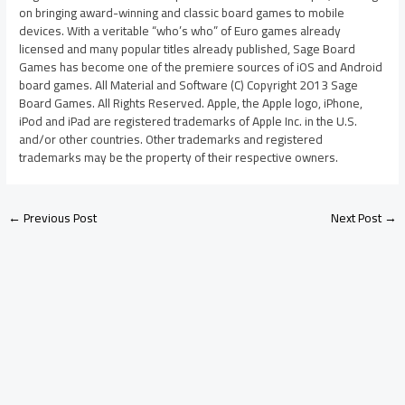
on bringing award-winning and classic board games to mobile
devices. With a veritable “who’s who” of Euro games already
licensed and many popular titles already published, Sage Board
Games has become one of the premiere sources of iOS and Android
board games. All Material and Software (C) Copyright 2013 Sage
Board Games. All Rights Reserved. Apple, the Apple logo, iPhone,
iPod and iPad are registered trademarks of Apple Inc. in the U.S.
and/or other countries. Other trademarks and registered
trademarks may be the property of their respective owners.
←
Previous Post
Next Post
→