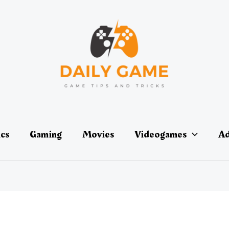
ics
Gaming
Movies
Videogames
Ad