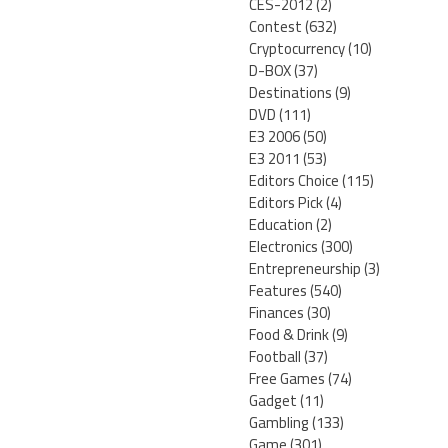
CES-2012
(2)
Contest
(632)
Cryptocurrency
(10)
D-BOX
(37)
Destinations
(9)
DVD
(111)
E3 2006
(50)
E3 2011
(53)
Editors Choice
(115)
Editors Pick
(4)
Education
(2)
Electronics
(300)
Entrepreneurship
(3)
Features
(540)
Finances
(30)
Food & Drink
(9)
Football
(37)
Free Games
(74)
Gadget
(11)
Gambling
(133)
Game
(301)