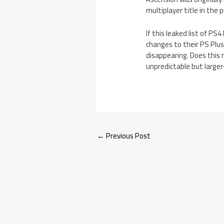
multiplayer title in the
If this leaked list of P
changes to their PS Plu
disappearing. Does this 
unpredictable but large
←
Previous Post