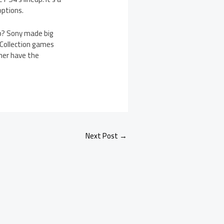
options.
eup? Sony made big
 Collection games
ther have the
Next Post
→