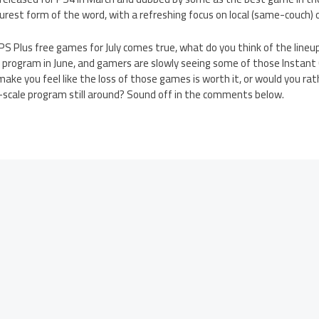
 purest form of the word, with a refreshing focus on local (same-couch) 
S4 PS Plus free games for July comes true, what do you think of the lin
s program in June, and gamers are slowly seeing some of those Instant
make you feel like the loss of those games is worth it, or would you ra
r-scale program still around? Sound off in the comments below.