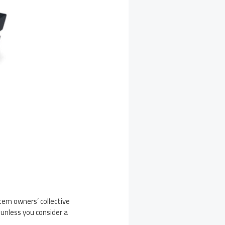
stem owners’ collective
unless you consider a