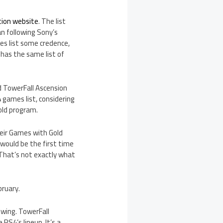
tion website
. The list
n following Sony’s
es list some credence,
has the same list of
nd TowerFall Ascension
 games list, considering
old program.
heir Games with Gold
s would be the first time
That’s not exactly what
bruary.
owing. TowerFall
PS4’s lineup. It’s a