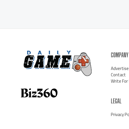
COMPANY
Advertise
Contact
Write For
LEGAL
Privacy Po