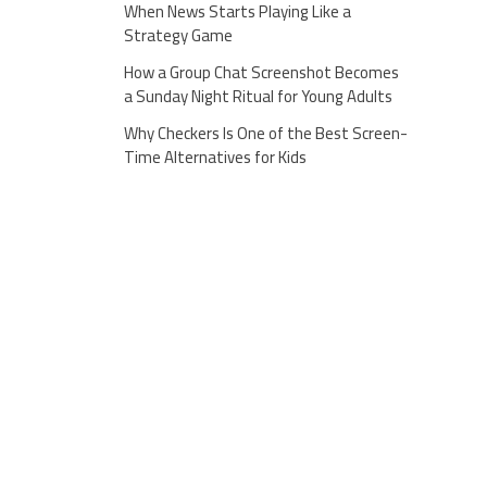
When News Starts Playing Like a
Strategy Game
How a Group Chat Screenshot Becomes
a Sunday Night Ritual for Young Adults
Why Checkers Is One of the Best Screen-
Time Alternatives for Kids