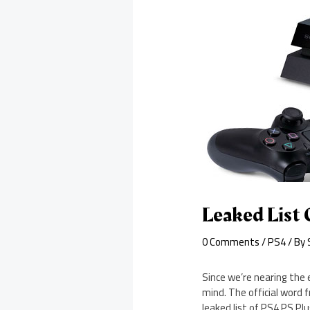
Leaked List 
0 Comments
/
PS4
/ By
Since we’re nearing the 
mind. The official word 
leaked list of PS4 PS Plu