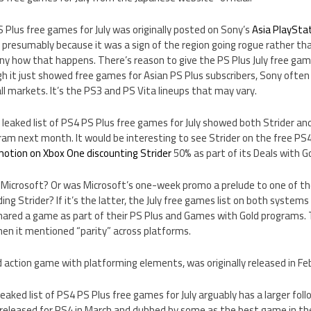
S Plus free games for July was originally posted on Sony’s
Asia PlaySta
presumably because it was a sign of the region going rogue rather tha
ny how that happens. There’s reason to give the PS Plus July free gam
 it just showed free games for Asian PS Plus subscribers, Sony often 
l markets. It’s the PS3 and PS Vita lineups that may vary.
e leaked list of PS4 PS Plus free games for July showed both Strider a
ram next month. It would be interesting to see Strider on the free PS4
motion on Xbox One discounting Strider
50% as part of its Deals with G
p Microsoft? Or was Microsoft’s one-week promo a prelude to one of t
ding Strider? If it’s the latter, the July free games list on both system
ared a game as part of their PS Plus and Games with Gold programs. 
hen it mentioned “parity” across platforms.
zed action game with platforming elements, was originally released in Fe
aked list of PS4 PS Plus free games for July arguably has a larger foll
 released for PS4 in March and dubbed by some as the best game in the 