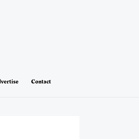
vertise
Contact