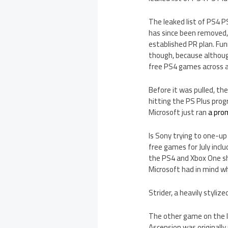
The leaked list of PS4 P
has since been removed, 
established PR plan. Fun
though, because although
free PS4 games across al
Before it was pulled, th
hitting the PS Plus prog
Microsoft just ran
a pro
Is Sony trying to one-u
free games for July inclu
the PS4 and Xbox One sh
Microsoft had in mind w
Strider, a heavily styli
The other game on the le
Ascension was originally