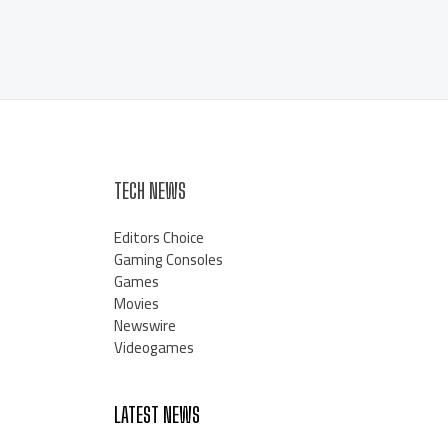
TECH NEWS
Editors Choice
Gaming Consoles
Games
Movies
Newswire
Videogames
LATEST NEWS