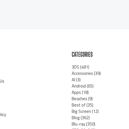
CATEGORIES
3DS
(481)
Accessories
(39)
AI
(3)
 Us
Android
(65)
Apps
(18)
Beaches
(9)
Best of
(35)
Big Screen
(12)
licy
Blog
(362)
Blu-ray
(350)