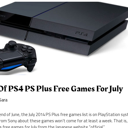
Of PS4 PS Plus Free Games For July
Sara
end of June, the July 2014 PS Plus free games list is on PlayStation sy
from Sony about these games won’t come for at least a week. That is, 
s free games for July from the Japanese website “official.”