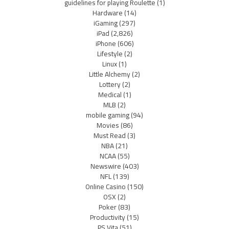
guidelines for playing Roulette
(1)
Hardware
(14)
iGaming
(297)
iPad
(2,826)
iPhone
(606)
Lifestyle
(2)
Linux
(1)
Little Alchemy
(2)
Lottery
(2)
Medical
(1)
MLB
(2)
mobile gaming
(94)
Movies
(86)
Must Read
(3)
NBA
(21)
NCAA
(55)
Newswire
(403)
NFL
(139)
Online Casino
(150)
OSX
(2)
Poker
(83)
Productivity
(15)
PS Vita
(51)