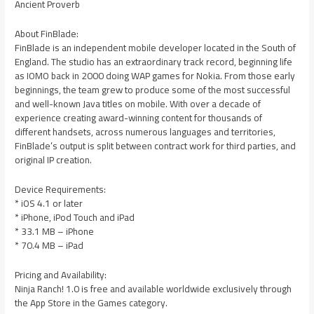
Ancient Proverb
About FinBlade:
FinBlade is an independent mobile developer located in the South of
England. The studio has an extraordinary track record, beginning life
as IOMO back in 2000 doing WAP games for Nokia. From those early
beginnings, the team grew to produce some of the most successful
and well-known Java titles on mobile. With over a decade of
experience creating award-winning content for thousands of
different handsets, across numerous languages and territories,
FinBlade’s output is split between contract work for third parties, and
original IP creation.
Device Requirements:
* iOS 4.1 or later
* iPhone, iPod Touch and iPad
* 33.1 MB – iPhone
* 70.4 MB – iPad
Pricing and Availability:
Ninja Ranch! 1.0 is free and available worldwide exclusively through
the App Store in the Games category.