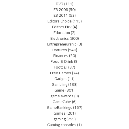
DVD
(111)
E3 2006
(50)
E3 2011
(53)
Editors Choice
(115)
Editors Pick
(4)
Education
(2)
Electronics
(300)
Entrepreneurship
(3)
Features
(540)
Finances
(30)
Food & Drink
(9)
Football
(37)
Free Games
(74)
Gadget
(11)
Gambling
(133)
Game
(301)
game awards
(3)
GameCube
(6)
GameRankings
(167)
Games
(201)
gaming
(759)
Gaming consoles
(1)