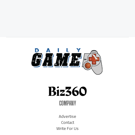
COMPANY
Advertise
Contact
Write For Us