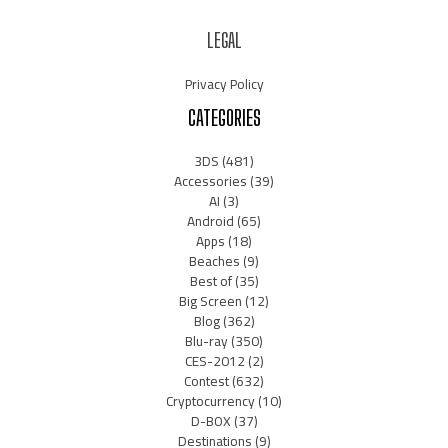
LEGAL
Privacy Policy
CATEGORIES
3DS
(481)
Accessories
(39)
AI
(3)
Android
(65)
Apps
(18)
Beaches
(9)
Best of
(35)
Big Screen
(12)
Blog
(362)
Blu-ray
(350)
CES-2012
(2)
Contest
(632)
Cryptocurrency
(10)
D-BOX
(37)
Destinations
(9)