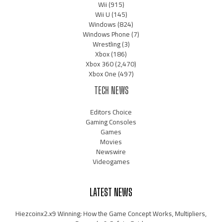
Wii
(915)
Wii U
(145)
Windows
(824)
Windows Phone
(7)
Wrestling
(3)
Xbox
(186)
Xbox 360
(2,470)
Xbox One
(497)
TECH NEWS
Editors Choice
Gaming Consoles
Games
Movies
Newswire
Videogames
LATEST NEWS
Hiezcoinx2.x9 Winning: How the Game Concept Works, Multipliers,