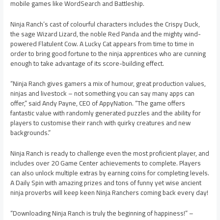
mobile games like WordSearch and Battleship.
Ninja Ranch’s cast of colourful characters includes the Crispy Duck,
the sage Wizard Lizard, the noble Red Panda and the mighty wind-
powered Flatulent Cow. A Lucky Cat appears from time to time in
order to bring good fortune to the ninja apprentices who are cunning
enough to take advantage of its score-building effect.
“Ninja Ranch gives gamers a mix of humour, great production values,
ninjas and livestock – not something you can say many apps can
offer,” said Andy Payne, CEO of AppyNation. “The game offers
fantastic value with randomly generated puzzles and the ability for
players to customise their ranch with quirky creatures and new
backgrounds.”
Ninja Ranch is ready to challenge even the most proficient player, and
includes over 20 Game Center achievements to complete. Players
can also unlock multiple extras by earning coins for completing levels.
A Daily Spin with amazing prizes and tons of funny yet wise ancient
ninja proverbs will keep keen Ninja Ranchers coming back every day!
“Downloading Ninja Ranch is truly the beginning of happiness!” –