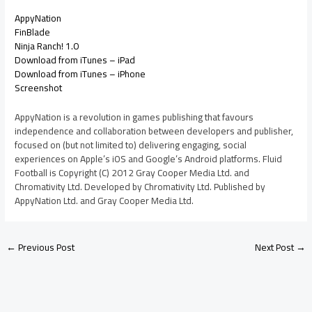
AppyNation
FinBlade
Ninja Ranch! 1.0
Download from iTunes – iPad
Download from iTunes – iPhone
Screenshot
AppyNation is a revolution in games publishing that favours
independence and collaboration between developers and publisher,
focused on (but not limited to) delivering engaging, social
experiences on Apple’s iOS and Google’s Android platforms. Fluid
Football is Copyright (C) 2012 Gray Cooper Media Ltd. and
Chromativity Ltd. Developed by Chromativity Ltd. Published by
AppyNation Ltd. and Gray Cooper Media Ltd.
←
Previous Post
Next Post
→