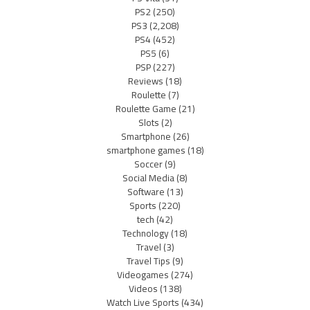
PS2
(250)
PS3
(2,208)
PS4
(452)
PS5
(6)
PSP
(227)
Reviews
(18)
Roulette
(7)
Roulette Game
(21)
Slots
(2)
Smartphone
(26)
smartphone games
(18)
Soccer
(9)
Social Media
(8)
Software
(13)
Sports
(220)
tech
(42)
Technology
(18)
Travel
(3)
Travel Tips
(9)
Videogames
(274)
Videos
(138)
Watch Live Sports
(434)