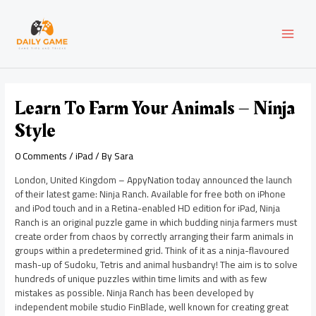
Skip
Post
MAI
to
navigation
content
MEN
Learn To Farm Your Animals – Ninja
Style
0 Comments
/
iPad
/ By
Sara
London, United Kingdom – AppyNation today announced the launch
of their latest game: Ninja Ranch. Available for free both on iPhone
and iPod touch and in a Retina-enabled HD edition for iPad, Ninja
Ranch is an original puzzle game in which budding ninja farmers must
create order from chaos by correctly arranging their farm animals in
groups within a predetermined grid. Think of it as a ninja-flavoured
mash-up of Sudoku, Tetris and animal husbandry! The aim is to solve
hundreds of unique puzzles within time limits and with as few
mistakes as possible. Ninja Ranch has been developed by
independent mobile studio FinBlade, well known for creating great