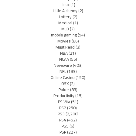
Linux
(1)
Little Alchemy
(2)
Lottery
(2)
Medical
(1)
MLB
(2)
mobile gaming
(94)
Movies
(86)
Must Read
(3)
NBA
(21)
NCAA
(55)
Newswire
(403)
NFL
(139)
Online Casino
(150)
OSX
(2)
Poker
(83)
Productivity
(15)
PS Vita
(51)
PS2
(250)
PS3
(2,208)
PS4
(452)
PS5
(6)
PSP
(227)