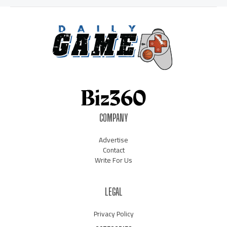
COMPANY
Advertise
Contact
Write For Us
LEGAL
Privacy Policy