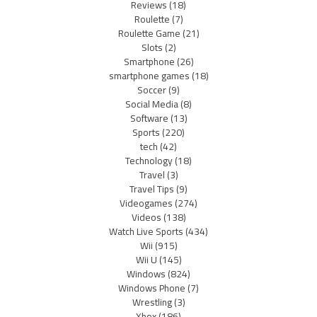
Reviews
(18)
Roulette
(7)
Roulette Game
(21)
Slots
(2)
Smartphone
(26)
smartphone games
(18)
Soccer
(9)
Social Media
(8)
Software
(13)
Sports
(220)
tech
(42)
Technology
(18)
Travel
(3)
Travel Tips
(9)
Videogames
(274)
Videos
(138)
Watch Live Sports
(434)
Wii
(915)
Wii U
(145)
Windows
(824)
Windows Phone
(7)
Wrestling
(3)
Xbox
(186)