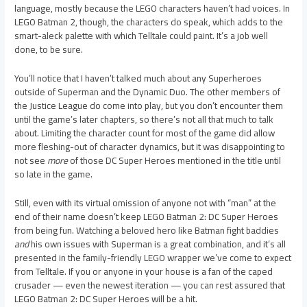
language, mostly because the LEGO characters haven’t had voices. In
LEGO Batman 2, though, the characters do speak, which adds to the
smart-aleck palette with which Telltale could paint. It’s a job well
done, to be sure.
You’ll notice that I haven’t talked much about any Superheroes
outside of Superman and the Dynamic Duo. The other members of
the Justice League do come into play, but you don’t encounter them
until the game’s later chapters, so there’s not all that much to talk
about. Limiting the character count for most of the game did allow
more fleshing-out of character dynamics, but it was disappointing to
not see
more
of those DC Super Heroes mentioned in the title until
so late in the game.
Still, even with its virtual omission of anyone not with “man” at the
end of their name doesn’t keep LEGO Batman 2: DC Super Heroes
from being fun. Watching a beloved hero like Batman fight baddies
and
his own issues with Superman is a great combination, and it’s all
presented in the family-friendly LEGO wrapper we’ve come to expect
from Telltale. If you or anyone in your house is a fan of the caped
crusader — even the newest iteration — you can rest assured that
LEGO Batman 2: DC Super Heroes will be a hit.