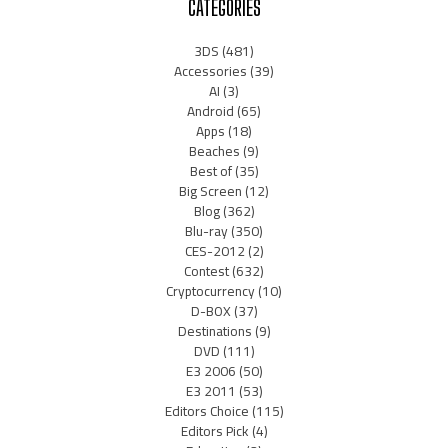
CATEGORIES
3DS
(481)
Accessories
(39)
AI
(3)
Android
(65)
Apps
(18)
Beaches
(9)
Best of
(35)
Big Screen
(12)
Blog
(362)
Blu-ray
(350)
CES-2012
(2)
Contest
(632)
Cryptocurrency
(10)
D-BOX
(37)
Destinations
(9)
DVD
(111)
E3 2006
(50)
E3 2011
(53)
Editors Choice
(115)
Editors Pick
(4)