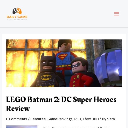
Skip
Post
MAI
to
navigation
content
MEN
LEGO Batman 2: DC Super Heroes
Review
0 Comments
/
Features
,
GameRankings
,
PS3
,
Xbox 360
/ By
Sara