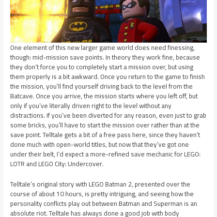
One element of this new larger game world does need finessing,
though: mid-mission save points. In theory they work fine, because
they don’t force you to completely start a mission over, but using
them properly is a bit awkward. Once you return to the game to finish
the mission, you’ll find yourself driving back to the level from the
Batcave. Once you arrive, the mission starts where you left off, but
only if you’ve literally driven right to the level without any
distractions. If you’ve been diverted for any reason, even just to grab
some bricks, you’ll have to start the mission over rather than at the
save point. Telltale gets a bit of a free pass here, since they haven’t
done much with open-world titles, but now that they’ve got one
under their belt, I’d expect a more-refined save mechanic for LEGO:
LOTR and LEGO City: Undercover.
Telltale’s original story with LEGO Batman 2, presented over the
course of about 10 hours, is pretty intriguing, and seeing how the
personality conflicts play out between Batman and Superman is an
absolute riot. Telltale has always done a good job with body