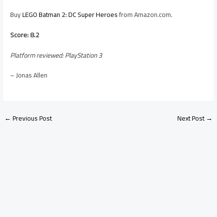
Buy
LEGO Batman 2: DC Super Heroes
from Amazon.com.
Score: 8.2
Platform reviewed: PlayStation 3
– Jonas Allen
←
Previous Post
Next Post
→