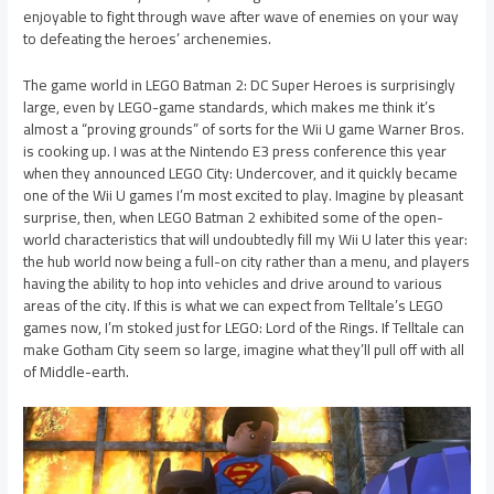
enjoyable to fight through wave after wave of enemies on your way
to defeating the heroes’ archenemies.
The game world in LEGO Batman 2: DC Super Heroes is surprisingly
large, even by LEGO-game standards, which makes me think it’s
almost a “proving grounds” of sorts for the Wii U game Warner Bros.
is cooking up. I was at the Nintendo E3 press conference this year
when they announced LEGO City: Undercover, and it quickly became
one of the Wii U games I’m most excited to play. Imagine by pleasant
surprise, then, when LEGO Batman 2 exhibited some of the open-
world characteristics that will undoubtedly fill my Wii U later this year:
the hub world now being a full-on city rather than a menu, and players
having the ability to hop into vehicles and drive around to various
areas of the city. If this is what we can expect from Telltale’s LEGO
games now, I’m stoked just for LEGO: Lord of the Rings. If Telltale can
make Gotham City seem so large, imagine what they’ll pull off with all
of Middle-earth.