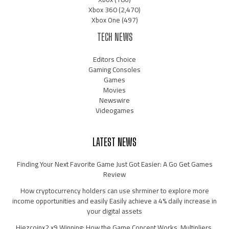
Xbox 360
(2,470)
Xbox One
(497)
TECH NEWS
Editors Choice
Gaming Consoles
Games
Movies
Newswire
Videogames
LATEST NEWS
Finding Your Next Favorite Game Just Got Easier: A Go Get Games
Review
How cryptocurrency holders can use shrminer to explore more
income opportunities and easily Easily achieve a 4% daily increase in
your digital assets
Hiezcoinx2.x9 Winning: How the Game Concept Works, Multipliers,