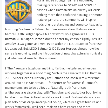
For all those younger gamers out there,
making references to “POW” and “ZOWEE”
flashes when Batman hits an enemy will elicit
nothing more than confused blinking. For more
mature gamers, the comments will inspire
nods of understanding and some context as to
how long I’ve been a Batman fan. I’ve known about Batman since
before Heath Ledger spoke his first word, so a game like
LEGO
Batman 2: DC Super Heroes
doesn’t enter my console lightly. Yes, it’s
another
LEGO game, and yes, even within the LEGO Batman franchise
it’s a sequel. But, LEGO Batman 2: DC Super Heroes shows how the
series is evolving, and the introduction of new characters is ironically
just what we all needed this summer.
If The Avengers taught us anything, it’s that multiple superheroes
working together is a good thing. Such is the case with LEGO Batman
2: DC Super Heroes. Not only are Batman and Robin in tow this time
around, but so is Superman — for better or for worse, if Batman’s
mannerisms are to be believed. Naturally, both franchises’
antiheroes are also in play, with The Joker and Lex Luthor both trying
to take down the civilized world as we know it. Fortunately, you can
play solo or via drop-in/drop-out co-op, which is a great feature and
works fantastically well here, making it both easier and more