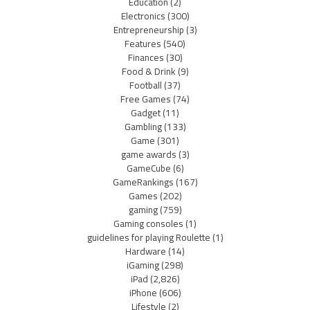
Education
(2)
Electronics
(300)
Entrepreneurship
(3)
Features
(540)
Finances
(30)
Food & Drink
(9)
Football
(37)
Free Games
(74)
Gadget
(11)
Gambling
(133)
Game
(301)
game awards
(3)
GameCube
(6)
GameRankings
(167)
Games
(202)
gaming
(759)
Gaming consoles
(1)
guidelines for playing Roulette
(1)
Hardware
(14)
iGaming
(298)
iPad
(2,826)
iPhone
(606)
Lifestyle
(2)