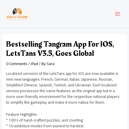
Skip
Post
MAI
to
navigation
content
MEN
Bestselling Tangram App For IOS,
LetsTans V3.5, Goes Global
0 Comments
/
iPad
/ By
Sara
Localized versions of the LetsTans app for iOS are now available in
nine new languages: French, German, Italian, Japanese, Russian,
Simplified Chinese, Spanish, Turkish, and Ukrainian. Each localized
version possesses the same features as the original app but in a
more user-friendly environment for the respective national players
to simplify the gameplay and make it more native for them.
Feature Highlights:
* 100’s of hand-crafted puzzles, and counting
* 10 addictive modes from easiest to hardest