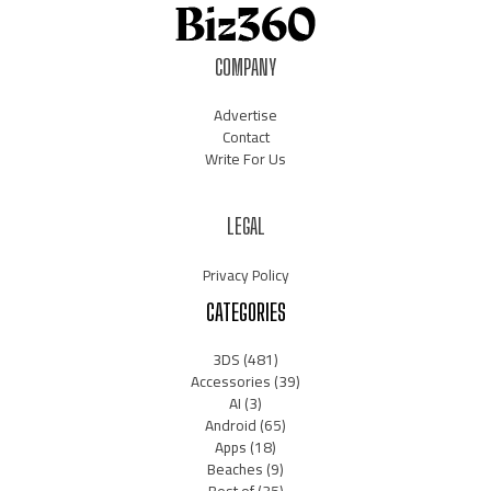
COMPANY
Advertise
Contact
Write For Us
LEGAL
Privacy Policy
CATEGORIES
3DS
(481)
Accessories
(39)
AI
(3)
Android
(65)
Apps
(18)
Beaches
(9)
Best of
(35)