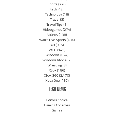
Sports
(220)
tech
(42)
Technology
(18)
Travel
(3)
Travel Tips
(9)
Videogames
(274)
Videos
(138)
Watch Live Sports
(434)
Wii
(915)
Wii U
(145)
Windows
(824)
Windows Phone
(7)
Wrestling
(3)
Xbox
(186)
Xbox 360
(2,470)
Xbox One
(497)
TECH NEWS
Editors Choice
Gaming Consoles
Games