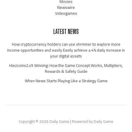
Movies
Newswire
Videogames
LATEST NEWS
How cryptocurrency holders can use shrminer to explore more
income opportunities and easily Easily achieve a 4% daily increase in
your digital assets
Hiezcoinx2.x9 Winning: How the Game Concept Works, Multipliers,
Rewards & Safety Guide
When News Starts Playing Like a Strategy Game
Copyright © 2026 Daily Game | Powered by Daily Game