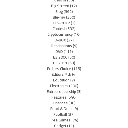
Big Screen
(12)
Blog
(362)
Blu-ray
(350)
CES-2012
(2)
Contest
(632)
Cryptocurrency
(10)
D-BOX
(37)
Destinations
(9)
DVD
(111)
E3 2006
(50)
E3 2011
(53)
Editors Choice
(115)
Editors Pick
(4)
Education
(2)
Electronics
(300)
Entrepreneurship
(3)
Features
(540)
Finances
(30)
Food & Drink
(9)
Football
(37)
Free Games
(74)
Gadget
(11)