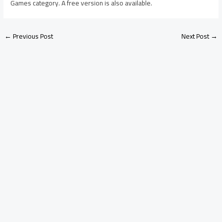
Games category. A free version is also available.
←
Previous Post
Next Post
→