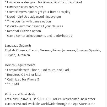
* Universal – designed for iPhone, iPod touch, and iPad
* Different skins and colors
* Guest Players option: get your friends to play
* Need help? Use advanced hint system
* Time counter with pause option
* iCloud – automatic sync all your devices
* Reset All Puzzles option
* Game Center achievements and leaderboards
Language Support:
English, Chinese, French, German, Italian, Japanese, Russian, Spanish,
Turkish, Ukrainian
Device Requirements:
* Compatible with iPhone, iPod touch, and iPad.
* Requires iOS 4.3 or later.
* Optimized for iPhone 5
* 11.6 MB
Pricing and Availability:
LetsTans Deluxe 3.5 is $2.99 USD (or equivalent amount in other
currencies) and available worldwide through the App Store in the