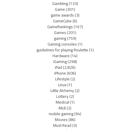
Gambling
(133)
Game
(301)
game awards
(3)
GameCube
(6)
GameRankings
(167)
Games
(201)
gaming
(759)
Gaming consoles
(1)
guidelines for playing Roulette
(1)
Hardware
(14)
iGaming
(298)
iPad
(2,826)
iPhone
(606)
Lifestyle
(2)
Linux
(1)
Little Alchemy
(2)
Lottery
(2)
Medical
(1)
MLB
(2)
mobile gaming
(94)
Movies
(86)
Must Read
(3)