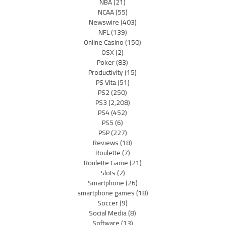
NBA
(21)
NCAA
(55)
Newswire
(403)
NFL
(139)
Online Casino
(150)
OSX
(2)
Poker
(83)
Productivity
(15)
PS Vita
(51)
PS2
(250)
PS3
(2,208)
PS4
(452)
PS5
(6)
PSP
(227)
Reviews
(18)
Roulette
(7)
Roulette Game
(21)
Slots
(2)
Smartphone
(26)
smartphone games
(18)
Soccer
(9)
Social Media
(8)
Software
(13)