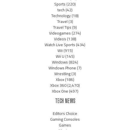
Sports
(220)
tech
(42)
Technology
(18)
Travel
(3)
Travel Tips
(9)
Videogames
(274)
Videos
(138)
Watch Live Sports
(434)
Wii
(915)
Wii U
(145)
Windows
(824)
Windows Phone
(7)
Wrestling
(3)
Xbox
(186)
Xbox 360
(2,470)
Xbox One
(497)
TECH NEWS
Editors Choice
Gaming Consoles
Games