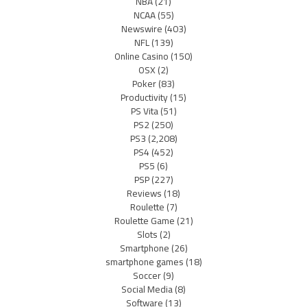
NBA
(21)
NCAA
(55)
Newswire
(403)
NFL
(139)
Online Casino
(150)
OSX
(2)
Poker
(83)
Productivity
(15)
PS Vita
(51)
PS2
(250)
PS3
(2,208)
PS4
(452)
PS5
(6)
PSP
(227)
Reviews
(18)
Roulette
(7)
Roulette Game
(21)
Slots
(2)
Smartphone
(26)
smartphone games
(18)
Soccer
(9)
Social Media
(8)
Software
(13)