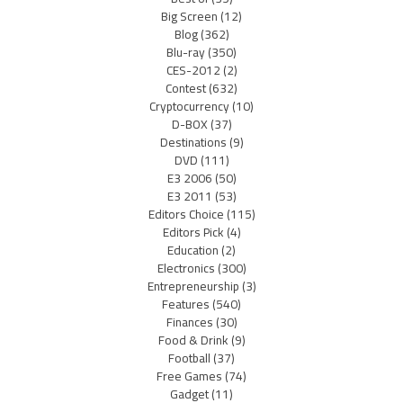
Big Screen
(12)
Blog
(362)
Blu-ray
(350)
CES-2012
(2)
Contest
(632)
Cryptocurrency
(10)
D-BOX
(37)
Destinations
(9)
DVD
(111)
E3 2006
(50)
E3 2011
(53)
Editors Choice
(115)
Editors Pick
(4)
Education
(2)
Electronics
(300)
Entrepreneurship
(3)
Features
(540)
Finances
(30)
Food & Drink
(9)
Football
(37)
Free Games
(74)
Gadget
(11)