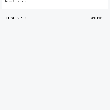
from Amazon.com.
←
Previous Post
Next Post
→