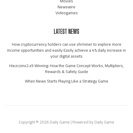
Movies
Newswire
Videogames
LATEST NEWS
How cryptocurrency holders can use shrminer to explore more
income opportunities and easily Easily achieve a 4% daily increase in
your digital assets
Hiezcoinx2.x9 Winning: How the Game Concept Works, Multipliers,
Rewards & Safety Guide
When News Starts Playing Like a Strategy Game
Copyright © 2026 Daily Game | Powered by Daily Game