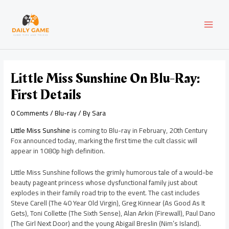
Skip
Post
MAI
to
navigation
content
MEN
Little Miss Sunshine On Blu-Ray:
First Details
0 Comments
/
Blu-ray
/ By
Sara
Little Miss Sunshine
is coming to Blu-ray in February, 20th Century
Fox announced today, marking the first time the cult classic will
appear in 1080p high definition.
Little Miss Sunshine follows the grimly humorous tale of a would-be
beauty pageant princess whose dysfunctional family just about
explodes in their family road trip to the event. The cast includes
Steve Carell (The 40 Year Old Virgin), Greg Kinnear (As Good As It
Gets), Toni Collette (The Sixth Sense), Alan Arkin (Firewall), Paul Dano
(The Girl Next Door) and the young Abigail Breslin (Nim’s Island).