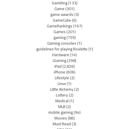
Gambling
(133)
Game
(301)
game awards
(3)
GameCube
(6)
GameRankings
(167)
Games
(201)
gaming
(759)
Gaming consoles
(1)
guidelines for playing Roulette
(1)
Hardware
(14)
iGaming
(298)
iPad
(2,826)
iPhone
(606)
Lifestyle
(2)
Linux
(1)
Little Alchemy
(2)
Lottery
(2)
Medical
(1)
MLB
(2)
mobile gaming
(94)
Movies
(86)
Must Read
(3)