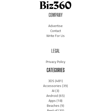
COMPANY
Advertise
Contact
Write For Us
LEGAL
Privacy Policy
CATEGORIES
3DS
(481)
Accessories
(39)
AI
(3)
Android
(65)
Apps
(18)
Beaches
(9)
Best of
(35)