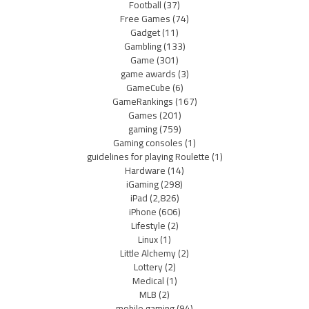
Football
(37)
Free Games
(74)
Gadget
(11)
Gambling
(133)
Game
(301)
game awards
(3)
GameCube
(6)
GameRankings
(167)
Games
(201)
gaming
(759)
Gaming consoles
(1)
guidelines for playing Roulette
(1)
Hardware
(14)
iGaming
(298)
iPad
(2,826)
iPhone
(606)
Lifestyle
(2)
Linux
(1)
Little Alchemy
(2)
Lottery
(2)
Medical
(1)
MLB
(2)
mobile gaming
(94)