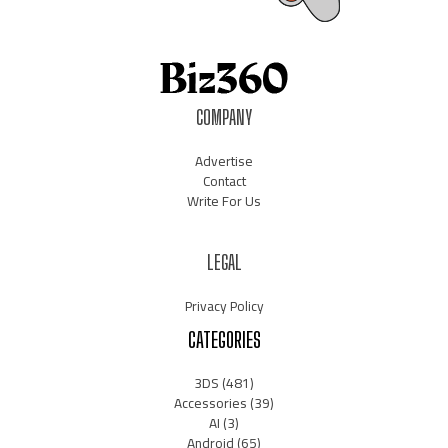
COMPANY
Advertise
Contact
Write For Us
LEGAL
Privacy Policy
CATEGORIES
3DS
(481)
Accessories
(39)
AI
(3)
Android
(65)