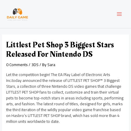
Skip
Post
MAI
to
navigation
content
MEN
Littlest Pet Shop 3 Biggest Stars
Released For Nintendo DS
0 Comments
/
3DS
/ By
Sara
Let the competition begin! The EA Play Label of Electronic Arts
Inc.today announced the release of LITTLEST PET SHOP™ 3 Biggest
Stars, a collection of three Nintendo DS video games that challenge
LITTLEST PET SHOP fans to collect, customize and train their virtual
pets to become top-notch stars in areas including sports, performing
arts, and fashion. The latest round of titles, designed for girls, marks
the third iteration of the wildly popular video game franchise based
on Hasbro’s LITTLEST PET SHOP brand, which has sold more than 4
million units worldwide to date.