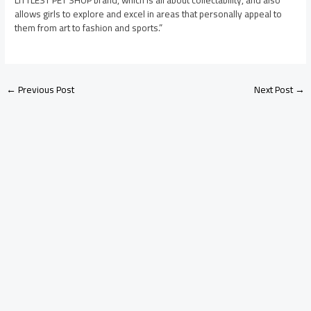
LITTLEST PET SHOP brand, which is all about collectability, and also
allows girls to explore and excel in areas that personally appeal to
them from art to fashion and sports.”
←
Previous Post
Next Post
→