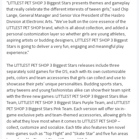
“LITTLEST PET SHOP 3 Biggest Stars presents themes and gameplay
that really celebrate the different interests of tween girls,” said Chip
Lange, General Manager and Senior Vice President of the Hasbro
Division at Electronic Arts. “We’ve built on the core essence of the
LITTLEST PET SHOP brand, which is all about collection, and added a
personal customization layer so whether girls are young athletes,
aspiring artists or budding designers, LITTLEST PET SHOP 3 Biggest
Stars is going to deliver a very fun, engaging and meaningful play
experience.”
The LITTLEST PET SHOP 3 Biggest Stars releases include three
separately sold games for the DS, each with its own customizable
pets, colors and team accessories that girls can collect and use to
showcase their pets’ unique personalities. Budding sports stars,
artsy tweens and young fashionistas alike can show their team spirit
with the three new games: LITTLEST PET SHOP 3 Biggest Stars Blue
Team, LITTLEST PET SHOP 3 Biggest Stars Purple Team, and LITTLEST
PET SHOP 3 Biggest Stars Pink Team. Each version will offer six in-
game exclusive pets and team-themed accessories, allowing girls to
do what they love most when it comes to LITTLEST PET SHOP –
collect, customize and socialize. Each title also features ten novel
mini-games such as “Top Flight” and “Skate Star” and five fun areas