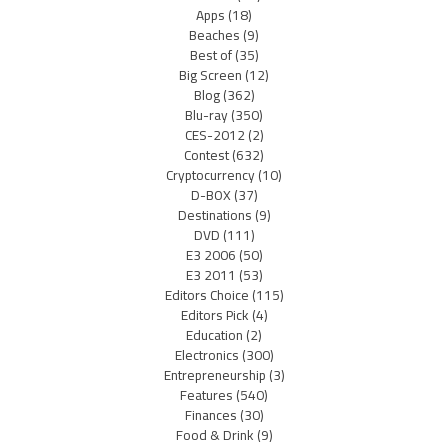
Apps
(18)
Beaches
(9)
Best of
(35)
Big Screen
(12)
Blog
(362)
Blu-ray
(350)
CES-2012
(2)
Contest
(632)
Cryptocurrency
(10)
D-BOX
(37)
Destinations
(9)
DVD
(111)
E3 2006
(50)
E3 2011
(53)
Editors Choice
(115)
Editors Pick
(4)
Education
(2)
Electronics
(300)
Entrepreneurship
(3)
Features
(540)
Finances
(30)
Food & Drink
(9)