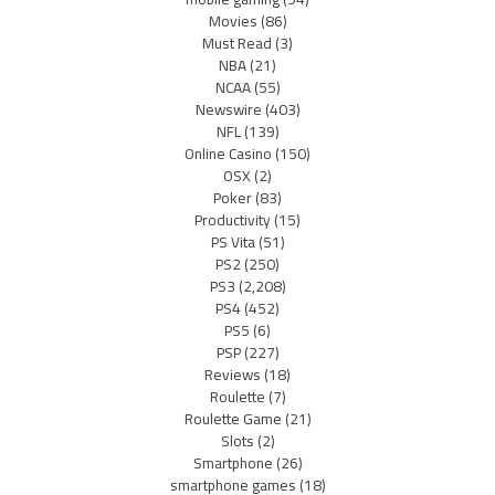
Movies
(86)
Must Read
(3)
NBA
(21)
NCAA
(55)
Newswire
(403)
NFL
(139)
Online Casino
(150)
OSX
(2)
Poker
(83)
Productivity
(15)
PS Vita
(51)
PS2
(250)
PS3
(2,208)
PS4
(452)
PS5
(6)
PSP
(227)
Reviews
(18)
Roulette
(7)
Roulette Game
(21)
Slots
(2)
Smartphone
(26)
smartphone games
(18)