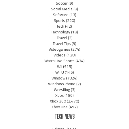
Soccer
(9)
Social Media
(8)
Software
(13)
Sports
(220)
tech
(42)
Technology
(18)
Travel
(3)
Travel Tips
(9)
Videogames
(274)
Videos
(138)
Watch Live Sports
(434)
Wii
(915)
Wii U
(145)
Windows
(824)
Windows Phone
(7)
Wrestling
(3)
Xbox
(186)
Xbox 360
(2,470)
Xbox One
(497)
TECH NEWS