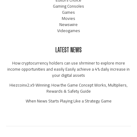
Editors Choice
Gaming Consoles
Games
Movies
Newswire
Videogames
LATEST NEWS
How cryptocurrency holders can use shrminer to explore more
income opportunities and easily Easily achieve a 4% daily increase in
your digital assets
Hiezcoinx2.x9 Winning: How the Game Concept Works, Multipliers,
Rewards & Safety Guide
When News Starts Playing Like a Strategy Game