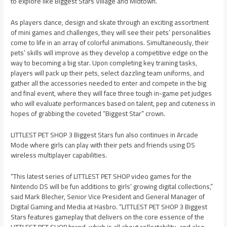
to explore like Biggest Stars Village and Midtown.
As players dance, design and skate through an exciting assortment
of mini games and challenges, they will see their pets’ personalities
come to life in an array of colorful animations. Simultaneously, their
pets’ skills will improve as they develop a competitive edge on the
way to becoming a big star. Upon completing key training tasks,
players will pack up their pets, select dazzling team uniforms, and
gather all the accessories needed to enter and compete in the big
and final event, where they will face three tough in-game pet judges
who will evaluate performances based on talent, pep and cuteness in
hopes of grabbing the coveted “Biggest Star” crown.
LITTLEST PET SHOP 3 Biggest Stars fun also continues in Arcade
Mode where girls can play with their pets and friends using DS
wireless multiplayer capabilities.
“This latest series of LITTLEST PET SHOP video games for the
Nintendo DS will be fun additions to girls’ growing digital collections,”
said Mark Blecher, Senior Vice President and General Manager of
Digital Gaming and Media at Hasbro. “LITTLEST PET SHOP 3 Biggest
Stars features gameplay that delivers on the core essence of the