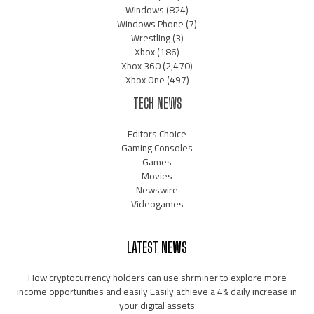
Windows
(824)
Windows Phone
(7)
Wrestling
(3)
Xbox
(186)
Xbox 360
(2,470)
Xbox One
(497)
TECH NEWS
Editors Choice
Gaming Consoles
Games
Movies
Newswire
Videogames
LATEST NEWS
How cryptocurrency holders can use shrminer to explore more
income opportunities and easily Easily achieve a 4% daily increase in
your digital assets