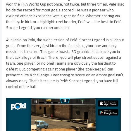
won the FIFA World Cup not once, not twice, but three times. Pelé also
holds the record for most goals scored. He was a pioneer who
exuded athletic excellence with signature flair. Whether scoring via
the bicycle kick or a highlight-reel header, Pelé was the best. In Pelé:
Soccer Legend, you can become him!
Available on Poki, the web version of Pelé: Soccer Legend is all about
goals. From the very first kick to the final shot, your one and only
mission is to score. This game boasts 3D graphics that place you in
the back alleys of Brazil. There, you will play street soccer against a
team, one player, or no one! Teams are obviously the hardest to
defeat. But, competing against one player (the goalkeeper) can
present quite a challenge. Even trying to score on an empty goal isn’t
always easy. That’s because in Pelé: Soccer Legend, you have full
control of the ball.