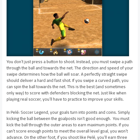
You don’t just press a button to shoot. Instead, you must swipe a path
through the ball and towards the net. The direction and speed of your
swipe determines how the ball will soar. A perfectly straight swipe
should deliver a hard and fast shot. If you swipe a curved path, you
can spin the ball towards the net. This is the best (and sometimes
only way) to score with defenders blocking the net. Just like when
playing real soccer, you’ll have to practice to improve your skills.
In Pelé: Soccer Legend, your goals turn into points and coins. Simply
kicking the ball between the goalposts isn’t good enough. You must
kick the ball through the outer areas to earn maximum points. If you
can’t score enough points to meet the overall level goal, you won’t
advance. On the other foot, if you shoot like Pelé, you’ll earn three