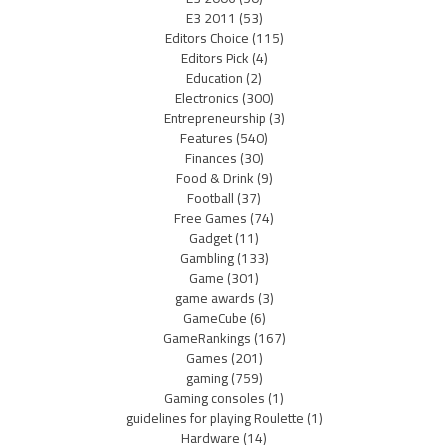
E3 2011
(53)
Editors Choice
(115)
Editors Pick
(4)
Education
(2)
Electronics
(300)
Entrepreneurship
(3)
Features
(540)
Finances
(30)
Food & Drink
(9)
Football
(37)
Free Games
(74)
Gadget
(11)
Gambling
(133)
Game
(301)
game awards
(3)
GameCube
(6)
GameRankings
(167)
Games
(201)
gaming
(759)
Gaming consoles
(1)
guidelines for playing Roulette
(1)
Hardware
(14)