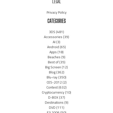
LEGAL
Privacy Policy
CATEGORIES
3DS
(481)
Accessories
(39)
AI
(3)
Android
(65)
Apps
(18)
Beaches
(9)
Best of
(35)
Big Screen
(12)
Blog
(362)
Blu-ray
(350)
CES-2012
(2)
Contest
(632)
Cryptocurrency
(10)
D-BOX
(37)
Destinations
(9)
DVD
(111)
E3 2006
(50)