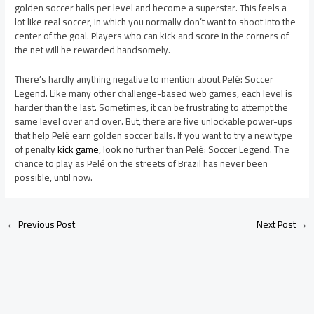
golden soccer balls per level and become a superstar. This feels a
lot like real soccer, in which you normally don’t want to shoot into the
center of the goal. Players who can kick and score in the corners of
the net will be rewarded handsomely.
There’s hardly anything negative to mention about Pelé: Soccer
Legend. Like many other challenge-based web games, each level is
harder than the last. Sometimes, it can be frustrating to attempt the
same level over and over. But, there are five unlockable power-ups
that help Pelé earn golden soccer balls. If you want to try a new type
of penalty
kick game
, look no further than Pelé: Soccer Legend. The
chance to play as Pelé on the streets of Brazil has never been
possible, until now.
←
Previous Post
Next Post
→