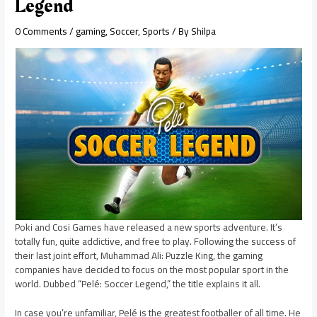
Legend
0 Comments
/
gaming
,
Soccer
,
Sports
/ By
Shilpa
Poki and Cosi Games have released a new sports adventure. It’s
totally fun, quite addictive, and free to play. Following the success of
their last joint effort, Muhammad Ali: Puzzle King, the gaming
companies have decided to focus on the most popular sport in the
world. Dubbed “Pelé: Soccer Legend,” the title explains it all.
In case you’re unfamiliar, Pelé is the greatest footballer of all time. He