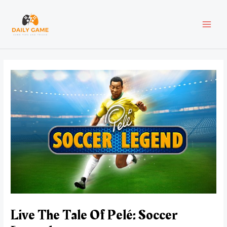
Skip
Post
MAI
to
navigation
content
MEN
Live The Tale Of Pelé: Soccer