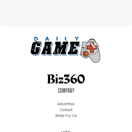
COMPANY
Advertise
Contact
Write For Us