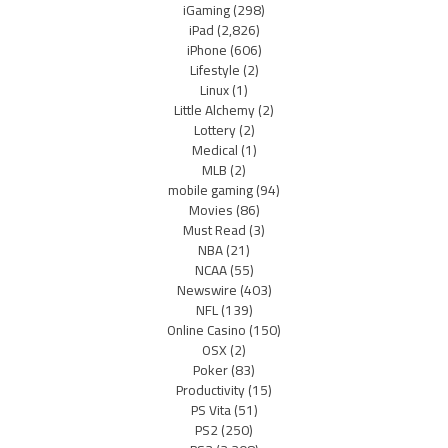
iGaming
(298)
iPad
(2,826)
iPhone
(606)
Lifestyle
(2)
Linux
(1)
Little Alchemy
(2)
Lottery
(2)
Medical
(1)
MLB
(2)
mobile gaming
(94)
Movies
(86)
Must Read
(3)
NBA
(21)
NCAA
(55)
Newswire
(403)
NFL
(139)
Online Casino
(150)
OSX
(2)
Poker
(83)
Productivity
(15)
PS Vita
(51)
PS2
(250)