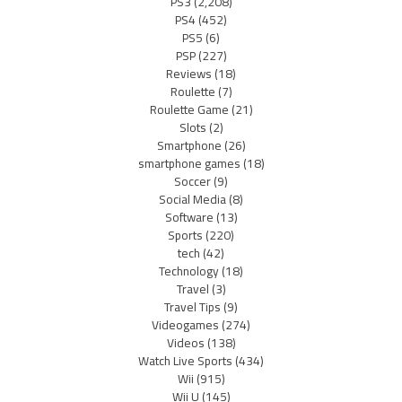
PS3
(2,208)
PS4
(452)
PS5
(6)
PSP
(227)
Reviews
(18)
Roulette
(7)
Roulette Game
(21)
Slots
(2)
Smartphone
(26)
smartphone games
(18)
Soccer
(9)
Social Media
(8)
Software
(13)
Sports
(220)
tech
(42)
Technology
(18)
Travel
(3)
Travel Tips
(9)
Videogames
(274)
Videos
(138)
Watch Live Sports
(434)
Wii
(915)
Wii U
(145)