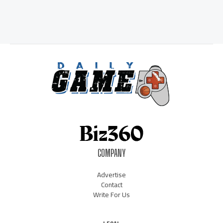
COMPANY
Advertise
Contact
Write For Us