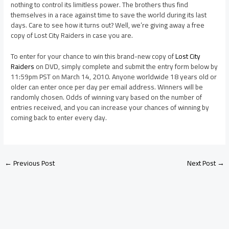
nothing to control its limitless power. The brothers thus find
themselves in a race against time to save the world during its last
days. Care to see how it turns out? Well, we’re giving away a free
copy of Lost City Raiders in case you are.
To enter for your chance to win this brand-new copy of
Lost City
Raiders
on DVD, simply complete and submit the entry form below by
11:59pm PST on March 14, 2010. Anyone worldwide 18 years old or
older can enter once per day per email address. Winners will be
randomly chosen. Odds of winning vary based on the number of
entries received, and you can increase your chances of winning by
coming back to enter every day.
←
Previous Post
Next Post
→