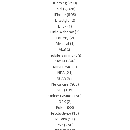
iGaming
(298)
iPad
(2,826)
iPhone
(606)
Lifestyle
(2)
Linux
(1)
Little Alchemy
(2)
Lottery
(2)
Medical
(1)
MLB
(2)
mobile gaming
(94)
Movies
(86)
Must Read
(3)
NBA
(21)
NCAA
(55)
Newswire
(403)
NFL
(139)
Online Casino
(150)
OSX
(2)
Poker
(83)
Productivity
(15)
PS Vita
(51)
PS2
(250)