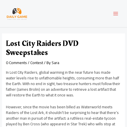
Skip
Post
MAI
to
navigation
content
MEN
Lost City Raiders DVD
Sweepstakes
0 Comments
/
Contest
/ By
Sara
In Lost City Raiders, global warming in the near future has made
water levels rise to unfathomable heights, consuming more than half
the Earth. With no end in sight, two treasure hunters must follow their
father (James Brolin) on an adventure to retrieve a lost artifact that
will restore the Earth to what it once was.
However, since the movie has been billed as Waterworld meets
Raiders of the Lost Ark, it shouldn’t be surprising to hear that there’s
another man in pursuit of the artifact: a ruthless real-estate tycoon
played by Ben Cross (who appeared in Star Trek) who wills stop at