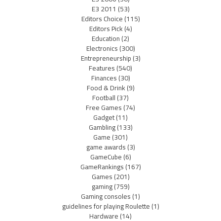
E3 2011
(53)
Editors Choice
(115)
Editors Pick
(4)
Education
(2)
Electronics
(300)
Entrepreneurship
(3)
Features
(540)
Finances
(30)
Food & Drink
(9)
Football
(37)
Free Games
(74)
Gadget
(11)
Gambling
(133)
Game
(301)
game awards
(3)
GameCube
(6)
GameRankings
(167)
Games
(201)
gaming
(759)
Gaming consoles
(1)
guidelines for playing Roulette
(1)
Hardware
(14)