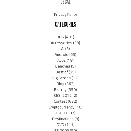
LEGAL
Privacy Policy
CATEGORIES
3DS
(481)
Accessories
(39)
AI
(3)
Android
(65)
Apps
(18)
Beaches
(9)
Best of
(35)
Big Screen
(12)
Blog
(362)
Blu-ray
(350)
CES-2012
(2)
Contest
(632)
Cryptocurrency
(10)
D-BOX
(37)
Destinations
(9)
DVD
(111)
E3 2006
(50)