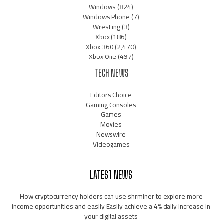
Windows
(824)
Windows Phone
(7)
Wrestling
(3)
Xbox
(186)
Xbox 360
(2,470)
Xbox One
(497)
TECH NEWS
Editors Choice
Gaming Consoles
Games
Movies
Newswire
Videogames
LATEST NEWS
How cryptocurrency holders can use shrminer to explore more
income opportunities and easily Easily achieve a 4% daily increase in
your digital assets