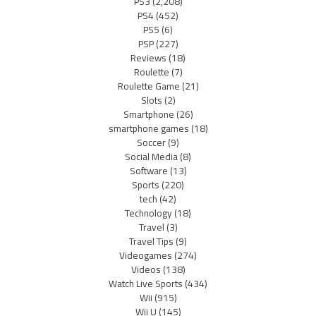
PS3
(2,208)
PS4
(452)
PS5
(6)
PSP
(227)
Reviews
(18)
Roulette
(7)
Roulette Game
(21)
Slots
(2)
Smartphone
(26)
smartphone games
(18)
Soccer
(9)
Social Media
(8)
Software
(13)
Sports
(220)
tech
(42)
Technology
(18)
Travel
(3)
Travel Tips
(9)
Videogames
(274)
Videos
(138)
Watch Live Sports
(434)
Wii
(915)
Wii U
(145)