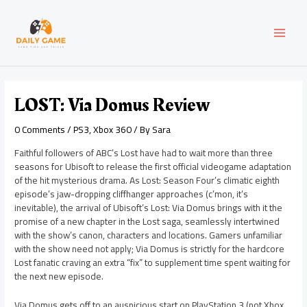
Skip
Post
MAI
to
navigation
content
MEN
LOST: Via Domus Review
0 Comments
/
PS3
,
Xbox 360
/ By
Sara
Faithful followers of ABC’s Lost have had to wait more than three
seasons for Ubisoft to release the first official videogame adaptation
of the hit mysterious drama. As Lost: Season Four’s climatic eighth
episode’s jaw-dropping cliffhanger approaches (c’mon, it’s
inevitable), the arrival of Ubisoft’s Lost: Via Domus brings with it the
promise of a new chapter in the Lost saga, seamlessly intertwined
with the show’s canon, characters and locations. Gamers unfamiliar
with the show need not apply; Via Domus is strictly for the hardcore
Lost fanatic craving an extra “fix” to supplement time spent waiting for
the next new episode.
Via Domus gets off to an auspicious start on PlayStation 3 (not Xbox