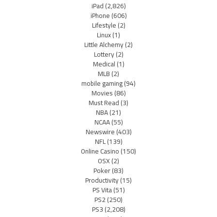
iPad
(2,826)
iPhone
(606)
Lifestyle
(2)
Linux
(1)
Little Alchemy
(2)
Lottery
(2)
Medical
(1)
MLB
(2)
mobile gaming
(94)
Movies
(86)
Must Read
(3)
NBA
(21)
NCAA
(55)
Newswire
(403)
NFL
(139)
Online Casino
(150)
OSX
(2)
Poker
(83)
Productivity
(15)
PS Vita
(51)
PS2
(250)
PS3
(2,208)