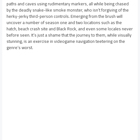
paths and caves using rudimentary markers, all while being chased
by the deadly snake-like smoke monster, who isn’t forgiving of the
herky-jerky third-person controls. Emerging from the brush will
uncover a number of season one and two locations such as the
hatch, beach crash site and Black Rock, and even some locales never
before seen. It’s just a shame that the journey to them, while visually
stunning, is an exercise in videogame navigation teetering on the
genre’s worst.