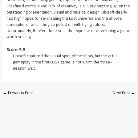
unrefined controls and lack of creativity is all very puzzling, given the
outstanding presentation, visual and musical design. Ubisoft clearly
had high hopes for re-creating the Lost universe and the show’s
atmosphere, which they’ve pulled off with flying colors.
Unfortunately, they’ve done so at the expense of developing a game
worth solving.
Score: 5.8
Ubisoft captured the visual spirit of the show, but the actual
gameplay in the first LOST game is not worth the three-
season wait.
←
Previous Post
Next Post
→