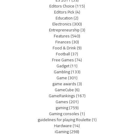
Editors Choice
(115)
Editors Pick
(4)
Education
(2)
Electronics
(300)
Entrepreneurship
(3)
Features
(540)
Finances
(30)
Food & Drink
(9)
Football
(37)
Free Games
(74)
Gadget
(11)
Gambling
(133)
Game
(301)
game awards
(3)
GameCube
(6)
GameRankings
(167)
Games
(201)
gaming
(759)
Gaming consoles
(1)
guidelines for playing Roulette
(1)
Hardware
(14)
iGaming
(298)