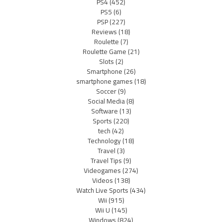
PS4
(452)
PS5
(6)
PSP
(227)
Reviews
(18)
Roulette
(7)
Roulette Game
(21)
Slots
(2)
Smartphone
(26)
smartphone games
(18)
Soccer
(9)
Social Media
(8)
Software
(13)
Sports
(220)
tech
(42)
Technology
(18)
Travel
(3)
Travel Tips
(9)
Videogames
(274)
Videos
(138)
Watch Live Sports
(434)
Wii
(915)
Wii U
(145)
Windows
(824)