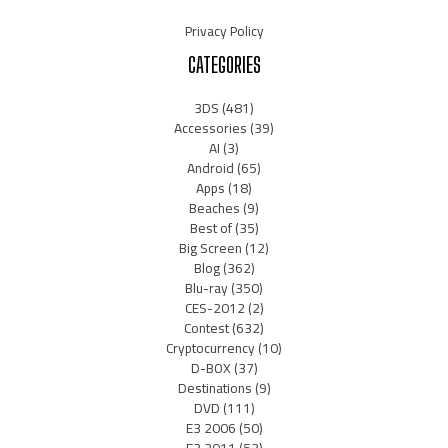
Privacy Policy
CATEGORIES
3DS
(481)
Accessories
(39)
AI
(3)
Android
(65)
Apps
(18)
Beaches
(9)
Best of
(35)
Big Screen
(12)
Blog
(362)
Blu-ray
(350)
CES-2012
(2)
Contest
(632)
Cryptocurrency
(10)
D-BOX
(37)
Destinations
(9)
DVD
(111)
E3 2006
(50)
E3 2011
(53)