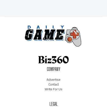
COMPANY
Advertise
Contact
Write For Us
LEGAL