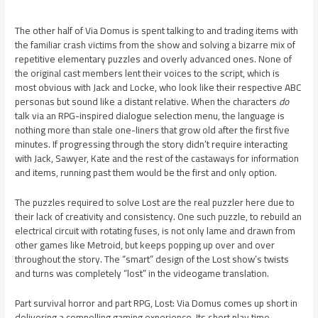
The other half of Via Domus is spent talking to and trading items with
the familiar crash victims from the show and solving a bizarre mix of
repetitive elementary puzzles and overly advanced ones. None of
the original cast members lent their voices to the script, which is
most obvious with Jack and Locke, who look like their respective ABC
personas but sound like a distant relative. When the characters
do
talk via an RPG-inspired dialogue selection menu, the language is
nothing more than stale one-liners that grow old after the first five
minutes. If progressing through the story didn’t require interacting
with Jack, Sawyer, Kate and the rest of the castaways for information
and items, running past them would be the first and only option.
The puzzles required to solve Lost are the real puzzler here due to
their lack of creativity and consistency. One such puzzle, to rebuild an
electrical circuit with rotating fuses, is not only lame and drawn from
other games like Metroid, but keeps popping up over and over
throughout the story. The “smart” design of the Lost show’s twists
and turns was completely “lost” in the videogame translation.
Part survival horror and part RPG, Lost: Via Domus comes up short in
delivering a compelling gaming experience. Its short play time,