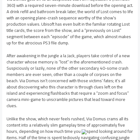
360) with a required seven-minute download before the opening act.
A drink refill and bathroom break later, the world of Lost comes to life
with an opening plane-crash sequence worthy of the show’s
production values. Ubisoft has even built in the familiar rotating Lost
title cards, the score from the show, and a “previously on Lost”
segment between each “episode” of the game, which almost makes
up for the atrocious PS3 file dump.
After awakening in the jungle a la Jack, players take control of a new
character whose memory is “lost” in the aforementioned crash.
Suspiciously or lazily, none of the other secondary 40-some crash
members are ever seen, other than a couple of corpses on the
beach. Via Domus isn’t concerned with those victims’ fates; it’s all
about discovering who this character is through clues left on the
island and experiencing flashbacks that require a “zoom and focus”
camera mini-game to unscramble pictures that lead toward more
clues.
Unlike the show, which never feels rushed, Via Domus crams all its
content into a relatively slim gameplay time of approximately five
hours, depending on how much time you
spend looking around for
items. Half of the time is spent tediously navigating confusing jungle