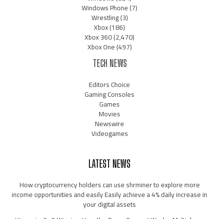
Windows Phone
(7)
Wrestling
(3)
Xbox
(186)
Xbox 360
(2,470)
Xbox One
(497)
TECH NEWS
Editors Choice
Gaming Consoles
Games
Movies
Newswire
Videogames
LATEST NEWS
How cryptocurrency holders can use shrminer to explore more
income opportunities and easily Easily achieve a 4% daily increase in
your digital assets