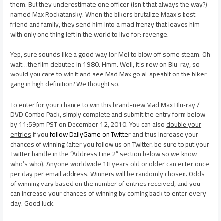
them. But they underestimate one officer (isn’t that always the way?)
named Max Rockatansky. When the bikers brutalize Maax’s best
friend and family, they send him into a mad frenzy that leaves him
with only one thing left in the world to live for: revenge.
Yep, sure sounds like a good way for Mel to blow off some steam. Oh
wait…the film debuted in 1980. Hmm. Well, it’s new on Blu-ray, so
would you care to win it and see Mad Max go all apesh!t on the biker
gang in high definition? We thought so.
To enter for your chance to win this brand-new Mad Max Blu-ray /
DVD Combo Pack, simply complete and submit the entry form below
by 11:59pm PST on December 12, 2010. You can also
double your
entries
if you
follow DailyGame on Twitter
and thus increase your
chances of winning (after you follow us on Twitter, be sure to put your
Twitter handle in the “Address Line 2” section below so we know
who’s who). Anyone worldwide 18 years old or older can enter once
per day per email address. Winners will be randomly chosen. Odds
of winning vary based on the number of entries received, and you
can increase your chances of winning by coming back to enter every
day. Good luck.