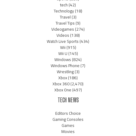
tech
(42)
Technology
(18)
Travel
(3)
Travel Tips
(9)
Videogames
(274)
Videos
(138)
Watch Live Sports
(434)
Wii
(915)
Wii U
(145)
Windows
(824)
Windows Phone
(7)
Wrestling
(3)
Xbox
(186)
Xbox 360
(2,470)
Xbox One
(497)
TECH NEWS
Editors Choice
Gaming Consoles
Games
Movies