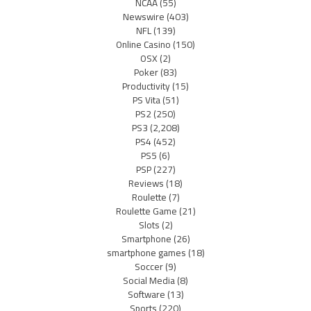
NCAA
(55)
Newswire
(403)
NFL
(139)
Online Casino
(150)
OSX
(2)
Poker
(83)
Productivity
(15)
PS Vita
(51)
PS2
(250)
PS3
(2,208)
PS4
(452)
PS5
(6)
PSP
(227)
Reviews
(18)
Roulette
(7)
Roulette Game
(21)
Slots
(2)
Smartphone
(26)
smartphone games
(18)
Soccer
(9)
Social Media
(8)
Software
(13)
Sports
(220)