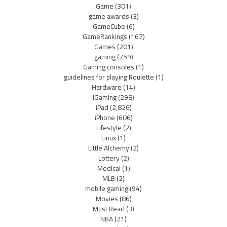
Game
(301)
game awards
(3)
GameCube
(6)
GameRankings
(167)
Games
(201)
gaming
(759)
Gaming consoles
(1)
guidelines for playing Roulette
(1)
Hardware
(14)
iGaming
(298)
iPad
(2,826)
iPhone
(606)
Lifestyle
(2)
Linux
(1)
Little Alchemy
(2)
Lottery
(2)
Medical
(1)
MLB
(2)
mobile gaming
(94)
Movies
(86)
Must Read
(3)
NBA
(21)