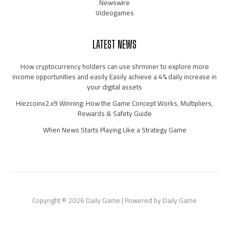
Newswire
Videogames
LATEST NEWS
How cryptocurrency holders can use shrminer to explore more
income opportunities and easily Easily achieve a 4% daily increase in
your digital assets
Hiezcoinx2.x9 Winning: How the Game Concept Works, Multipliers,
Rewards & Safety Guide
When News Starts Playing Like a Strategy Game
Copyright © 2026 Daily Game | Powered by Daily Game