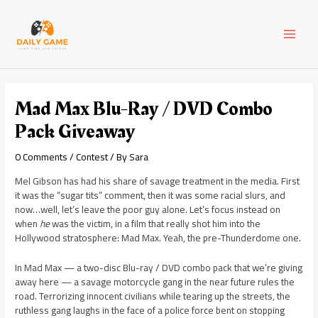
Skip
Post
MAI
to
navigation
content
MEN
Mad Max Blu-Ray / DVD Combo
Pack Giveaway
0 Comments
/
Contest
/ By
Sara
Mel Gibson has had his share of savage treatment in the media. First
it was the “sugar tits” comment, then it was some racial slurs, and
now…well, let’s leave the poor guy alone. Let’s focus instead on
when
he
was the victim, in a film that really shot him into the
Hollywood stratosphere: Mad Max. Yeah, the pre-Thunderdome one.
In Mad Max — a two-disc Blu-ray / DVD combo pack that we’re giving
away here — a savage motorcycle gang in the near future rules the
road. Terrorizing innocent civilians while tearing up the streets, the
ruthless gang laughs in the face of a police force bent on stopping