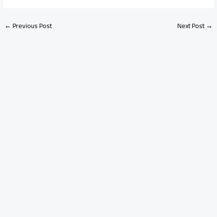
←
Previous Post
Next Post
→