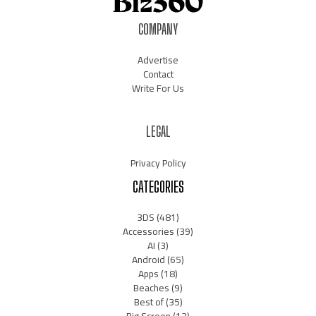
COMPANY
Advertise
Contact
Write For Us
LEGAL
Privacy Policy
CATEGORIES
3DS
(481)
Accessories
(39)
AI
(3)
Android
(65)
Apps
(18)
Beaches
(9)
Best of
(35)
Big Screen
(12)