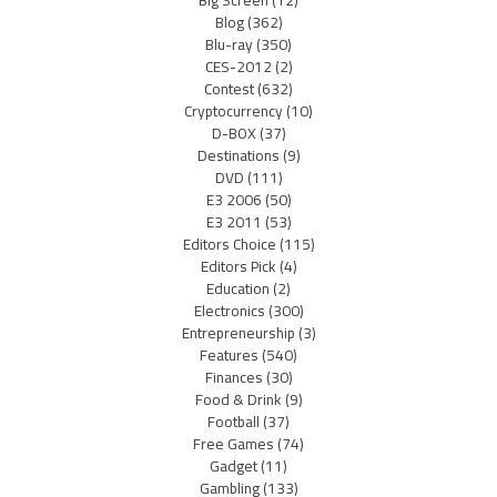
Blog
(362)
Blu-ray
(350)
CES-2012
(2)
Contest
(632)
Cryptocurrency
(10)
D-BOX
(37)
Destinations
(9)
DVD
(111)
E3 2006
(50)
E3 2011
(53)
Editors Choice
(115)
Editors Pick
(4)
Education
(2)
Electronics
(300)
Entrepreneurship
(3)
Features
(540)
Finances
(30)
Food & Drink
(9)
Football
(37)
Free Games
(74)
Gadget
(11)
Gambling
(133)