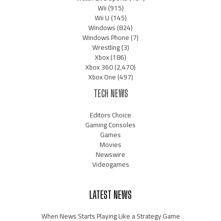
Wii
(915)
Wii U
(145)
Windows
(824)
Windows Phone
(7)
Wrestling
(3)
Xbox
(186)
Xbox 360
(2,470)
Xbox One
(497)
TECH NEWS
Editors Choice
Gaming Consoles
Games
Movies
Newswire
Videogames
LATEST NEWS
When News Starts Playing Like a Strategy Game