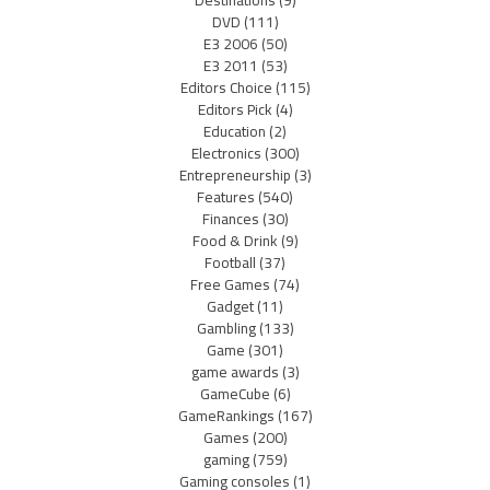
DVD
(111)
E3 2006
(50)
E3 2011
(53)
Editors Choice
(115)
Editors Pick
(4)
Education
(2)
Electronics
(300)
Entrepreneurship
(3)
Features
(540)
Finances
(30)
Food & Drink
(9)
Football
(37)
Free Games
(74)
Gadget
(11)
Gambling
(133)
Game
(301)
game awards
(3)
GameCube
(6)
GameRankings
(167)
Games
(200)
gaming
(759)
Gaming consoles
(1)