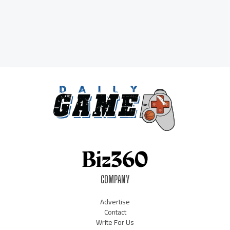
COMPANY
Advertise
Contact
Write For Us