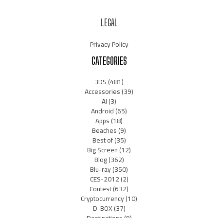
LEGAL
Privacy Policy
CATEGORIES
3DS
(481)
Accessories
(39)
AI
(3)
Android
(65)
Apps
(18)
Beaches
(9)
Best of
(35)
Big Screen
(12)
Blog
(362)
Blu-ray
(350)
CES-2012
(2)
Contest
(632)
Cryptocurrency
(10)
D-BOX
(37)
Destinations
(9)