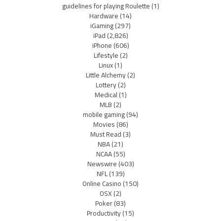
guidelines for playing Roulette
(1)
Hardware
(14)
iGaming
(297)
iPad
(2,826)
iPhone
(606)
Lifestyle
(2)
Linux
(1)
Little Alchemy
(2)
Lottery
(2)
Medical
(1)
MLB
(2)
mobile gaming
(94)
Movies
(86)
Must Read
(3)
NBA
(21)
NCAA
(55)
Newswire
(403)
NFL
(139)
Online Casino
(150)
OSX
(2)
Poker
(83)
Productivity
(15)