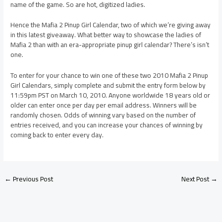
name of the game. So are hot, digitized ladies.
Hence the Mafia 2 Pinup Girl Calendar, two of which we’re giving away
in this latest giveaway. What better way to showcase the ladies of
Mafia 2 than with an era-appropriate pinup girl calendar? There’s isn’t
one.
To enter for your chance to win one of these two 2010 Mafia 2 Pinup
Girl Calendars, simply complete and submit the entry form below by
11:59pm PST on March 10, 2010. Anyone worldwide 18 years old or
older can enter once per day per email address. Winners will be
randomly chosen. Odds of winning vary based on the number of
entries received, and you can increase your chances of winning by
coming back to enter every day.
←
Previous Post
Next Post
→