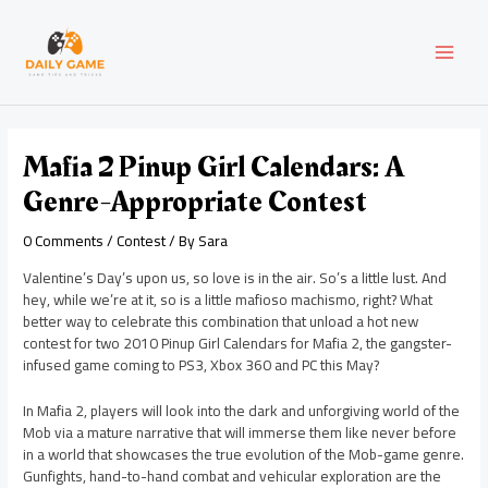
Skip
Post
MAI
to
navigation
content
MEN
Mafia 2 Pinup Girl Calendars: A
Genre-Appropriate Contest
0 Comments
/
Contest
/ By
Sara
Valentine’s Day’s upon us, so love is in the air. So’s a little lust. And
hey, while we’re at it, so is a little mafioso machismo, right? What
better way to celebrate this combination that unload a hot new
contest for two 2010 Pinup Girl Calendars for Mafia 2, the gangster-
infused game coming to PS3, Xbox 360 and PC this May?
In Mafia 2, players will look into the dark and unforgiving world of the
Mob via a mature narrative that will immerse them like never before
in a world that showcases the true evolution of the Mob-game genre.
Gunfights, hand-to-hand combat and vehicular exploration are the