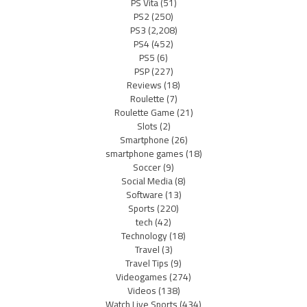
PS Vita
(51)
PS2
(250)
PS3
(2,208)
PS4
(452)
PS5
(6)
PSP
(227)
Reviews
(18)
Roulette
(7)
Roulette Game
(21)
Slots
(2)
Smartphone
(26)
smartphone games
(18)
Soccer
(9)
Social Media
(8)
Software
(13)
Sports
(220)
tech
(42)
Technology
(18)
Travel
(3)
Travel Tips
(9)
Videogames
(274)
Videos
(138)
Watch Live Sports
(434)