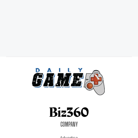
COMPANY
Advertise