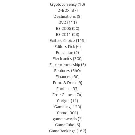
Cryptocurrency
(10)
D-BOX
(37)
Destinations
(9)
DVD
(111)
E3 2006
(50)
E3 2011
(53)
Editors Choice
(115)
Editors Pick
(4)
Education
(2)
Electronics
(300)
Entrepreneurship
(3)
Features
(540)
Finances
(30)
Food & Drink
(9)
Football
(37)
Free Games
(74)
Gadget
(11)
Gambling
(133)
Game
(301)
game awards
(3)
GameCube
(6)
GameRankings
(167)