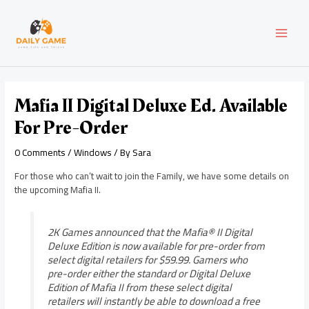
Skip
Post
MAI
to
navigation
content
MEN
Mafia II Digital Deluxe Ed. Available
For Pre-Order
0 Comments
/
Windows
/ By
Sara
For those who can’t wait to join the Family, we have some details on
the upcoming Mafia II.
2K Games announced that the Mafia® II Digital
Deluxe Edition is now available for pre-order from
select digital retailers for $59.99. Gamers who
pre-order either the standard or Digital Deluxe
Edition of Mafia II from these select digital
retailers will instantly be able to download a free