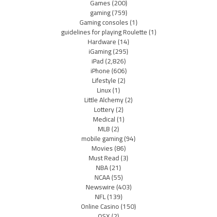
Games
(200)
gaming
(759)
Gaming consoles
(1)
guidelines for playing Roulette
(1)
Hardware
(14)
iGaming
(295)
iPad
(2,826)
iPhone
(606)
Lifestyle
(2)
Linux
(1)
Little Alchemy
(2)
Lottery
(2)
Medical
(1)
MLB
(2)
mobile gaming
(94)
Movies
(86)
Must Read
(3)
NBA
(21)
NCAA
(55)
Newswire
(403)
NFL
(139)
Online Casino
(150)
OSX
(2)