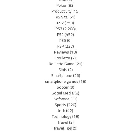
Poker
(83)
Productivity
(15)
PS Vita
(51)
PS2
(250)
PS3
(2,208)
PS4
(452)
PS5
(6)
PSP
(227)
Reviews
(18)
Roulette
(7)
Roulette Game
(21)
Slots
(2)
Smartphone
(26)
smartphone games
(18)
Soccer
(9)
Social Media
(8)
Software
(13)
Sports
(220)
tech
(42)
Technology
(18)
Travel
(3)
Travel Tips
(9)