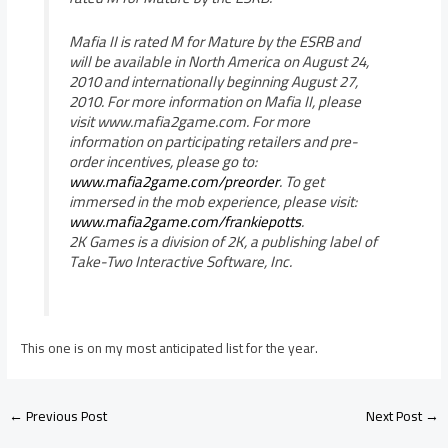
Mafia II is rated M for Mature by the ESRB and
will be available in North America on August 24,
2010 and internationally beginning August 27,
2010. For more information on Mafia II, please
visit www.mafia2game.com. For more
information on participating retailers and pre-
order incentives, please go to:
www.mafia2game.com/preorder
. To get
immersed in the mob experience, please visit:
www.mafia2game.com/frankiepotts
.
2K Games is a division of 2K, a publishing label of
Take-Two Interactive Software, Inc.
This one is on my most anticipated list for the year.
←
Previous Post
Next Post
→