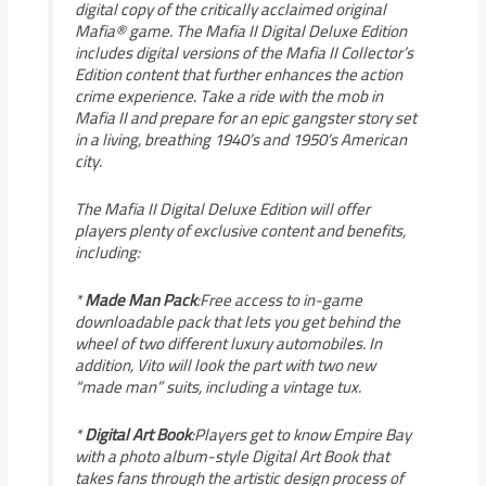
digital copy of the critically acclaimed original
Mafia® game. The Mafia II Digital Deluxe Edition
includes digital versions of the Mafia II Collector’s
Edition content that further enhances the action
crime experience. Take a ride with the mob in
Mafia II and prepare for an epic gangster story set
in a living, breathing 1940’s and 1950’s American
city.
The Mafia II Digital Deluxe Edition will offer
players plenty of exclusive content and benefits,
including:
*
Made Man Pack
:Free access to in-game
downloadable pack that lets you get behind the
wheel of two different luxury automobiles. In
addition, Vito will look the part with two new
“made man” suits, including a vintage tux.
*
Digital Art Book
:Players get to know Empire Bay
with a photo album-style Digital Art Book that
takes fans through the artistic design process of