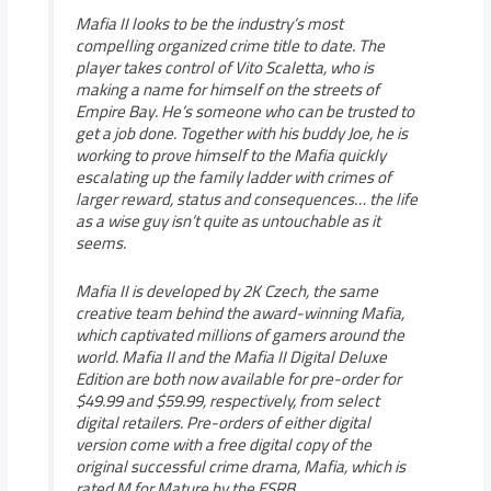
Mafia II looks to be the industry’s most
compelling organized crime title to date. The
player takes control of Vito Scaletta, who is
making a name for himself on the streets of
Empire Bay. He’s someone who can be trusted to
get a job done. Together with his buddy Joe, he is
working to prove himself to the Mafia quickly
escalating up the family ladder with crimes of
larger reward, status and consequences… the life
as a wise guy isn’t quite as untouchable as it
seems.
Mafia II is developed by 2K Czech, the same
creative team behind the award-winning Mafia,
which captivated millions of gamers around the
world. Mafia II and the Mafia II Digital Deluxe
Edition are both now available for pre-order for
$49.99 and $59.99, respectively, from select
digital retailers. Pre-orders of either digital
version come with a free digital copy of the
original successful crime drama, Mafia, which is
rated M for Mature by the ESRB.