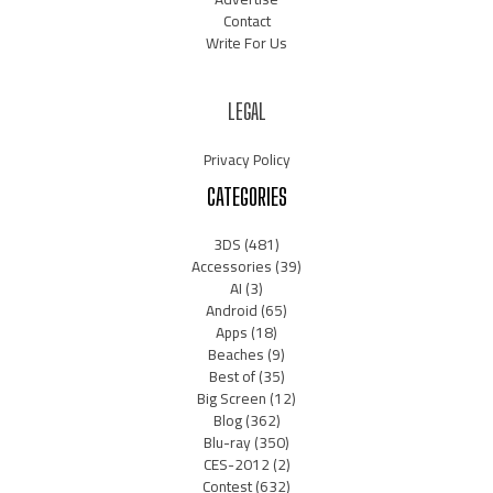
Contact
Write For Us
LEGAL
Privacy Policy
CATEGORIES
3DS
(481)
Accessories
(39)
AI
(3)
Android
(65)
Apps
(18)
Beaches
(9)
Best of
(35)
Big Screen
(12)
Blog
(362)
Blu-ray
(350)
CES-2012
(2)
Contest
(632)