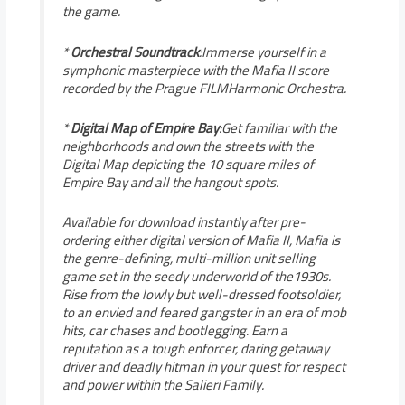
the game.
*
Orchestral Soundtrack
:Immerse yourself in a
symphonic masterpiece with the Mafia II score
recorded by the Prague FILMHarmonic Orchestra.
*
Digital Map of Empire Bay
:Get familiar with the
neighborhoods and own the streets with the
Digital Map depicting the 10 square miles of
Empire Bay and all the hangout spots.
Available for download instantly after pre-
ordering either digital version of Mafia II, Mafia is
the genre-defining, multi-million unit selling
game set in the seedy underworld of the1930s.
Rise from the lowly but well-dressed footsoldier,
to an envied and feared gangster in an era of mob
hits, car chases and bootlegging. Earn a
reputation as a tough enforcer, daring getaway
driver and deadly hitman in your quest for respect
and power within the Salieri Family.