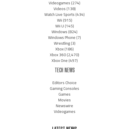
Videogames
(274)
Videos
(138)
Watch Live Sports
(434)
Wii
(915)
Wii U
(145)
Windows
(824)
Windows Phone
(7)
Wrestling
(3)
Xbox
(186)
Xbox 360
(2,470)
Xbox One
(497)
TECH NEWS
Editors Choice
Gaming Consoles
Games
Movies
Newswire
Videogames