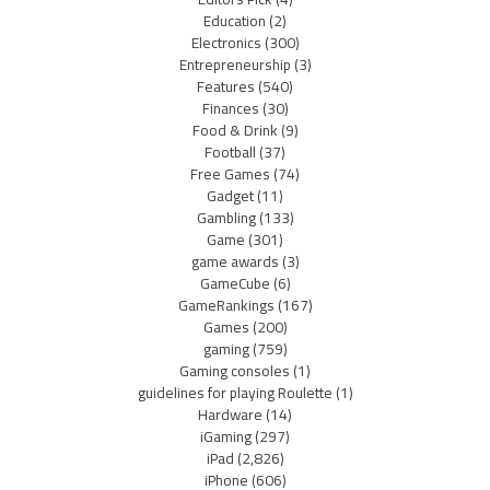
Education
(2)
Electronics
(300)
Entrepreneurship
(3)
Features
(540)
Finances
(30)
Food & Drink
(9)
Football
(37)
Free Games
(74)
Gadget
(11)
Gambling
(133)
Game
(301)
game awards
(3)
GameCube
(6)
GameRankings
(167)
Games
(200)
gaming
(759)
Gaming consoles
(1)
guidelines for playing Roulette
(1)
Hardware
(14)
iGaming
(297)
iPad
(2,826)
iPhone
(606)