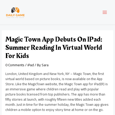
Skip
Post
MAI
to
navigation
content
MEN
Magic Town App Debuts On IPad:
Summer Reading In Virtual World
For Kids
0 Comments
/
iPad
/ By
Sara
London, United Kingdom and New York, NY – Magic Town, the first
virtual world based on picture books, is now available on the App
Store. Like the MagicTown website, the Magic Town app for iPad(R) is
an immersive game where children read and play with popular
picture books licensed from top publishers. The app has more than
fifty stories at launch, with roughly fifteen new titles added each
month. Just in time for the summer holiday, the Magic Town app gives
children a mobile option to enjoy story time at home or on the go.