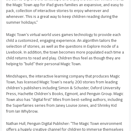
the Magic Town app for iPad gives families an expansive, and easy to
pack, collection of interactive stories to enjoy wherever and
whenever. This is a great way to keep children reading during the
summer holidays.”
Magic Town’s virtual world uses games technology to provide each
child a customized, engaging experience. An algorithm tailors the
selection of stories, as well as the questions in Explore mode of a
Livebook. In addition, the town becomes more populated each time a
child returns to read and play. Children thus feel as though they are
helping to “build” their personal Magic Town.
Mindshapes, the interactive learning company that produces Magic
Town, has licensed Magic Town’s nearly 200 stories from leading
children’s publishers including Simon & Schuster, Oxford University
Press, Hachette Children’s Books, Egmont, and Penguin Group. Magic
Town also has “digital first” titles from best-selling authors, including
the Superfairies series from Janey Louise Jones, and Shrinky Kid
from Ian Whybrow.
Nathan Hull, Penguin Digital Publisher: “The Magic Town environment
offers a hugely creative channel for children to immerse themselves