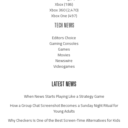
Xbox
(186)
Xbox 360
(2,470)
Xbox One
(497)
TECH NEWS
Editors Choice
Gaming Consoles
Games
Movies
Newswire
Videogames
LATEST NEWS
When News Starts Playing Like a Strategy Game
How a Group Chat Screenshot Becomes a Sunday Night Ritual for
Young Adults
Why Checkers Is One of the Best Screen-Time Alternatives for Kids