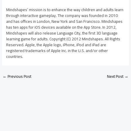
Mindshapes’ mission is to enhance the way children and adults learn
through interactive gameplay. The company was founded in 2010
and has offices in London, New York and San Francisco. Mindshapes
has ten apps for iOS devices available on the App Store. In 2012,
Mindshapes will also release Language City, the first 3D language
learning game for adults. Copyright (C) 2012 Mindshapes. All Rights
Reserved. Apple, the Apple logo, iPhone, iPod and iPad are
registered trademarks of Apple Inc. in the U.S. and/or other
countries.
←
Previous Post
Next Post
→