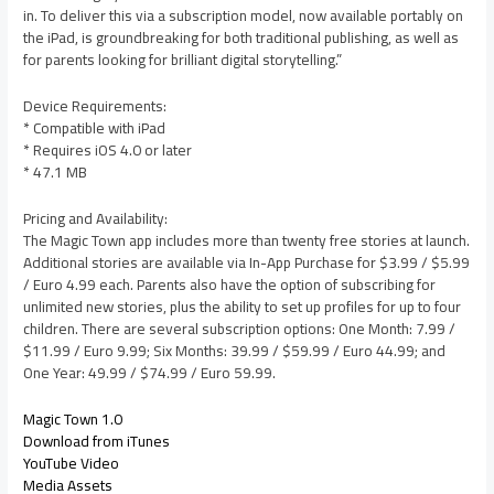
in. To deliver this via a subscription model, now available portably on
the iPad, is groundbreaking for both traditional publishing, as well as
for parents looking for brilliant digital storytelling.”
Device Requirements:
* Compatible with iPad
* Requires iOS 4.0 or later
* 47.1 MB
Pricing and Availability:
The Magic Town app includes more than twenty free stories at launch.
Additional stories are available via In-App Purchase for $3.99 / $5.99
/ Euro 4.99 each. Parents also have the option of subscribing for
unlimited new stories, plus the ability to set up profiles for up to four
children. There are several subscription options: One Month: 7.99 /
$11.99 / Euro 9.99; Six Months: 39.99 / $59.99 / Euro 44.99; and
One Year: 49.99 / $74.99 / Euro 59.99.
Magic Town 1.0
Download from iTunes
YouTube Video
Media Assets