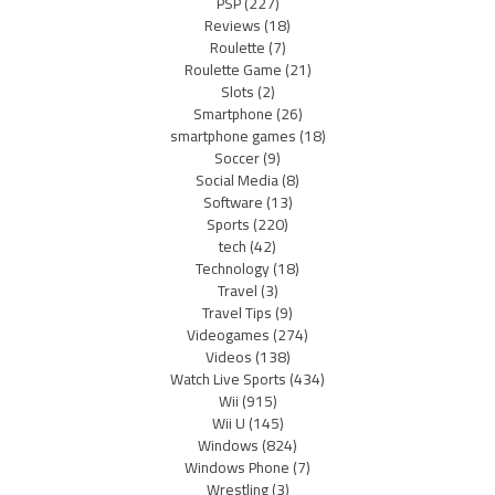
PSP
(227)
Reviews
(18)
Roulette
(7)
Roulette Game
(21)
Slots
(2)
Smartphone
(26)
smartphone games
(18)
Soccer
(9)
Social Media
(8)
Software
(13)
Sports
(220)
tech
(42)
Technology
(18)
Travel
(3)
Travel Tips
(9)
Videogames
(274)
Videos
(138)
Watch Live Sports
(434)
Wii
(915)
Wii U
(145)
Windows
(824)
Windows Phone
(7)
Wrestling
(3)