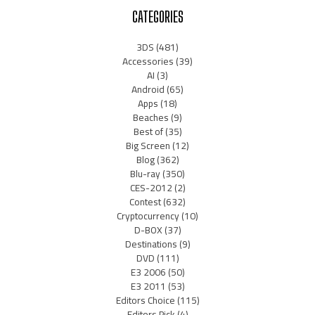
CATEGORIES
3DS
(481)
Accessories
(39)
AI
(3)
Android
(65)
Apps
(18)
Beaches
(9)
Best of
(35)
Big Screen
(12)
Blog
(362)
Blu-ray
(350)
CES-2012
(2)
Contest
(632)
Cryptocurrency
(10)
D-BOX
(37)
Destinations
(9)
DVD
(111)
E3 2006
(50)
E3 2011
(53)
Editors Choice
(115)
Editors Pick
(4)