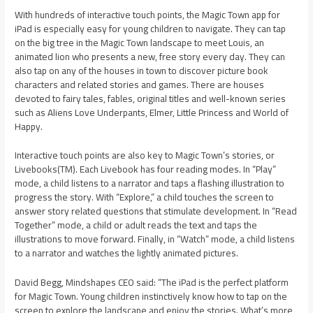
With hundreds of interactive touch points, the Magic Town app for
iPad is especially easy for young children to navigate. They can tap
on the big tree in the Magic Town landscape to meet Louis, an
animated lion who presents a new, free story every day. They can
also tap on any of the houses in town to discover picture book
characters and related stories and games. There are houses
devoted to fairy tales, fables, original titles and well-known series
such as Aliens Love Underpants, Elmer, Little Princess and World of
Happy.
Interactive touch points are also key to Magic Town’s stories, or
Livebooks(TM). Each Livebook has four reading modes. In “Play”
mode, a child listens to a narrator and taps a flashing illustration to
progress the story. With “Explore,” a child touches the screen to
answer story related questions that stimulate development. In “Read
Together” mode, a child or adult reads the text and taps the
illustrations to move forward. Finally, in “Watch” mode, a child listens
to a narrator and watches the lightly animated pictures.
David Begg, Mindshapes CEO said: “The iPad is the perfect platform
for Magic Town. Young children instinctively know how to tap on the
screen to explore the landscape and enjoy the stories. What’s more,