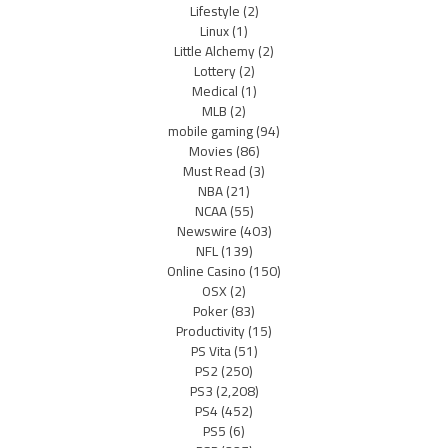
Lifestyle
(2)
Linux
(1)
Little Alchemy
(2)
Lottery
(2)
Medical
(1)
MLB
(2)
mobile gaming
(94)
Movies
(86)
Must Read
(3)
NBA
(21)
NCAA
(55)
Newswire
(403)
NFL
(139)
Online Casino
(150)
OSX
(2)
Poker
(83)
Productivity
(15)
PS Vita
(51)
PS2
(250)
PS3
(2,208)
PS4
(452)
PS5
(6)