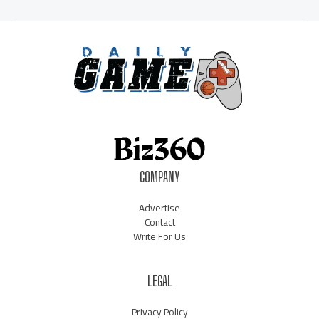
COMPANY
Advertise
Contact
Write For Us
LEGAL
Privacy Policy