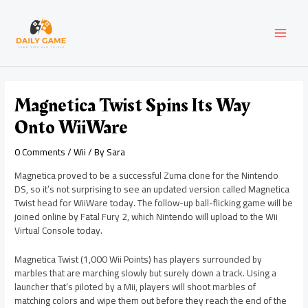
Skip
Post
MAI
to
navigation
content
MEN
Magnetica Twist Spins Its Way
Onto WiiWare
0 Comments
/
Wii
/ By
Sara
Magnetica proved to be a successful Zuma clone for the Nintendo
DS, so it’s not surprising to see an updated version called Magnetica
Twist head for WiiWare today. The follow-up ball-flicking game will be
joined online by Fatal Fury 2, which Nintendo will upload to the Wii
Virtual Console today.
Magnetica Twist (1,000 Wii Points) has players surrounded by
marbles that are marching slowly but surely down a track. Using a
launcher that’s piloted by a Mii, players will shoot marbles of
matching colors and wipe them out before they reach the end of the