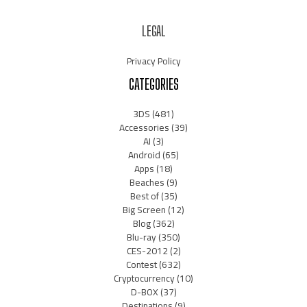
LEGAL
Privacy Policy
CATEGORIES
3DS
(481)
Accessories
(39)
AI
(3)
Android
(65)
Apps
(18)
Beaches
(9)
Best of
(35)
Big Screen
(12)
Blog
(362)
Blu-ray
(350)
CES-2012
(2)
Contest
(632)
Cryptocurrency
(10)
D-BOX
(37)
Destinations
(9)