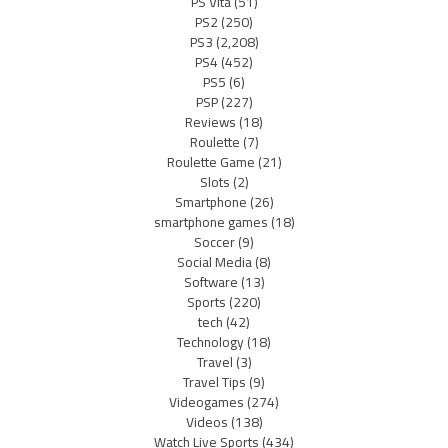
PS Vita
(51)
PS2
(250)
PS3
(2,208)
PS4
(452)
PS5
(6)
PSP
(227)
Reviews
(18)
Roulette
(7)
Roulette Game
(21)
Slots
(2)
Smartphone
(26)
smartphone games
(18)
Soccer
(9)
Social Media
(8)
Software
(13)
Sports
(220)
tech
(42)
Technology
(18)
Travel
(3)
Travel Tips
(9)
Videogames
(274)
Videos
(138)
Watch Live Sports
(434)