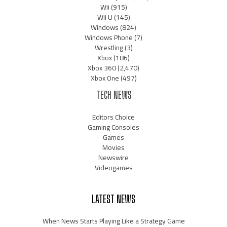
Wii
(915)
Wii U
(145)
Windows
(824)
Windows Phone
(7)
Wrestling
(3)
Xbox
(186)
Xbox 360
(2,470)
Xbox One
(497)
TECH NEWS
Editors Choice
Gaming Consoles
Games
Movies
Newswire
Videogames
LATEST NEWS
When News Starts Playing Like a Strategy Game