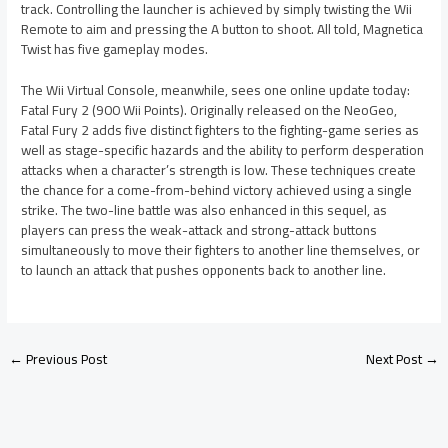
track. Controlling the launcher is achieved by simply twisting the Wii
Remote to aim and pressing the A button to shoot. All told, Magnetica
Twist has five gameplay modes.
The Wii Virtual Console, meanwhile, sees one online update today:
Fatal Fury 2 (900 Wii Points). Originally released on the NeoGeo,
Fatal Fury 2 adds five distinct fighters to the fighting-game series as
well as stage-specific hazards and the ability to perform desperation
attacks when a character’s strength is low. These techniques create
the chance for a come-from-behind victory achieved using a single
strike. The two-line battle was also enhanced in this sequel, as
players can press the weak-attack and strong-attack buttons
simultaneously to move their fighters to another line themselves, or
to launch an attack that pushes opponents back to another line.
←
Previous Post
Next Post
→