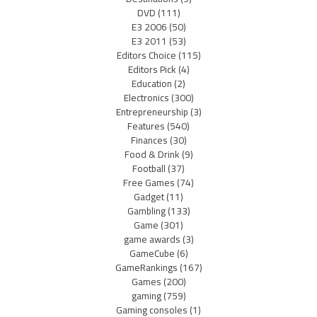
DVD
(111)
E3 2006
(50)
E3 2011
(53)
Editors Choice
(115)
Editors Pick
(4)
Education
(2)
Electronics
(300)
Entrepreneurship
(3)
Features
(540)
Finances
(30)
Food & Drink
(9)
Football
(37)
Free Games
(74)
Gadget
(11)
Gambling
(133)
Game
(301)
game awards
(3)
GameCube
(6)
GameRankings
(167)
Games
(200)
gaming
(759)
Gaming consoles
(1)