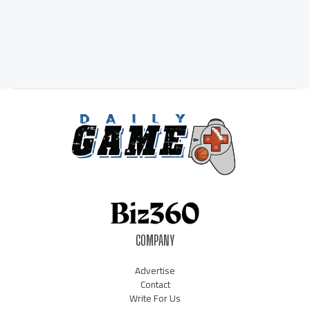
COMPANY
Advertise
Contact
Write For Us