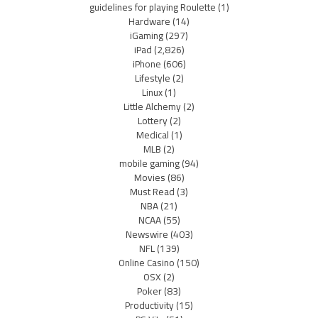
guidelines for playing Roulette
(1)
Hardware
(14)
iGaming
(297)
iPad
(2,826)
iPhone
(606)
Lifestyle
(2)
Linux
(1)
Little Alchemy
(2)
Lottery
(2)
Medical
(1)
MLB
(2)
mobile gaming
(94)
Movies
(86)
Must Read
(3)
NBA
(21)
NCAA
(55)
Newswire
(403)
NFL
(139)
Online Casino
(150)
OSX
(2)
Poker
(83)
Productivity
(15)