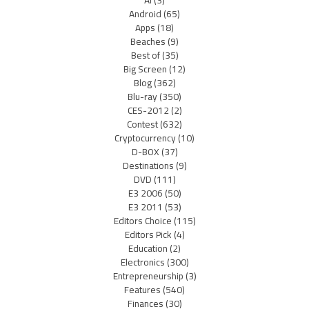
AI
(3)
Android
(65)
Apps
(18)
Beaches
(9)
Best of
(35)
Big Screen
(12)
Blog
(362)
Blu-ray
(350)
CES-2012
(2)
Contest
(632)
Cryptocurrency
(10)
D-BOX
(37)
Destinations
(9)
DVD
(111)
E3 2006
(50)
E3 2011
(53)
Editors Choice
(115)
Editors Pick
(4)
Education
(2)
Electronics
(300)
Entrepreneurship
(3)
Features
(540)
Finances
(30)