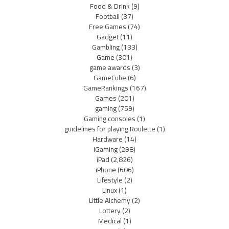
Food & Drink
(9)
Football
(37)
Free Games
(74)
Gadget
(11)
Gambling
(133)
Game
(301)
game awards
(3)
GameCube
(6)
GameRankings
(167)
Games
(201)
gaming
(759)
Gaming consoles
(1)
guidelines for playing Roulette
(1)
Hardware
(14)
iGaming
(298)
iPad
(2,826)
iPhone
(606)
Lifestyle
(2)
Linux
(1)
Little Alchemy
(2)
Lottery
(2)
Medical
(1)