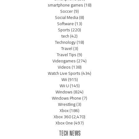
smartphone games
(18)
Soccer
(9)
Social Media
(8)
Software
(13)
Sports
(220)
tech
(42)
Technology
(18)
Travel
(3)
Travel Tips
(9)
Videogames
(274)
Videos
(138)
Watch Live Sports
(434)
Wii
(915)
Wii U
(145)
Windows
(824)
Windows Phone
(7)
Wrestling
(3)
Xbox
(186)
Xbox 360
(2,470)
Xbox One
(497)
TECH NEWS