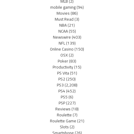
MLB
(2)
mobile gaming
(94)
Movies
(86)
Must Read
(3)
NBA
(21)
NCAA
(55)
Newswire
(403)
NFL
(139)
Online Casino
(150)
OSX
(2)
Poker
(83)
Productivity
(15)
PS Vita
(51)
PS2
(250)
PS3
(2,208)
PS4
(452)
PS5
(6)
PSP
(227)
Reviews
(18)
Roulette
(7)
Roulette Game
(21)
Slots
(2)
Smartphone
(26)