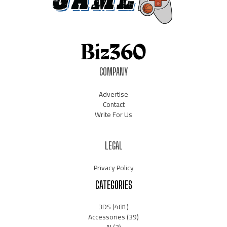
COMPANY
Advertise
Contact
Write For Us
LEGAL
Privacy Policy
CATEGORIES
3DS
(481)
Accessories
(39)