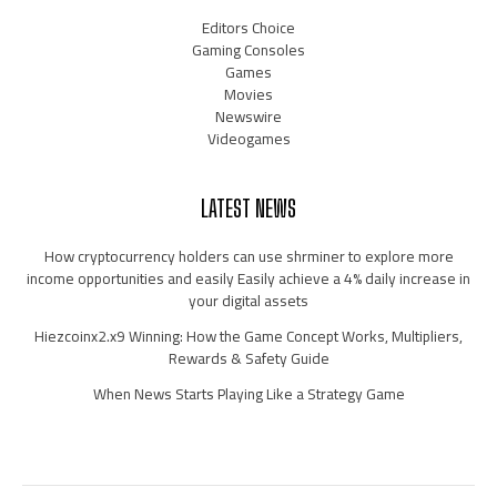
Editors Choice
Gaming Consoles
Games
Movies
Newswire
Videogames
LATEST NEWS
How cryptocurrency holders can use shrminer to explore more
income opportunities and easily Easily achieve a 4% daily increase in
your digital assets
Hiezcoinx2.x9 Winning: How the Game Concept Works, Multipliers,
Rewards & Safety Guide
When News Starts Playing Like a Strategy Game