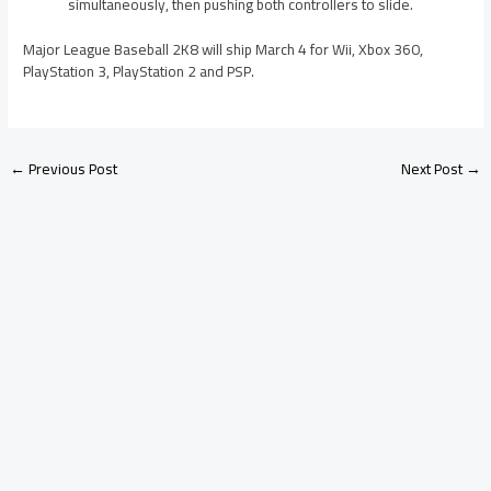
simultaneously, then pushing both controllers to slide.
Major League Baseball 2K8 will ship March 4 for Wii, Xbox 360,
PlayStation 3, PlayStation 2 and PSP.
←
Previous Post
Next Post
→