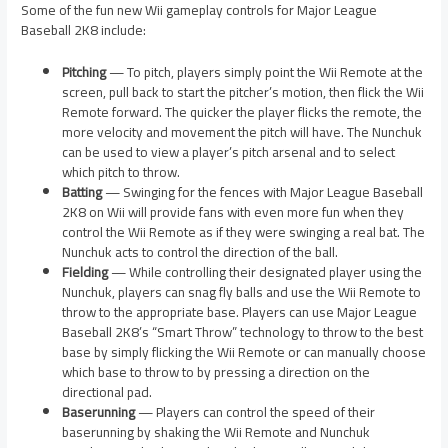
Some of the fun new Wii gameplay controls for Major League
Baseball 2K8 include:
Pitching
— To pitch, players simply point the Wii Remote at the
screen, pull back to start the pitcher’s motion, then flick the Wii
Remote forward. The quicker the player flicks the remote, the
more velocity and movement the pitch will have. The Nunchuk
can be used to view a player’s pitch arsenal and to select
which pitch to throw.
Batting
— Swinging for the fences with Major League Baseball
2K8 on Wii will provide fans with even more fun when they
control the Wii Remote as if they were swinging a real bat. The
Nunchuk acts to control the direction of the ball.
Fielding
— While controlling their designated player using the
Nunchuk, players can snag fly balls and use the Wii Remote to
throw to the appropriate base. Players can use Major League
Baseball 2K8’s “Smart Throw” technology to throw to the best
base by simply flicking the Wii Remote or can manually choose
which base to throw to by pressing a direction on the
directional pad.
Baserunning
— Players can control the speed of their
baserunning by shaking the Wii Remote and Nunchuk