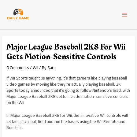
Skip
Post
MAI
to
navigation
content
MEN
Major League Baseball 2K8 For Wii
Gets Motion-Sensitive Controls
0 Comments
/
Wii
/ By
Sara
If Wii Sports taught us anything, it’s that gamers like playing baseball
video games by moving like they’re actually playing baseball. 2K
Sports today announced that it’s going to follow Nintendo’s lead, with
Major League Baseball 2K8 set to include motion-sensitive controls
on the Wii
In Major League Baseball 2K8 for Wii, the innovative Wii controls will
let fans pitch, bat, field and run the bases using the Wii Remote and
Nunchuk.