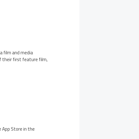
 a film and media
their first feature film,
e App Store in the