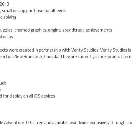
 2013
, small in-app purchase for all levels
zle solving
puzzles, themed graphics, original soundtrack, achievements
Studios
cts were created in partnership with Verity Studios. Verity Studios is
ricton, New Brunswick, Canada. They are currently in pre-production of 
ouch
er
 for display on all iOS devices
e Adventure 1.0 is free and available worldwide exclusively through th