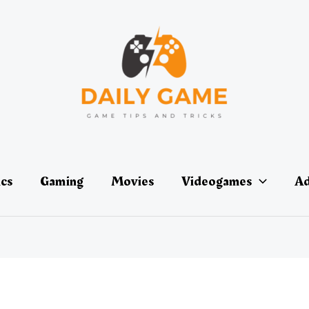
ics
Gaming
Movies
Videogames
Ad