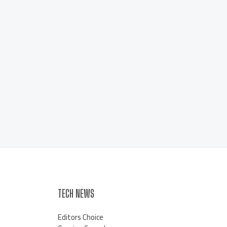
TECH NEWS
Editors Choice