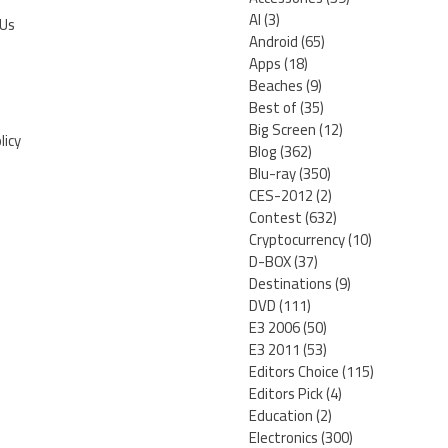
AI
(3)
 Us
Android
(65)
Apps
(18)
Beaches
(9)
Best of
(35)
Big Screen
(12)
licy
Blog
(362)
Blu-ray
(350)
CES-2012
(2)
Contest
(632)
Cryptocurrency
(10)
D-BOX
(37)
Destinations
(9)
DVD
(111)
E3 2006
(50)
E3 2011
(53)
Editors Choice
(115)
Editors Pick
(4)
Education
(2)
Electronics
(300)