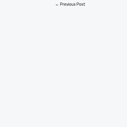
←
Previous Post