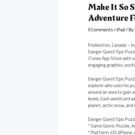
Make It So S
Adventure F
0 Comments
/
iPad
/ By
Fredericton, Canada – I
Danger Quest! Epic Puzz
iTunes App Store with s
engaging graphics, excit
Danger Quest! Epic Puzz
explorer who uses his pu
around an area to gain ac
levels. Each world conta
planet, arctic snow, and n
Danger Quest! Epic Puzz
* Game Genre: Puzzle, 
* Platform: iOS (iPhone, 