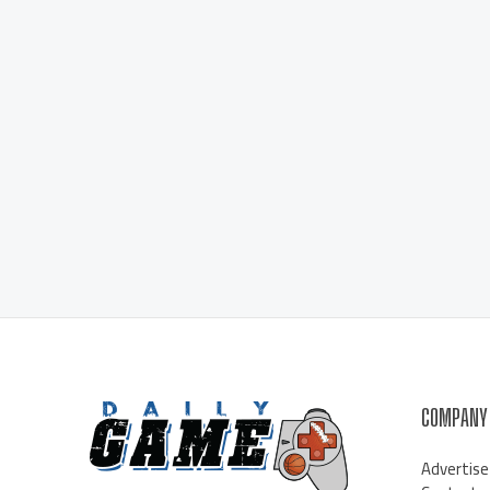
COMPANY
Advertise