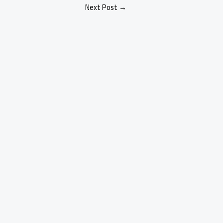
Next Post
→