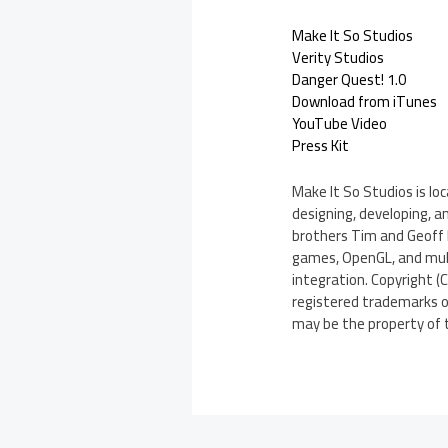
Make It So Studios
Verity Studios
Danger Quest! 1.0
Download from iTunes
YouTube Video
Press Kit
Make It So Studios is l
designing, developing, 
brothers Tim and Geoff D
games, OpenGL, and multi
integration. Copyright (C
registered trademarks of
may be the property of 