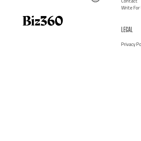
Contact
Write For
LEGAL
Privacy Po