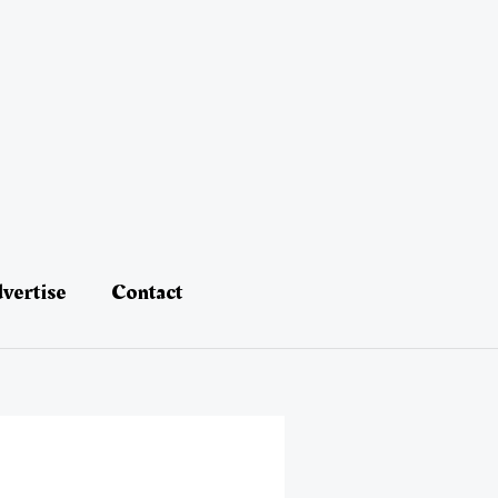
vertise
Contact