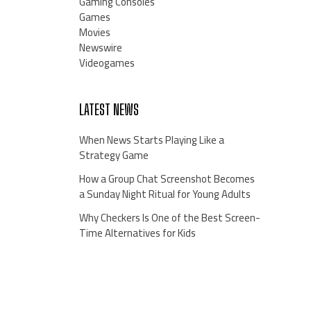
Gaming Consoles
Games
Movies
Newswire
Videogames
LATEST NEWS
When News Starts Playing Like a
Strategy Game
How a Group Chat Screenshot Becomes
a Sunday Night Ritual for Young Adults
Why Checkers Is One of the Best Screen-
Time Alternatives for Kids