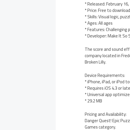
* Released: February 16,
* Price: Free to download
* Skills: Visual logic, puz
* Ages: All ages
* Features: Challenging 
* Developer: Make It So 
The score and sound effe
company located in Frede
Broken Lilly.
Device Requirements:
* iPhone, iPad, or iPod t
* Requires iOS 4.3 or lat
* Universal app optimized
* 29.2 MB
Pricing and Availability:
Danger Quest! Epic Puzzl
Games category.