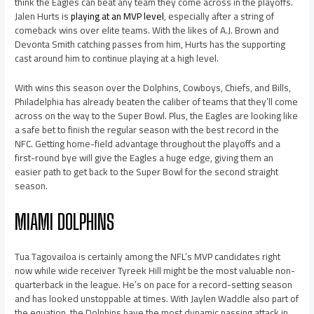
think the Eagles can beat any team they come across in the playoffs.
Jalen Hurts is
playing at an MVP level
, especially after a string of
comeback wins over elite teams. With the likes of A.J. Brown and
Devonta Smith catching passes from him, Hurts has the supporting
cast around him to continue playing at a high level.
With wins this season over the Dolphins, Cowboys, Chiefs, and Bills,
Philadelphia has already beaten the caliber of teams that they’ll come
across on the way to the Super Bowl. Plus, the Eagles are looking like
a safe bet to finish the regular season with the best record in the
NFC. Getting home-field advantage throughout the playoffs and a
first-round bye will give the Eagles a huge edge, giving them an
easier path to get back to the Super Bowl for the second straight
season.
MIAMI DOLPHINS
Tua Tagovailoa is certainly among the NFL’s MVP candidates right
now while wide receiver Tyreek Hill might be the most valuable non-
quarterback in the league. He’s on pace for a record-setting season
and has looked unstoppable at times. With Jaylen Waddle also part of
the equation, the Dolphins have the most dynamic passing attack in