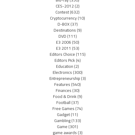
Blu-ray
(350)
CES-2012
(2)
Contest
(632)
Cryptocurrency
(10)
D-BOX
(37)
Destinations
(9)
DVD
(111)
E3 2006
(50)
E3 2011
(53)
Editors Choice
(115)
Editors Pick
(4)
Education
(2)
Electronics
(300)
Entrepreneurship
(3)
Features
(540)
Finances
(30)
Food & Drink
(9)
Football
(37)
Free Games
(74)
Gadget
(11)
Gambling
(133)
Game
(301)
game awards
(3)