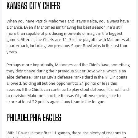
KANSAS CITY CHIEFS
When you have Patrick Mahomes and Travis Kelce, you always have
a chance. Even if Mahomes isn’t having his best season, he’s still
more than capable of producing moments of magic in the biggest
games. After all, the Chiefs are 11-3 in the playoffs with Mahomes at
quarterback, including two previous Super Bowl wins in the last four
years.
Perhaps more importantly, Mahomes and the Chiefs have something
they didn’t have during their previous Super Bowl wins, which is an
elite defense. Kansas City’s defense ranks third in the NFL in points
allowed, holding all but one opponent to 21 points or less this
season. If the Chiefs can continue to play stout defense, it’s not hard
to envision Mahomes and the Kansas City offense being able to
score at least 22 points against any team in the league.
PHILADELPHIA EAGLES
With 10 wins in their first 11 games, there are plenty of reasons to