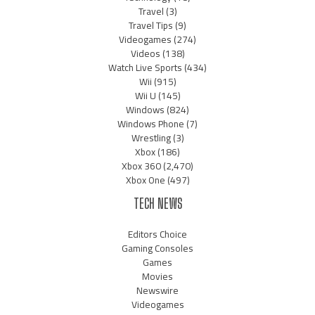
Travel
(3)
Travel Tips
(9)
Videogames
(274)
Videos
(138)
Watch Live Sports
(434)
Wii
(915)
Wii U
(145)
Windows
(824)
Windows Phone
(7)
Wrestling
(3)
Xbox
(186)
Xbox 360
(2,470)
Xbox One
(497)
TECH NEWS
Editors Choice
Gaming Consoles
Games
Movies
Newswire
Videogames