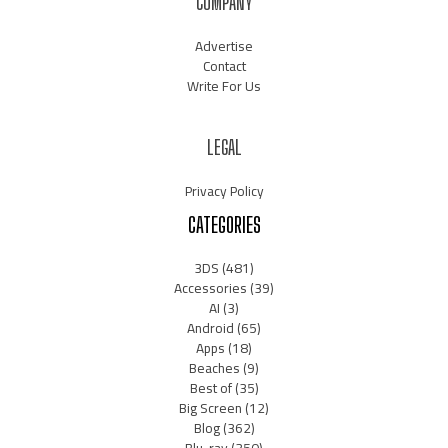
COMPANY
Advertise
Contact
Write For Us
LEGAL
Privacy Policy
CATEGORIES
3DS
(481)
Accessories
(39)
AI
(3)
Android
(65)
Apps
(18)
Beaches
(9)
Best of
(35)
Big Screen
(12)
Blog
(362)