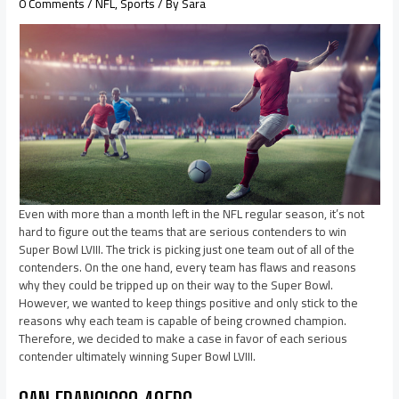
0 Comments
/
NFL
,
Sports
/ By
Sara
Even with more than a month left in the NFL regular season, it’s not
hard to figure out the teams that are serious contenders to win
Super Bowl LVIII. The trick is picking just one team out of all of the
contenders. On the one hand, every team has flaws and reasons
why they could be tripped up on their way to the Super Bowl.
However, we wanted to keep things positive and only stick to the
reasons why each team is capable of being crowned champion.
Therefore, we decided to make a case in favor of each serious
contender ultimately winning Super Bowl LVIII.