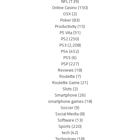
NFL
(139)
Online Casino
(150)
OSX
(2)
Poker
(83)
Productivity
(15)
PS Vita
(51)
PS2
(250)
PS3
(2,208)
PS4
(452)
PS5
(6)
PSP
(227)
Reviews
(18)
Roulette
(7)
Roulette Game
(21)
Slots
(2)
Smartphone
(26)
smartphone games
(18)
Soccer
(9)
Social Media
(8)
Software
(13)
Sports
(220)
tech
(42)
Technology
(18)