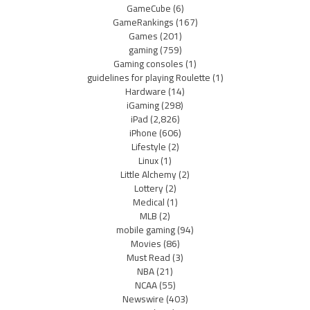
GameCube
(6)
GameRankings
(167)
Games
(201)
gaming
(759)
Gaming consoles
(1)
guidelines for playing Roulette
(1)
Hardware
(14)
iGaming
(298)
iPad
(2,826)
iPhone
(606)
Lifestyle
(2)
Linux
(1)
Little Alchemy
(2)
Lottery
(2)
Medical
(1)
MLB
(2)
mobile gaming
(94)
Movies
(86)
Must Read
(3)
NBA
(21)
NCAA
(55)
Newswire
(403)