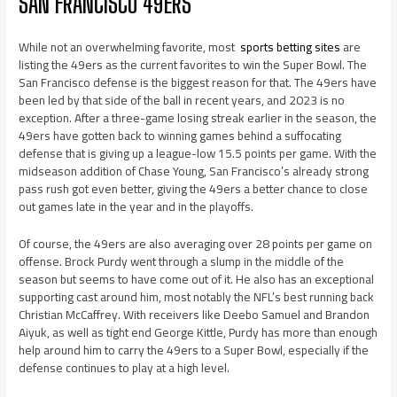
SAN FRANCISCO 49ERS
While not an overwhelming favorite, most
sports betting sites
are
listing the 49ers as the current favorites to win the Super Bowl. The
San Francisco defense is the biggest reason for that. The 49ers have
been led by that side of the ball in recent years, and 2023 is no
exception. After a three-game losing streak earlier in the season, the
49ers have gotten back to winning games behind a suffocating
defense that is giving up a league-low 15.5 points per game. With the
midseason addition of Chase Young, San Francisco’s already strong
pass rush got even better, giving the 49ers a better chance to close
out games late in the year and in the playoffs.
Of course, the 49ers are also averaging over 28 points per game on
offense. Brock Purdy went through a slump in the middle of the
season but seems to have come out of it. He also has an exceptional
supporting cast around him, most notably the NFL’s best running back
Christian McCaffrey. With receivers like Deebo Samuel and Brandon
Aiyuk, as well as tight end George Kittle, Purdy has more than enough
help around him to carry the 49ers to a Super Bowl, especially if the
defense continues to play at a high level.