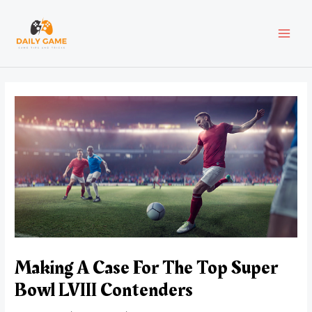
Skip
Post
MAI
to
navigation
content
MEN
Making A Case For The Top Super
Bowl LVIII Contenders