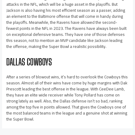
attacks in the NFL, which will be a huge asset in the playoffs. But
Jackson is also having his most efficient season as a passer, adding
an element to the Baltimore offense that will come in handy during
the playoffs. Meanwhile, the Ravens have allowed the second-
fewest points in the NFL in 2023. The Ravens have always been built
on exceptional defensive teams. They have one of those defenses
this season, not to mention an MVP candidate like Jackson leading
the offense, making the Super Bowl a realistic possibility.
DALLAS COWBOYS
After a series of blowout wins, it’s hard to overlook the Cowboys this
season. Almost all of their wins have come by huge margins with Dak
Prescott leading the best offense in the league. With CeeDee Lamb,
they have an elite wide receiver while Tony Pollard has come on
strong lately as well. Also, the Dallas defense isn’t so bad, ranking
among the top five in points allowed. That gives the Cowboys one of
the most balanced teams in the league and a genuine shot at winning
the Super Bowl.