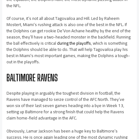
the NFL.
Of course, it’s not all about Tagovailoa and Hill. Led by Raheem
Mostert, Miami’s rushing attack is also one of the best in the NFL. If
the Dolphins can get rookie De’Von Achane healthy by the end of the
season, they’ll have a two-headed monster in the backfield. Running
the ball effectively is critical
during the playoffs
, which is something
the Dolphins should be able to do. That will help Tagovailoa play his
best in Miami’s most important games, making the Dolphins a tough-
out in the playoffs.
BALTIMORE RAVENS
Despite playing in arguably the toughest division in football, the
Ravens have managed to seize control of the AFC North. They’ve
won six of their last seven games heading into a bye in Week 13,
setting up Baltimore for a strong finish that could help the Ravens
claim home-field advantage in the AFC.
Obviously, Lamar Jackson has been a huge key to Baltimore’s
success. He is once again leading one of the most dynamic rushing