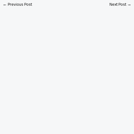
←
Previous Post
Next Post
→