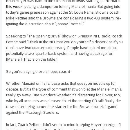
Brian Hoyer was named the Cleveland Browns starting quarterback
this week
, putting a damper on Johnny Manziel mania. But going into
today’s game preseason against the St. Louis Rams, Browns coach
Mike Pettine said the Browns are considering a two-QB system, re-
igniting the discussion about “Johnny Football.”
Speaking to “The Opening Drive” show on SiriusXM NFL Radio, coach
Pettine said “I think in the NFL that you do yourself a disservice if you
don’t have two quarterbacks ready. People have asked me about
potentially a two-quarterback system and having a package for
[Manziel]. That is on the table.”
So you’re saying there’s hope, coach?
Whether Manziel or his fanbase asks that question most is up for
debate. But it’s the type of comment that won’t let the Manziel mania
really go away. One wonders whether it’s distracting for Hoyer, too,
who by all accounts was pleased to let the starting QB talk finally die
down after being named the starter for the Browns’ week 1 game
against the Pittsburgh Steelers.
In fact, Coach Pettine didn’t seem to mind keeping Hoyer on edge. “I