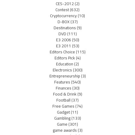
CES-2012
(2)
Contest
(632)
Cryptocurrency
(10)
D-BOX
(37)
Destinations
(9)
DVD
(111)
E3 2006
(50)
E3 2011
(53)
Editors Choice
(115)
Editors Pick
(4)
Education
(2)
Electronics
(300)
Entrepreneurship
(3)
Features
(540)
Finances
(30)
Food & Drink
(9)
Football
(37)
Free Games
(74)
Gadget
(11)
Gambling
(133)
Game
(301)
game awards
(3)