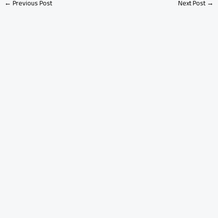
←
Previous Post
Next Post
→