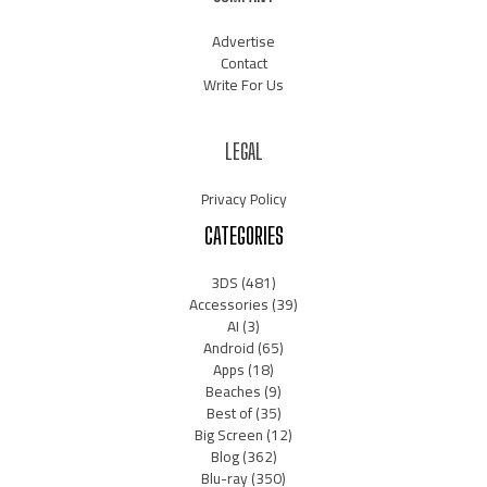
Advertise
Contact
Write For Us
LEGAL
Privacy Policy
CATEGORIES
3DS
(481)
Accessories
(39)
AI
(3)
Android
(65)
Apps
(18)
Beaches
(9)
Best of
(35)
Big Screen
(12)
Blog
(362)
Blu-ray
(350)