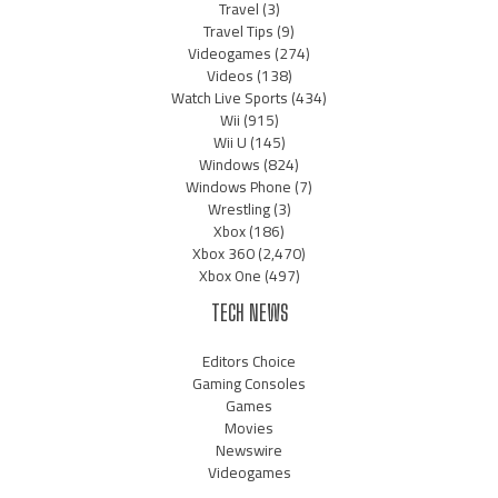
Travel
(3)
Travel Tips
(9)
Videogames
(274)
Videos
(138)
Watch Live Sports
(434)
Wii
(915)
Wii U
(145)
Windows
(824)
Windows Phone
(7)
Wrestling
(3)
Xbox
(186)
Xbox 360
(2,470)
Xbox One
(497)
TECH NEWS
Editors Choice
Gaming Consoles
Games
Movies
Newswire
Videogames