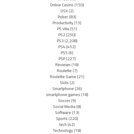
Online Casino
(150)
OSX
(2)
Poker
(83)
Productivity
(15)
PS Vita
(51)
PS2
(250)
PS3
(2,208)
PS4
(452)
PS5
(6)
PSP
(227)
Reviews
(18)
Roulette
(7)
Roulette Game
(21)
Slots
(2)
Smartphone
(26)
smartphone games
(18)
Soccer
(9)
Social Media
(8)
Software
(13)
Sports
(220)
tech
(42)
Technology
(18)