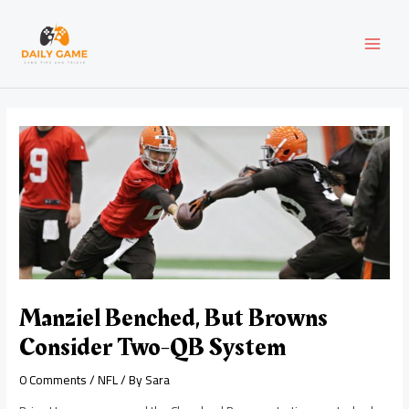
Skip
Post
MAI
to
navigation
content
MEN
Manziel Benched, But Browns
Consider Two-QB System
0 Comments
/
NFL
/ By
Sara