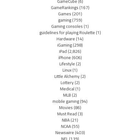
GameCube
(6)
GameRankings
(167)
Games
(201)
gaming
(759)
Gaming consoles
(1)
guidelines for playing Roulette
(1)
Hardware
(14)
iGaming
(298)
iPad
(2,826)
iPhone
(606)
Lifestyle
(2)
Linux
(1)
Little Alchemy
(2)
Lottery
(2)
Medical
(1)
MLB
(2)
mobile gaming
(94)
Movies
(86)
Must Read
(3)
NBA
(21)
NCAA
(55)
Newswire
(403)
NFL
(139)