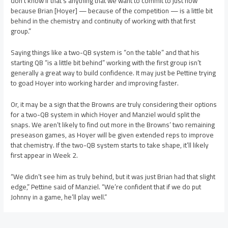
don’t know if that’s anything that we want to commit to just now
because Brian [Hoyer] — because of the competition — is a little bit
behind in the chemistry and continuity of working with that first
group.”
Saying things like a two-QB system is “on the table” and that his
starting QB “is a little bit behind” working with the first group isn’t
generally a great way to build confidence. It may just be Pettine trying
to goad Hoyer into working harder and improving faster.
Or, it may be a sign that the Browns are truly considering their options
for a two-QB system in which Hoyer and Manziel would split the
snaps. We aren’t likely to find out more in the Browns’ two remaining
preseason games, as Hoyer will be given extended reps to improve
that chemistry. If the two-QB system starts to take shape, it’ll likely
first appear in Week 2.
“We didn’t see him as truly behind, but it was just Brian had that slight
edge,” Pettine said of Manziel. “We’re confident that if we do put
Johnny in a game, he’ll play well.”