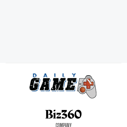
COMPANY