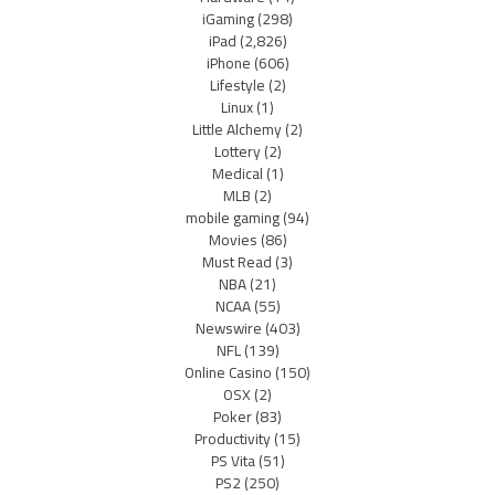
iGaming
(298)
iPad
(2,826)
iPhone
(606)
Lifestyle
(2)
Linux
(1)
Little Alchemy
(2)
Lottery
(2)
Medical
(1)
MLB
(2)
mobile gaming
(94)
Movies
(86)
Must Read
(3)
NBA
(21)
NCAA
(55)
Newswire
(403)
NFL
(139)
Online Casino
(150)
OSX
(2)
Poker
(83)
Productivity
(15)
PS Vita
(51)
PS2
(250)