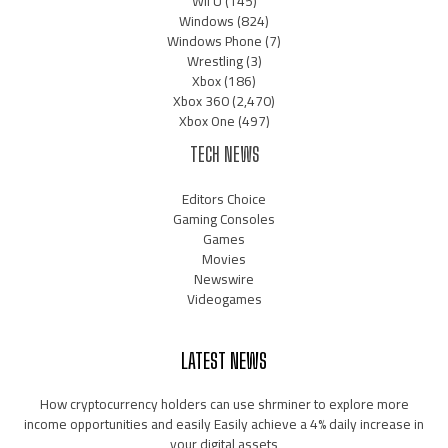
Wii U
(145)
Windows
(824)
Windows Phone
(7)
Wrestling
(3)
Xbox
(186)
Xbox 360
(2,470)
Xbox One
(497)
TECH NEWS
Editors Choice
Gaming Consoles
Games
Movies
Newswire
Videogames
LATEST NEWS
How cryptocurrency holders can use shrminer to explore more
income opportunities and easily Easily achieve a 4% daily increase in
your digital assets