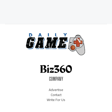
COMPANY
Advertise
Contact
Write For Us