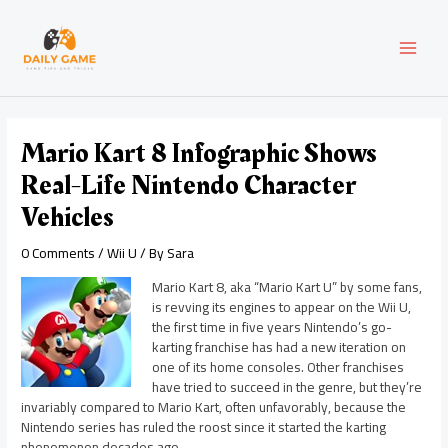
Skip
Post
MAI
to
navigation
content
MEN
Mario Kart 8 Infographic Shows
Real-Life Nintendo Character
Vehicles
0 Comments
/
Wii U
/ By
Sara
Mario Kart 8, aka “Mario Kart U” by some fans,
is revving its engines to appear on the Wii U,
the first time in five years Nintendo’s go-
karting franchise has had a new iteration on
one of its home consoles. Other franchises
have tried to succeed in the genre, but they’re
invariably compared to Mario Kart, often unfavorably, because the
Nintendo series has ruled the roost since it started the karting
phenomenon decades ago.