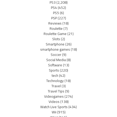
PS3
(2,208)
PS4
(452)
PS5
(6)
PSP
(227)
Reviews
(18)
Roulette
(7)
Roulette Game
(21)
Slots
(2)
Smartphone
(26)
smartphone games
(18)
Soccer
(9)
Social Media
(8)
Software
(13)
Sports
(220)
tech
(42)
Technology
(18)
Travel
(3)
Travel Tips
(9)
Videogames
(274)
Videos
(138)
Watch Live Sports
(434)
Wii
(915)