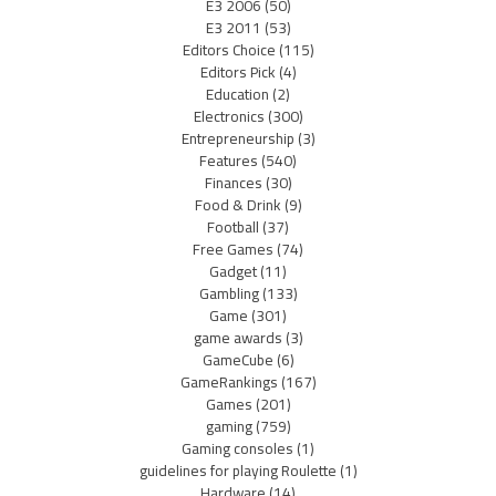
E3 2006
(50)
E3 2011
(53)
Editors Choice
(115)
Editors Pick
(4)
Education
(2)
Electronics
(300)
Entrepreneurship
(3)
Features
(540)
Finances
(30)
Food & Drink
(9)
Football
(37)
Free Games
(74)
Gadget
(11)
Gambling
(133)
Game
(301)
game awards
(3)
GameCube
(6)
GameRankings
(167)
Games
(201)
gaming
(759)
Gaming consoles
(1)
guidelines for playing Roulette
(1)
Hardware
(14)