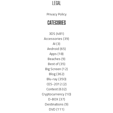
LEGAL
Privacy Policy
CATEGORIES
3DS
(481)
Accessories
(39)
AI
(3)
Android
(65)
Apps
(18)
Beaches
(9)
Best of
(35)
Big Screen
(12)
Blog
(362)
Blu-ray
(350)
CES-2012
(2)
Contest
(632)
Cryptocurrency
(10)
D-BOX
(37)
Destinations
(9)
DVD
(111)