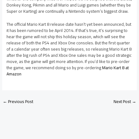
Donkey Kong, Pikmin and all Mario and Luigi games (whether they be
Super or Karting) are continually a Nintendo system’s biggest draw.
The official Mario Kart 8 release date hasn’t yet been announced, but
it has been rumored to be April 2014. If that’s true, it’s surprising to
hear the game will not ship this holiday season, which will see the
release of both the PS4 and Xbox One consoles. But the first quarter
of a calendar year often sees big releases, so releasing Mario Kart 8
after the big rush of PS4 and Xbox One sales may be a good strategic
move, as the game will get more attention. If you’d like to pre-order
the game, we recommend doing so by pre-ordering
Mario Kart 8 at
Amazon
←
Previous Post
Next Post
→