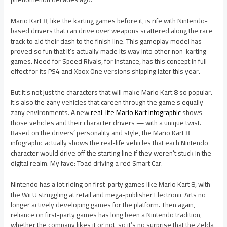
Mario Kart 8, like the karting games before it, is rife with Nintendo-
based drivers that can drive over weapons scattered along the race
track to aid their dash to the finish line. This gameplay model has
proved so fun that it’s actually made its way into other non-karting
games. Need for Speed Rivals, for instance, has this concept in full
effect for its PS4 and Xbox One versions shipping later this year.
But it’s not just the characters that will make Mario Kart 8 so popular.
It’s also the zany vehicles that careen through the game’s equally
zany environments. A new
real-life Mario Kart infographic
shows
those vehicles and their character drivers — with a unique twist.
Based on the drivers’ personality and style, the Mario Kart 8
infographic actually shows the real-life vehicles that each Nintendo
character would drive off the starting line if they weren’t stuck in the
digital realm. My fave: Toad driving a red Smart Car.
Nintendo has a lot riding on first-party games like Mario Kart 8, with
the Wii U struggling at retail and mega-publisher Electronic Arts no
longer actively developing games for the platform. Then again,
reliance on first-party games has long been a Nintendo tradition,
whether the company likes it or not, so it’s no surprise that the Zelda,