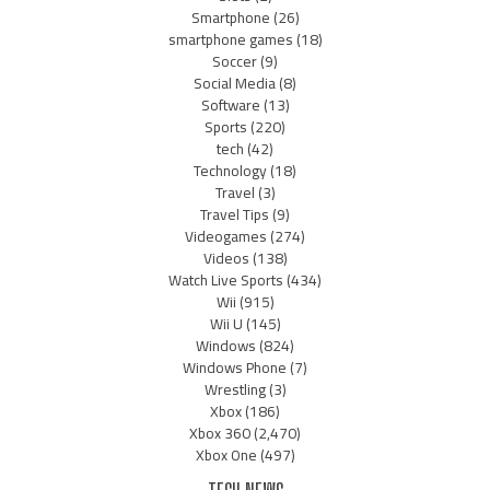
Smartphone
(26)
smartphone games
(18)
Soccer
(9)
Social Media
(8)
Software
(13)
Sports
(220)
tech
(42)
Technology
(18)
Travel
(3)
Travel Tips
(9)
Videogames
(274)
Videos
(138)
Watch Live Sports
(434)
Wii
(915)
Wii U
(145)
Windows
(824)
Windows Phone
(7)
Wrestling
(3)
Xbox
(186)
Xbox 360
(2,470)
Xbox One
(497)