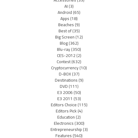
Accessories
(39)
AI
(3)
Android
(65)
Apps
(18)
Beaches
(9)
Best of
(35)
Big Screen
(12)
Blog
(362)
Blu-ray
(350)
CES-2012
(2)
Contest
(632)
Cryptocurrency
(10)
D-BOX
(37)
Destinations
(9)
DVD
(111)
E3 2006
(50)
E3 2011
(53)
Editors Choice
(115)
Editors Pick
(4)
Education
(2)
Electronics
(300)
Entrepreneurship
(3)
Features
(540)