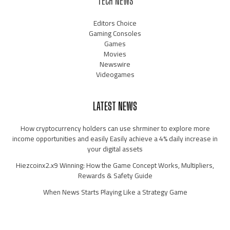
TECH NEWS
Editors Choice
Gaming Consoles
Games
Movies
Newswire
Videogames
LATEST NEWS
How cryptocurrency holders can use shrminer to explore more
income opportunities and easily Easily achieve a 4% daily increase in
your digital assets
Hiezcoinx2.x9 Winning: How the Game Concept Works, Multipliers,
Rewards & Safety Guide
When News Starts Playing Like a Strategy Game