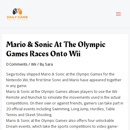
Skip
Post
MAI
to
navigation
content
MEN
Mario & Sonic At The Olympic
Games Races Onto Wii
0 Comments
/
Wii
/ By
Sara
Sega today shipped Mario & Sonic at the Olympic Games for the
Nintendo Wii, the first time Sonic and Mario have appeared together
in any game.
Mario & Sonic at the Olympic Games allows players to use the Wii
Remote and Nunchuk to simulate the movements used in the actual
competitions. On their own or against friends, gamers can take part in
20 official events including Swimming, Long Jump, Hurdles, Table
Tennis and Skeet Shooting.
Mario & Sonic at the Olympic Games also offers four unlockable
Dream events, which take the sports competitions to video game-