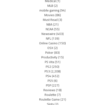
Medical
(1)
MLB
(2)
mobile gaming
(94)
Movies
(86)
Must Read
(3)
NBA
(21)
NCAA
(55)
Newswire
(403)
NFL
(139)
Online Casino
(150)
OSX
(2)
Poker
(83)
Productivity
(15)
PS Vita
(51)
PS2
(250)
PS3
(2,208)
PS4
(452)
PS5
(6)
PSP
(227)
Reviews
(18)
Roulette
(7)
Roulette Game
(21)
Slots
(2)