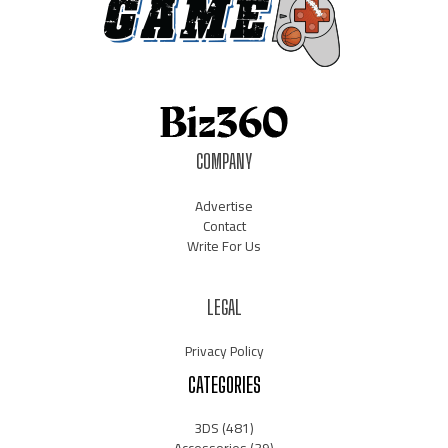
COMPANY
Advertise
Contact
Write For Us
LEGAL
Privacy Policy
CATEGORIES
3DS
(481)