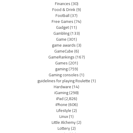
Finances
(30)
Food & Drink
(9)
Football
(37)
Free Games
(74)
Gadget
(11)
Gambling
(133)
Game
(301)
game awards
(3)
GameCube
(6)
GameRankings
(167)
Games
(201)
gaming
(759)
Gaming consoles
(1)
guidelines for playing Roulette
(1)
Hardware
(14)
iGaming
(298)
iPad
(2,826)
iPhone
(606)
Lifestyle
(2)
Linux
(1)
Little Alchemy
(2)
Lottery
(2)