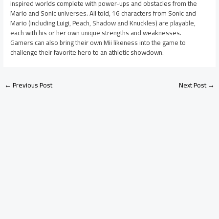
inspired worlds complete with power-ups and obstacles from the
Mario and Sonic universes. All told, 16 characters from Sonic and
Mario (including Luigi, Peach, Shadow and Knuckles) are playable,
each with his or her own unique strengths and weaknesses.
Gamers can also bring their own Mii likeness into the game to
challenge their favorite hero to an athletic showdown.
←
Previous Post
Next Post
→