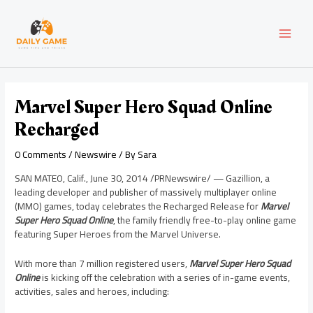
Skip
Post
MAI
to
navigation
content
MEN
Marvel Super Hero Squad Online
Recharged
0 Comments
/
Newswire
/ By
Sara
SAN MATEO, Calif.
,
June 30, 2014
/PRNewswire/ — Gazillion, a
leading developer and publisher of massively multiplayer online
(MMO) games, today celebrates the Recharged Release for
Marvel
Super Hero Squad Online
, the family friendly free-to-play online game
featuring Super Heroes from the Marvel Universe.
With more than 7 million registered users,
Marvel Super Hero Squad
Online
is kicking off the celebration with a series of in-game events,
activities, sales and heroes, including: