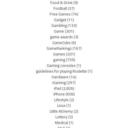
Food & Drink
(9)
Football
(37)
Free Games
(74)
Gadget
(11)
Gambling
(133)
Game
(301)
game awards
(3)
GameCube
(6)
GameRankings
(167)
Games
(201)
gaming
(759)
Gaming consoles
(1)
guidelines for playing Roulette
(1)
Hardware
(14)
iGaming
(297)
iPad
(2,826)
iPhone
(606)
Lifestyle
(2)
Linux
(1)
Little Alchemy
(2)
Lottery
(2)
Medical
(1)