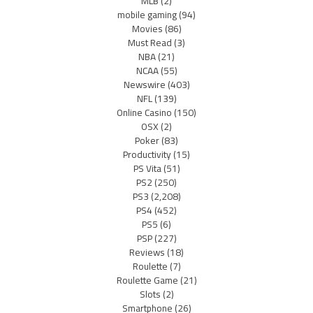
MLB
(2)
mobile gaming
(94)
Movies
(86)
Must Read
(3)
NBA
(21)
NCAA
(55)
Newswire
(403)
NFL
(139)
Online Casino
(150)
OSX
(2)
Poker
(83)
Productivity
(15)
PS Vita
(51)
PS2
(250)
PS3
(2,208)
PS4
(452)
PS5
(6)
PSP
(227)
Reviews
(18)
Roulette
(7)
Roulette Game
(21)
Slots
(2)
Smartphone
(26)