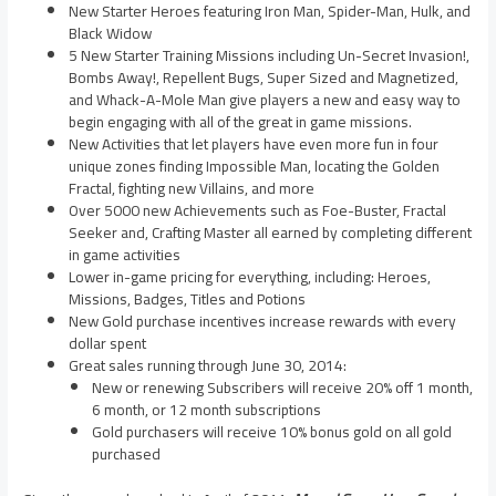
New Starter Heroes featuring Iron Man, Spider-Man, Hulk, and
Black Widow
5 New Starter Training Missions including Un-Secret Invasion!,
Bombs Away!, Repellent Bugs, Super Sized and Magnetized,
and Whack-A-Mole Man give players a new and easy way to
begin engaging with all of the great in game missions.
New Activities that let players have even more fun in four
unique zones finding Impossible Man, locating the Golden
Fractal, fighting new Villains, and more
Over 5000 new Achievements such as Foe-Buster, Fractal
Seeker and, Crafting Master all earned by completing different
in game activities
Lower in-game pricing for everything, including: Heroes,
Missions, Badges, Titles and Potions
New Gold purchase incentives increase rewards with every
dollar spent
Great sales running through
June 30, 2014
:
New or renewing Subscribers will receive 20% off 1 month,
6 month, or 12 month subscriptions
Gold purchasers will receive 10% bonus gold on all gold
purchased