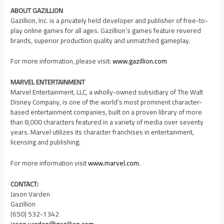
ABOUT GAZILLION
Gazillion, Inc. is a privately held developer and publisher of free-to-
play online games for all ages. Gazillion’s games feature revered
brands, superior production quality and unmatched gameplay.
For more information, please visit:
www.gazillion.com
MARVEL ENTERTAINMENT
Marvel Entertainment, LLC, a wholly-owned subsidiary of The Walt
Disney Company, is one of the world’s most prominent character-
based entertainment companies, built on a proven library of more
than 8,000 characters featured in a variety of media over seventy
years. Marvel utilizes its character franchises in entertainment,
licensing and publishing.
For more information visit
www.marvel.com
.
CONTACT:
Jason Varden
Gazillion
(650) 532-1342