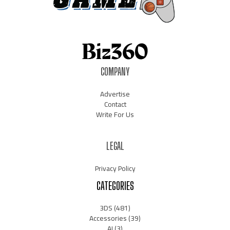
COMPANY
Advertise
Contact
Write For Us
LEGAL
Privacy Policy
CATEGORIES
3DS
(481)
Accessories
(39)
AI
(3)