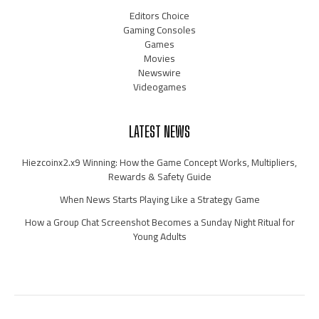
Editors Choice
Gaming Consoles
Games
Movies
Newswire
Videogames
LATEST NEWS
Hiezcoinx2.x9 Winning: How the Game Concept Works, Multipliers,
Rewards & Safety Guide
When News Starts Playing Like a Strategy Game
How a Group Chat Screenshot Becomes a Sunday Night Ritual for
Young Adults