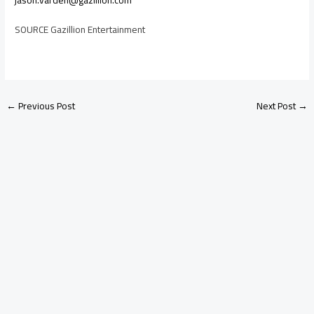
jason.varden@gazillion.com
SOURCE Gazillion Entertainment
←
Previous Post
Next Post
→