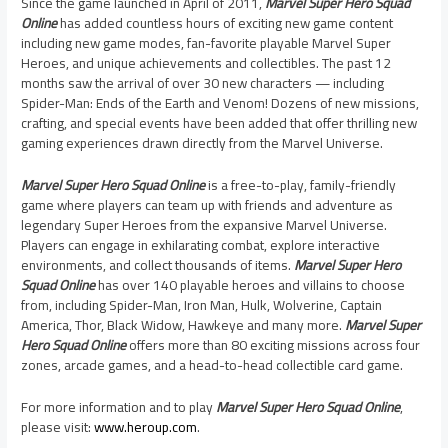
Since the game launched in April of 2011,
Marvel Super Hero Squad
Online
has added countless hours of exciting new game content
including new game modes, fan-favorite playable Marvel Super
Heroes, and unique achievements and collectibles. The past 12
months saw the arrival of over 30 new characters — including
Spider-Man: Ends of the Earth and Venom! Dozens of new missions,
crafting, and special events have been added that offer thrilling new
gaming experiences drawn directly from the Marvel Universe.
Marvel Super Hero Squad Online
is a free-to-play, family-friendly
game where players can team up with friends and adventure as
legendary Super Heroes from the expansive Marvel Universe.
Players can engage in exhilarating combat, explore interactive
environments, and collect thousands of items.
Marvel Super Hero
Squad Online
has over 140 playable heroes and villains to choose
from, including Spider-Man, Iron Man, Hulk, Wolverine, Captain
America, Thor, Black Widow, Hawkeye and many more.
Marvel Super
Hero Squad Online
offers more than 80 exciting missions across four
zones, arcade games, and a head-to-head collectible card game.
For more information and to play
Marvel Super Hero Squad Online
,
please visit:
www.heroup.com
.