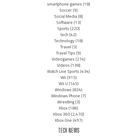
smartphone games
(18)
Soccer
(9)
Social Media
(8)
Software
(13)
Sports
(220)
tech
(42)
Technology
(18)
Travel
(3)
Travel Tips
(9)
Videogames
(274)
Videos
(138)
Watch Live Sports
(434)
Wii
(915)
Wii U
(145)
Windows
(824)
Windows Phone
(7)
Wrestling
(3)
Xbox
(186)
Xbox 360
(2,470)
Xbox One
(497)
TECH NEWS