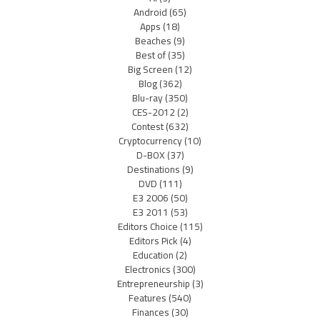
Android
(65)
Apps
(18)
Beaches
(9)
Best of
(35)
Big Screen
(12)
Blog
(362)
Blu-ray
(350)
CES-2012
(2)
Contest
(632)
Cryptocurrency
(10)
D-BOX
(37)
Destinations
(9)
DVD
(111)
E3 2006
(50)
E3 2011
(53)
Editors Choice
(115)
Editors Pick
(4)
Education
(2)
Electronics
(300)
Entrepreneurship
(3)
Features
(540)
Finances
(30)