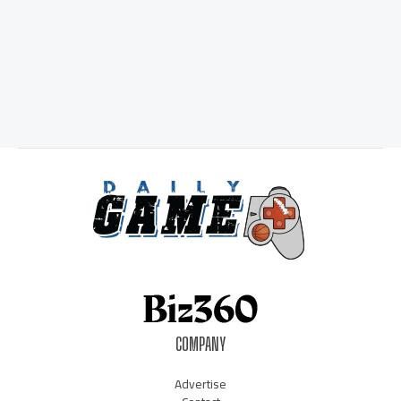
COMPANY
Advertise