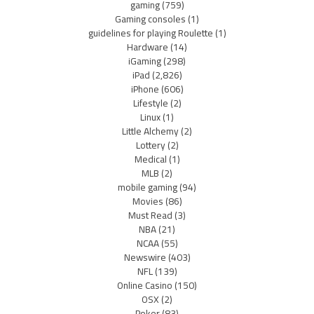
gaming
(759)
Gaming consoles
(1)
guidelines for playing Roulette
(1)
Hardware
(14)
iGaming
(298)
iPad
(2,826)
iPhone
(606)
Lifestyle
(2)
Linux
(1)
Little Alchemy
(2)
Lottery
(2)
Medical
(1)
MLB
(2)
mobile gaming
(94)
Movies
(86)
Must Read
(3)
NBA
(21)
NCAA
(55)
Newswire
(403)
NFL
(139)
Online Casino
(150)
OSX
(2)
Poker
(83)