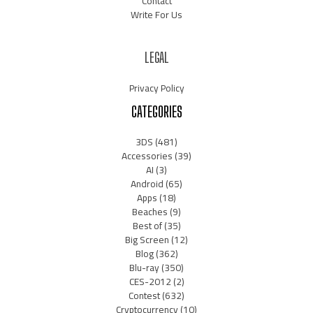
Contact
Write For Us
LEGAL
Privacy Policy
CATEGORIES
3DS
(481)
Accessories
(39)
AI
(3)
Android
(65)
Apps
(18)
Beaches
(9)
Best of
(35)
Big Screen
(12)
Blog
(362)
Blu-ray
(350)
CES-2012
(2)
Contest
(632)
Cryptocurrency
(10)