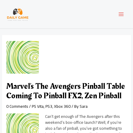
Skip
Post
MAI
to
navigation
content
MEN
Marvel’s The Avengers Pinball Table
Coming To Pinball FX2, Zen Pinball
0 Comments
/
PS Vita
,
PS3
,
Xbox 360
/ By
Sara
Can’t get enough of The Avengers after this
weekend’s box-office launch? Well, if you’re
also a fan of pinball, you’ve got something to