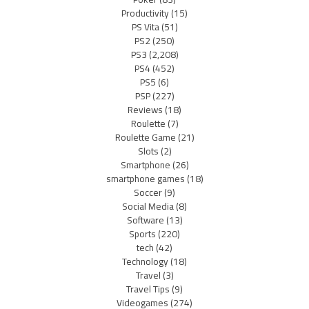
Productivity
(15)
PS Vita
(51)
PS2
(250)
PS3
(2,208)
PS4
(452)
PS5
(6)
PSP
(227)
Reviews
(18)
Roulette
(7)
Roulette Game
(21)
Slots
(2)
Smartphone
(26)
smartphone games
(18)
Soccer
(9)
Social Media
(8)
Software
(13)
Sports
(220)
tech
(42)
Technology
(18)
Travel
(3)
Travel Tips
(9)
Videogames
(274)