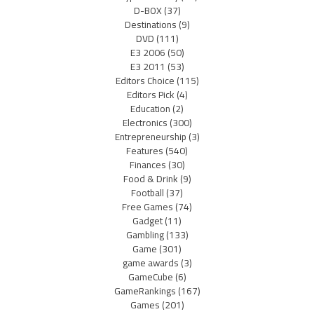
D-BOX
(37)
Destinations
(9)
DVD
(111)
E3 2006
(50)
E3 2011
(53)
Editors Choice
(115)
Editors Pick
(4)
Education
(2)
Electronics
(300)
Entrepreneurship
(3)
Features
(540)
Finances
(30)
Food & Drink
(9)
Football
(37)
Free Games
(74)
Gadget
(11)
Gambling
(133)
Game
(301)
game awards
(3)
GameCube
(6)
GameRankings
(167)
Games
(201)