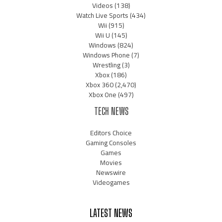
Videos
(138)
Watch Live Sports
(434)
Wii
(915)
Wii U
(145)
Windows
(824)
Windows Phone
(7)
Wrestling
(3)
Xbox
(186)
Xbox 360
(2,470)
Xbox One
(497)
TECH NEWS
Editors Choice
Gaming Consoles
Games
Movies
Newswire
Videogames
LATEST NEWS