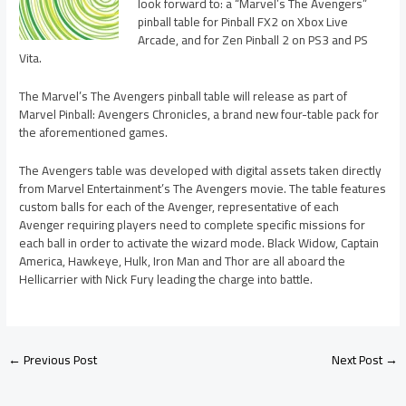
look forward to: a “Marvel’s The Avengers”
pinball table for Pinball FX2 on Xbox Live
Arcade, and for Zen Pinball 2 on PS3 and PS
Vita.
The Marvel’s The Avengers pinball table will release as part of
Marvel Pinball: Avengers Chronicles, a brand new four-table pack for
the aforementioned games.
The Avengers table was developed with digital assets taken directly
from Marvel Entertainment’s The Avengers movie. The table features
custom balls for each of the Avenger, representative of each
Avenger requiring players need to complete specific missions for
each ball in order to activate the wizard mode. Black Widow, Captain
America, Hawkeye, Hulk, Iron Man and Thor are all aboard the
Hellicarrier with Nick Fury leading the charge into battle.
←
Previous Post
Next Post
→