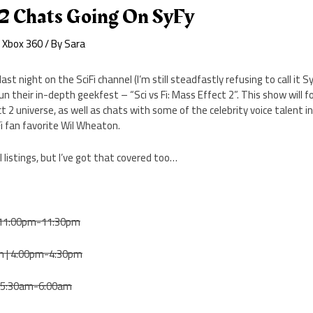
 2 Chats Going On SyFy
,
Xbox 360
/ By
Sara
ast night on the SciFi channel (I’m still steadfastly refusing to call it S
un their in-depth geekfest – “Sci vs Fi: Mass Effect 2”. This show will 
t 2 universe, as well as chats with some of the celebrity voice talent in
i fan favorite Wil Wheaton.
l listings, but I’ve got that covered too…
| 11:00pm-11:30pm
h | 4:00pm-4:30pm
 | 5:30am-6:00am