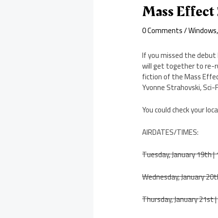
Mass Effect
0 Comments
/
Windows
If you missed the debut l
will get together to re-r
fiction of the Mass Effec
Yvonne Strahovski, Sci-F
You could check your loca
AIRDATES/TIMES:
Tuesday, January 19th 
Wednesday, January 20t
Thursday, January 21st