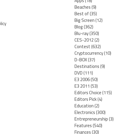
Apps
(18)
Beaches
(9)
Best of
(35)
Big Screen
(12)
licy
Blog
(362)
Blu-ray
(350)
CES-2012
(2)
Contest
(632)
Cryptocurrency
(10)
D-BOX
(37)
Destinations
(9)
DVD
(111)
E3 2006
(50)
E3 2011
(53)
Editors Choice
(115)
Editors Pick
(4)
Education
(2)
Electronics
(300)
Entrepreneurship
(3)
Features
(540)
Finances
(30)