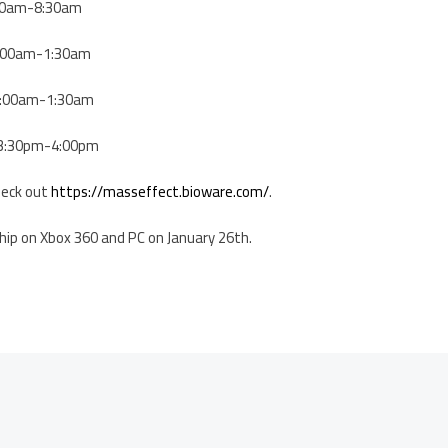
8:00am-8:30am
 1:00am-1:30am
 1:00am-1:30am
| 3:30pm-4:00pm
heck out
https://masseffect.bioware.com/
.
ship on Xbox 360 and PC on January 26th.