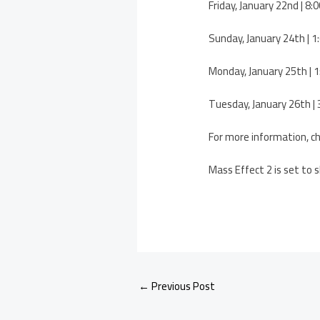
Friday, January 22nd | 
Sunday, January 24th |
Monday, January 25th |
Tuesday, January 26th 
For more information, c
Mass Effect 2 is set to 
←
Previous Post