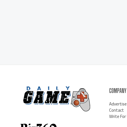
COMPANY
Advertise
Contact
Write For