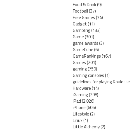
Food & Drink
(9)
Football
(37)
Free Games
(74)
Gadget
(11)
Gambling
(133)
Game
(301)
game awards
(3)
GameCube
(6)
GameRankings
(167)
Games
(201)
gaming
(759)
Gaming consoles
(1)
guidelines for playing Roulette
Hardware
(14)
iGaming
(298)
iPad
(2,826)
iPhone
(606)
Lifestyle
(2)
Linux
(1)
Little Alchemy
(2)