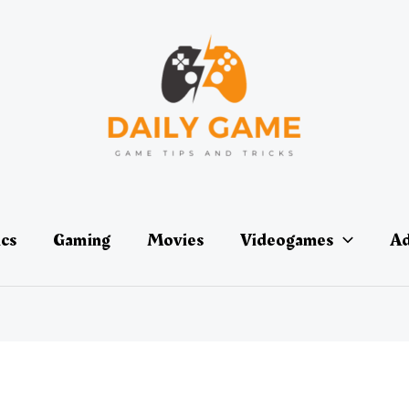
ics
Gaming
Movies
Videogames
Ad