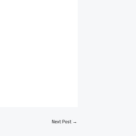
Next Post
→