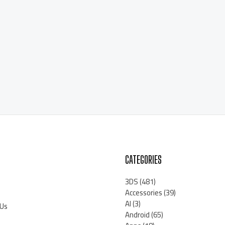
CATEGORIES
3DS
(481)
Accessories
(39)
AI
(3)
 Us
Android
(65)