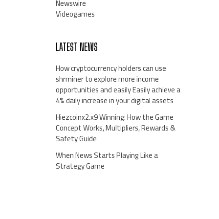
Newswire
Videogames
LATEST NEWS
How cryptocurrency holders can use
shrminer to explore more income
opportunities and easily Easily achieve a
4% daily increase in your digital assets
Hiezcoinx2.x9 Winning: How the Game
Concept Works, Multipliers, Rewards &
Safety Guide
When News Starts Playing Like a
Strategy Game