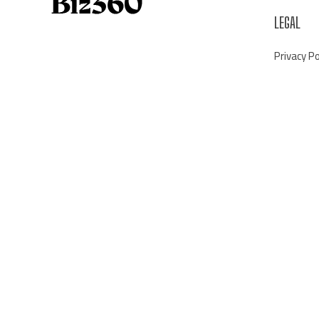
LEGAL
Privacy Po