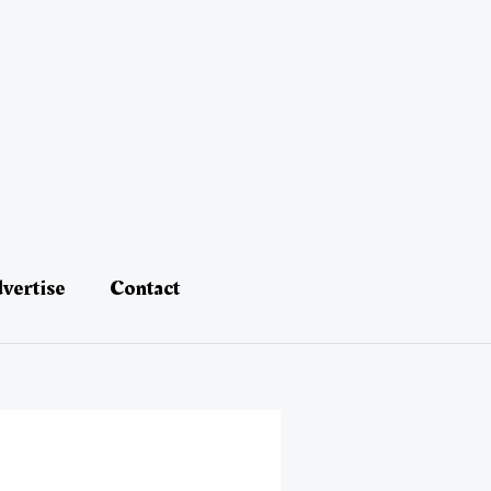
vertise
Contact