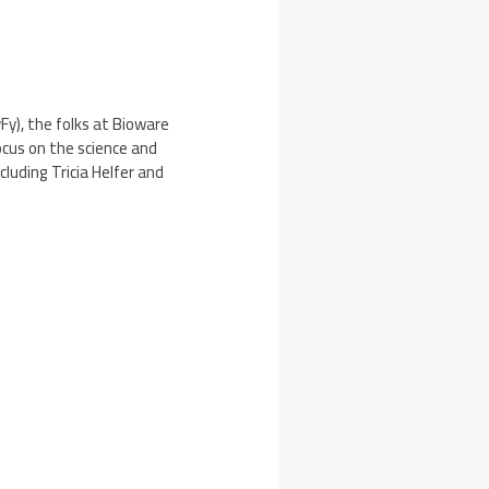
yFy), the folks at Bioware
focus on the science and
cluding Tricia Helfer and