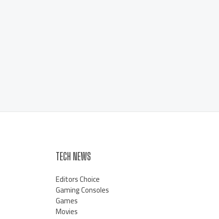
TECH NEWS
Editors Choice
Gaming Consoles
Games
Movies