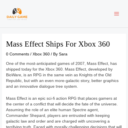
Skip
Post
MAI
to
navigation
content
ME
Mass Effect Ships For Xbox 360
0 Comments
/
Xbox 360
/ By
Sara
One of the most-anticipated games of 2007, Mass Effect, has
shipped today for the Xbox 360. Mass Effect, developed by
BioWare, is an RPG in the same vein as Knights of the Old
Republic, but with an even more-galactic story, better graphics
and an innovative dialogue tree system.
Mass Effect is an epic sci-fi action RPG that places gamers at
the center of a conflict that will decide the fate of the universe.
Assuming the role of an elite human Spectre agent,
Commander Shepard, players are entrusted with keeping
galactic law and order and are charged with uncovering a
terrifying truth. Faced with morally challenging decisions that will