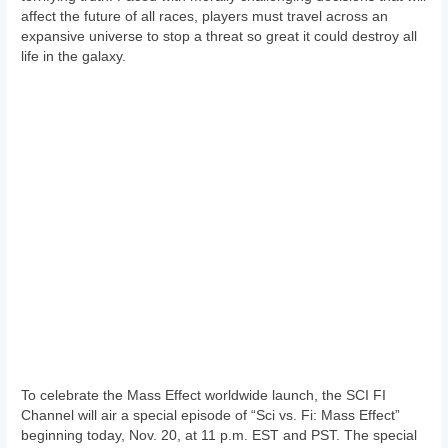
affect the future of all races, players must travel across an
expansive universe to stop a threat so great it could destroy all
life in the galaxy.
To celebrate the Mass Effect worldwide launch, the SCI FI
Channel will air a special episode of “Sci vs. Fi: Mass Effect”
beginning today, Nov. 20, at 11 p.m. EST and PST. The special