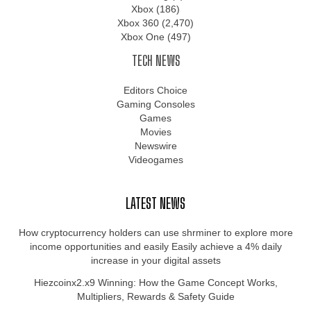
Xbox
(186)
Xbox 360
(2,470)
Xbox One
(497)
TECH NEWS
Editors Choice
Gaming Consoles
Games
Movies
Newswire
Videogames
LATEST NEWS
How cryptocurrency holders can use shrminer to explore more
income opportunities and easily Easily achieve a 4% daily
increase in your digital assets
Hiezcoinx2.x9 Winning: How the Game Concept Works,
Multipliers, Rewards & Safety Guide