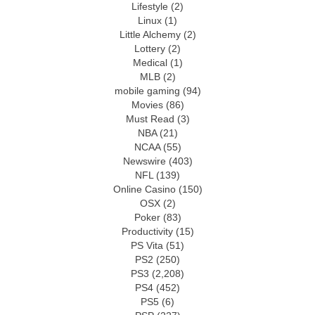
Lifestyle
(2)
Linux
(1)
Little Alchemy
(2)
Lottery
(2)
Medical
(1)
MLB
(2)
mobile gaming
(94)
Movies
(86)
Must Read
(3)
NBA
(21)
NCAA
(55)
Newswire
(403)
NFL
(139)
Online Casino
(150)
OSX
(2)
Poker
(83)
Productivity
(15)
PS Vita
(51)
PS2
(250)
PS3
(2,208)
PS4
(452)
PS5
(6)