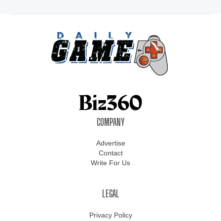
COMPANY
Advertise
Contact
Write For Us
LEGAL
Privacy Policy