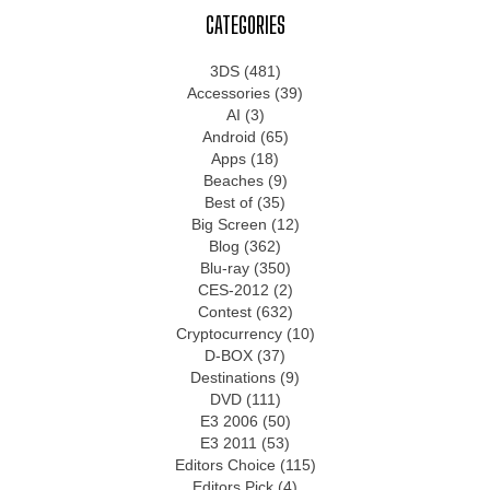
CATEGORIES
3DS
(481)
Accessories
(39)
AI
(3)
Android
(65)
Apps
(18)
Beaches
(9)
Best of
(35)
Big Screen
(12)
Blog
(362)
Blu-ray
(350)
CES-2012
(2)
Contest
(632)
Cryptocurrency
(10)
D-BOX
(37)
Destinations
(9)
DVD
(111)
E3 2006
(50)
E3 2011
(53)
Editors Choice
(115)
Editors Pick
(4)