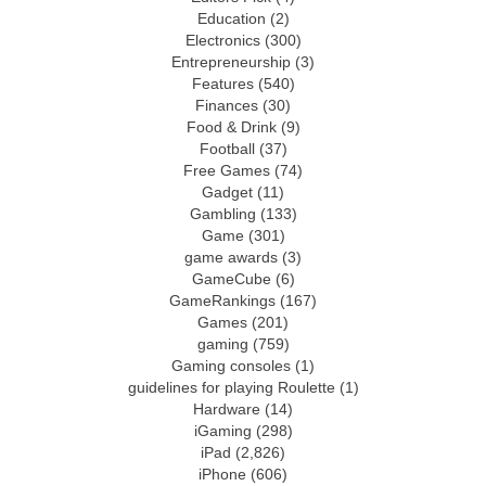
Education
(2)
Electronics
(300)
Entrepreneurship
(3)
Features
(540)
Finances
(30)
Food & Drink
(9)
Football
(37)
Free Games
(74)
Gadget
(11)
Gambling
(133)
Game
(301)
game awards
(3)
GameCube
(6)
GameRankings
(167)
Games
(201)
gaming
(759)
Gaming consoles
(1)
guidelines for playing Roulette
(1)
Hardware
(14)
iGaming
(298)
iPad
(2,826)
iPhone
(606)