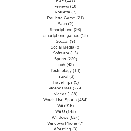
PSP
(227)
Reviews
(18)
Roulette
(7)
Roulette Game
(21)
Slots
(2)
Smartphone
(26)
smartphone games
(18)
Soccer
(9)
Social Media
(8)
Software
(13)
Sports
(220)
tech
(42)
Technology
(18)
Travel
(3)
Travel Tips
(9)
Videogames
(274)
Videos
(138)
Watch Live Sports
(434)
Wii
(915)
Wii U
(145)
Windows
(824)
Windows Phone
(7)
Wrestling
(3)