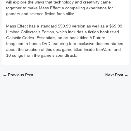
will explore the ways that technology and creativity came
together to make Mass Effect a compelling experience for
gamers and science fiction fans alike.
Mass Effect has a standard $59.99 version as well as a $69.99
Limited Collector’s Edition, which includes a fiction book titled
Galactic Codex: Essentials; an art book titled A Future
Imagined; a bonus DVD featuring four exclusive documentaries
about the creation of this epic game titled Inside BioWare; and
10 songs from the game’s soundtrack.
←
Previous Post
Next Post
→