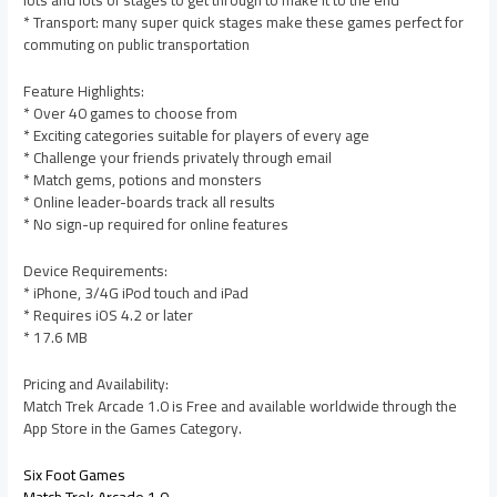
lots and lots of stages to get through to make it to the end
* Transport: many super quick stages make these games perfect for
commuting on public transportation
Feature Highlights:
* Over 40 games to choose from
* Exciting categories suitable for players of every age
* Challenge your friends privately through email
* Match gems, potions and monsters
* Online leader-boards track all results
* No sign-up required for online features
Device Requirements:
* iPhone, 3/4G iPod touch and iPad
* Requires iOS 4.2 or later
* 17.6 MB
Pricing and Availability:
Match Trek Arcade 1.0 is Free and available worldwide through the
App Store in the Games Category.
Six Foot Games
Match Trek Arcade 1.0