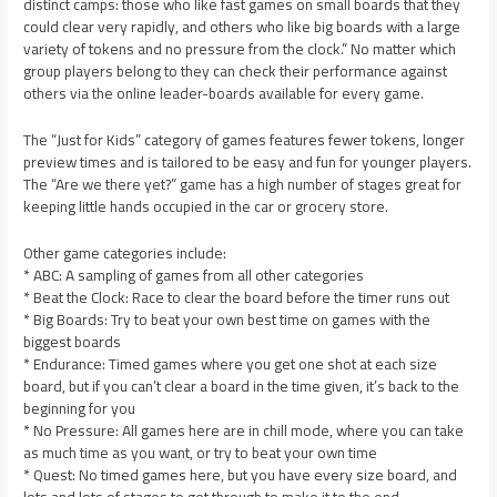
distinct camps: those who like fast games on small boards that they
could clear very rapidly, and others who like big boards with a large
variety of tokens and no pressure from the clock.” No matter which
group players belong to they can check their performance against
others via the online leader-boards available for every game.
The “Just for Kids” category of games features fewer tokens, longer
preview times and is tailored to be easy and fun for younger players.
The “Are we there yet?” game has a high number of stages great for
keeping little hands occupied in the car or grocery store.
Other game categories include:
* ABC: A sampling of games from all other categories
* Beat the Clock: Race to clear the board before the timer runs out
* Big Boards: Try to beat your own best time on games with the
biggest boards
* Endurance: Timed games where you get one shot at each size
board, but if you can’t clear a board in the time given, it’s back to the
beginning for you
* No Pressure: All games here are in chill mode, where you can take
as much time as you want, or try to beat your own time
* Quest: No timed games here, but you have every size board, and