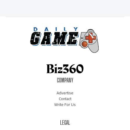
COMPANY
Advertise
Contact
Write For Us
LEGAL