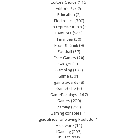
Editors Choice
(115)
Editors Pick
(4)
Education
(2)
Electronics
(300)
Entrepreneurship
(3)
Features
(540)
Finances
(30)
Food & Drink
(9)
Football
(37)
Free Games
(74)
Gadget
(11)
Gambling
(133)
Game
(301)
game awards
(3)
GameCube
(6)
GameRankings
(167)
Games
(200)
gaming
(759)
Gaming consoles
(1)
guidelines for playing Roulette
(1)
Hardware
(14)
iGaming
(297)
iPad
(2,826)