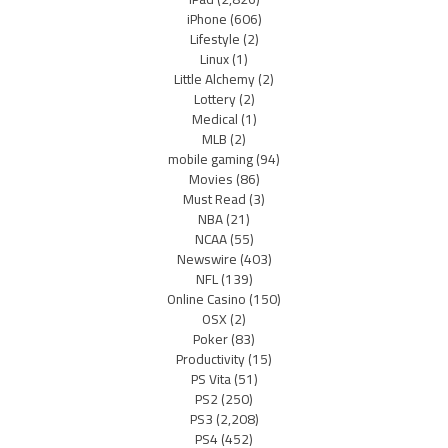
iPhone
(606)
Lifestyle
(2)
Linux
(1)
Little Alchemy
(2)
Lottery
(2)
Medical
(1)
MLB
(2)
mobile gaming
(94)
Movies
(86)
Must Read
(3)
NBA
(21)
NCAA
(55)
Newswire
(403)
NFL
(139)
Online Casino
(150)
OSX
(2)
Poker
(83)
Productivity
(15)
PS Vita
(51)
PS2
(250)
PS3
(2,208)
PS4
(452)