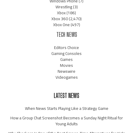
Windows Phone
(7)
Wrestling
(3)
Xbox
(186)
Xbox 360
(2,470)
Xbox One
(497)
TECH NEWS
Editors Choice
Gaming Consoles
Games
Movies
Newswire
Videogames
LATEST NEWS
When News Starts Playing Like a Strategy Game
How a Group Chat Screenshot Becomes a Sunday Night Ritual for
Young Adults