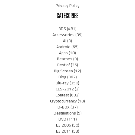
Privacy Policy
CATEGORIES
3DS
(481)
Accessories
(39)
AI
(3)
Android
(65)
Apps
(18)
Beaches
(9)
Best of
(35)
Big Screen
(12)
Blog
(362)
Blu-ray
(350)
CES-2012
(2)
Contest
(632)
Cryptocurrency
(10)
D-BOX
(37)
Destinations
(9)
DVD
(111)
E3 2006
(50)
E3 2011
(53)