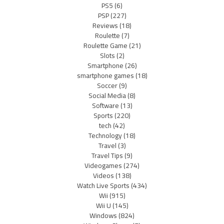
PS5
(6)
PSP
(227)
Reviews
(18)
Roulette
(7)
Roulette Game
(21)
Slots
(2)
Smartphone
(26)
smartphone games
(18)
Soccer
(9)
Social Media
(8)
Software
(13)
Sports
(220)
tech
(42)
Technology
(18)
Travel
(3)
Travel Tips
(9)
Videogames
(274)
Videos
(138)
Watch Live Sports
(434)
Wii
(915)
Wii U
(145)
Windows
(824)