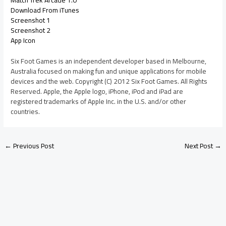
Download From iTunes
Screenshot 1
Screenshot 2
App Icon
Six Foot Games is an independent developer based in Melbourne,
Australia focused on making fun and unique applications for mobile
devices and the web. Copyright (C) 2012 Six Foot Games. All Rights
Reserved. Apple, the Apple logo, iPhone, iPod and iPad are
registered trademarks of Apple Inc. in the U.S. and/or other
countries.
←
Previous Post
Next Post
→