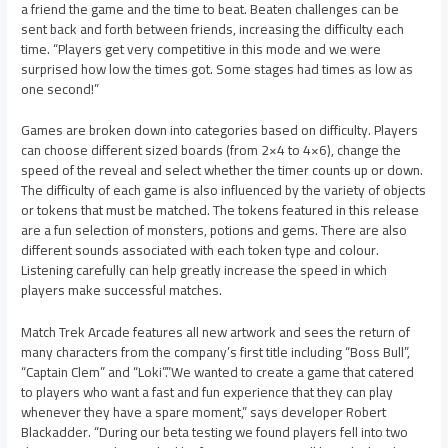
a friend the game and the time to beat. Beaten challenges can be
sent back and forth between friends, increasing the difficulty each
time. “Players get very competitive in this mode and we were
surprised how low the times got. Some stages had times as low as
one second!”
Games are broken down into categories based on difficulty. Players
can choose different sized boards (from 2×4 to 4×6), change the
speed of the reveal and select whether the timer counts up or down.
The difficulty of each game is also influenced by the variety of objects
or tokens that must be matched. The tokens featured in this release
are a fun selection of monsters, potions and gems. There are also
different sounds associated with each token type and colour.
Listening carefully can help greatly increase the speed in which
players make successful matches.
Match Trek Arcade features all new artwork and sees the return of
many characters from the company’s first title including “Boss Bull”,
“Captain Clem” and “Loki”.”We wanted to create a game that catered
to players who want a fast and fun experience that they can play
whenever they have a spare moment,” says developer Robert
Blackadder. “During our beta testing we found players fell into two