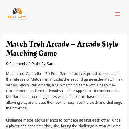
Skip
Post
MAI
to
navigation
content
MEN
Match Trek Arcade – Arcade Style
Matching Game
0 Comments
/
iPad
/ By
Sara
Melbourne, Australia – Six Foot Games today is proud to announce
the release of Match Trek Arcade, the second game in the Match Trek
series. Match Trek Arcade, a pair-matching game with a beat-the-
clock element, is free to download at the App Store. It combines the
familiar fun of matching games with unique time-based action,
allowing players to beat their own times, race the clock and challenge
their friends.
Challenge mode allows friends to compete against each other. Once
a player has set a time they like, hitting the challenge button will email