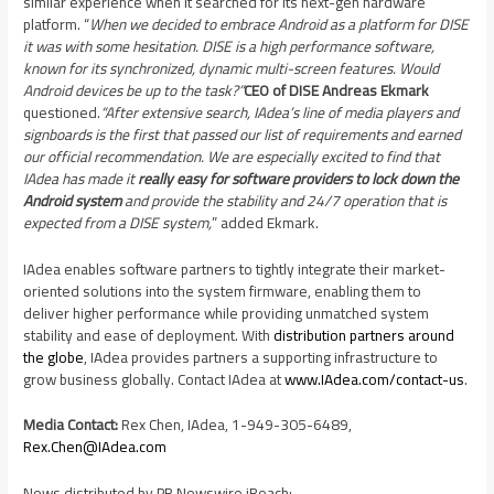
similar experience when it searched for its next-gen hardware
platform. “
When we decided to embrace Android as a platform for DISE
it was with some hesitation. DISE is a high performance software,
known for its synchronized, dynamic multi-screen features. Would
Android devices be up to the task?”
CEO of DISE Andreas Ekmark
questioned.
“After extensive search, IAdea’s line of media players and
signboards is the first that passed our list of requirements and earned
our official recommendation.
We are especially excited to find that
IAdea has made it
really easy for software providers to lock down the
Android system
and provide the stability and 24/7 operation that is
expected from a DISE system,
” added Ekmark.
IAdea enables software partners to tightly integrate their market-
oriented solutions into the system firmware, enabling them to
deliver higher performance while providing unmatched system
stability and ease of deployment. With
distribution partners around
the globe
, IAdea provides partners a supporting infrastructure to
grow business globally. Contact IAdea at
www.IAdea.com/contact-us
.
Media Contact:
Rex Chen
, IAdea, 1-949-305-6489,
Rex.Chen@IAdea.com
News distributed by PR Newswire iReach: