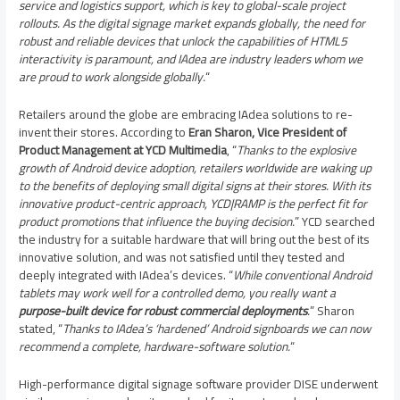
service and logistics support, which is key to global-scale project
rollouts.
As the digital signage market expands globally, the need for
robust and reliable devices that unlock the capabilities of HTML5
interactivity is paramount, and IAdea are industry leaders whom we
are proud to work alongside globally.
“
Retailers around the globe are embracing IAdea solutions to re-
invent their stores. According to
Eran Sharon
, Vice President of
Product Management at YCD Multimedia
, “
Thanks to the explosive
growth of Android device adoption, retailers worldwide are waking up
to the benefits of deploying small digital signs at their stores. With its
innovative product-centric approach, YCD|RAMP is the perfect fit for
product promotions that influence the buying decision.
” YCD searched
the industry for a suitable hardware that will bring out the best of its
innovative solution, and was not satisfied until they tested and
deeply integrated with IAdea’s devices. “
While conventional Android
tablets may work well for a controlled demo, you really want a
purpose-built device for robust commercial deployments
.
” Sharon
stated, “
Thanks to IAdea’s ‘hardened’ Android signboards we can now
recommend a complete, hardware-software solution.
“
High-performance digital signage software provider DISE underwent