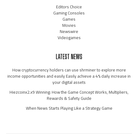
Editors Choice
Gaming Consoles
Games
Movies
Newswire
Videogames
LATEST NEWS
How cryptocurrency holders can use shrminer to explore more
income opportunities and easily Easily achieve a 4% daily increase in
your digital assets
Hiezcoinx2.x9 Winning: How the Game Concept Works, Multipliers,
Rewards & Safety Guide
When News Starts Playing Like a Strategy Game