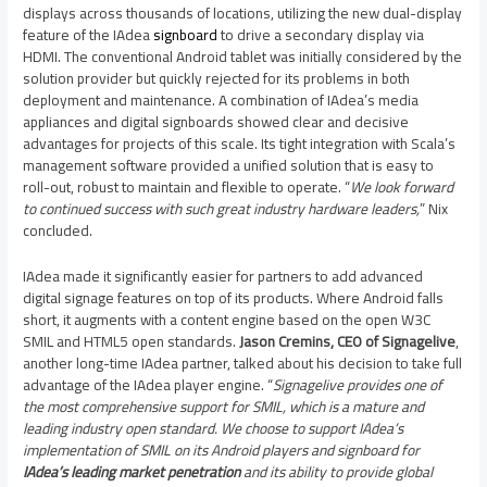
displays across thousands of locations, utilizing the new dual-display
feature of the IAdea
signboard
to drive a secondary display via
HDMI. The conventional Android tablet was initially considered by the
solution provider but quickly rejected for its problems in both
deployment and maintenance. A combination of IAdea’s media
appliances and digital signboards showed clear and decisive
advantages for projects of this scale. Its tight integration with Scala’s
management software provided a unified solution that is easy to
roll-out, robust to maintain and flexible to operate. “
We look forward
to continued success with such great industry hardware leaders,
” Nix
concluded.
IAdea made it significantly easier for partners to add advanced
digital signage features on top of its products. Where Android falls
short, it augments with a content engine based on the open W3C
SMIL and HTML5 open standards.
Jason Cremins
, CEO of Signagelive
,
another long-time IAdea partner, talked about his decision to take full
advantage of the IAdea player engine. “
Signagelive provides one of
the most comprehensive support for SMIL, which is a mature and
leading industry open standard. We choose to support IAdea’s
implementation of SMIL on its Android players and signboard for
IAdea’s leading market penetration
and its ability to provide global