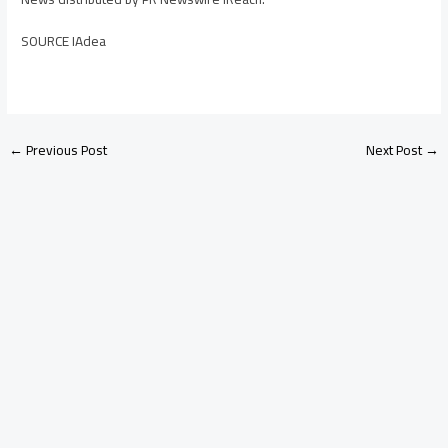
SOURCE IAdea
←
Previous Post
Next Post
→