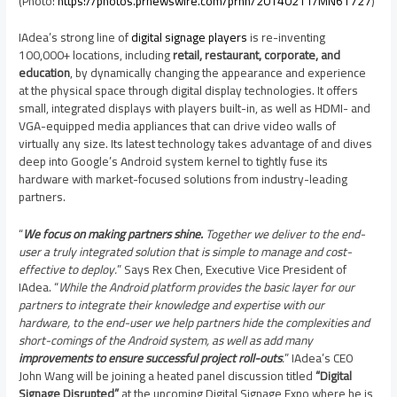
(Photo:
https://photos.prnewswire.com/prnh/20140211/MN61727
)
IAdea’s strong line of
digital signage players
is re-inventing
100,000+ locations, including
retail, restaurant, corporate, and
education
, by dynamically changing the appearance and experience
at the physical space through digital display technologies. It offers
small, integrated displays with players built-in, as well as HDMI- and
VGA-equipped media appliances that can drive video walls of
virtually any size. Its latest technology takes advantage of and dives
deep into Google’s Android system kernel to tightly fuse its
hardware with market-focused solutions from industry-leading
partners.
“
We focus on making partners shine.
Together we deliver to the end-
user a truly integrated solution that is simple to manage and cost-
effective to deploy.
” Says Rex Chen, Executive Vice President of
IAdea. “
While the Android platform provides the basic layer for our
partners to integrate their knowledge and expertise with our
hardware, to the end-user we help partners hide the complexities and
short-comings of the Android system, as well as add many
improvements to ensure successful project roll-outs
.
” IAdea’s CEO
John Wang
will be joining a heated panel discussion titled
“Digital
Signage Disrupted”
at the upcoming Digital Signage Expo where he is