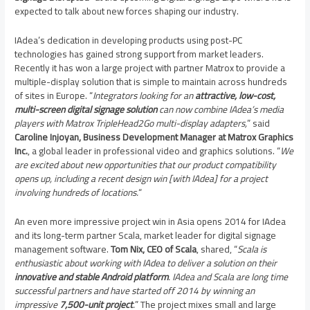
expected to talk about new forces shaping our industry.
IAdea’s dedication in developing products using post-PC
technologies has gained strong support from market leaders.
Recently it has won a large project with partner Matrox to provide a
multiple-display solution that is simple to maintain across hundreds
of sites in
Europe
. “
Integrators looking for an
attractive, low-cost,
multi-screen digital signage solution
can now combine IAdea’s media
players with Matrox TripleHead2Go multi-display adapters,
” said
Caroline Injoyan
, Business Development Manager at Matrox Graphics
Inc.
, a global leader in professional video and graphics solutions. “
We
are excited about new opportunities that our product compatibility
opens up, including a recent design win [with IAdea] for a project
involving hundreds of locations.
“
An even more impressive project win in
Asia
opens 2014 for IAdea
and its long-term partner Scala, market leader for digital signage
management software.
Tom Nix
, CEO of Scala
, shared, “
Scala is
enthusiastic about working with IAdea to deliver a solution on their
innovative and stable Android platform
. IAdea and Scala are long time
successful partners and have started off 2014 by winning an
impressive
7,500-unit project
.
” The project mixes small and large