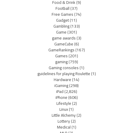
Food & Drink
(9)
Football
(37)
Free Games
(74)
Gadget
(11)
Gambling
(133)
Game
(301)
game awards
(3)
GameCube
(6)
GameRankings
(167)
Games
(201)
gaming
(759)
Gaming consoles
(1)
guidelines for playing Roulette
(1)
Hardware
(14)
iGaming
(298)
iPad
(2,826)
iPhone
(606)
Lifestyle
(2)
Linux
(1)
Little Alchemy
(2)
Lottery
(2)
Medical
(1)