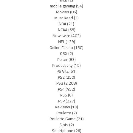
MLB
(2)
mobile gaming
(94)
Movies
(86)
Must Read
(3)
NBA
(21)
NCAA
(55)
Newswire
(403)
NFL
(139)
Online Casino
(150)
OSX
(2)
Poker
(83)
Productivity
(15)
PS Vita
(51)
PS2
(250)
PS3
(2,208)
PS4
(452)
PS5
(6)
PSP
(227)
Reviews
(18)
Roulette
(7)
Roulette Game
(21)
Slots
(2)
Smartphone
(26)