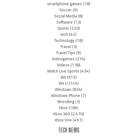
smartphone games
(18)
Soccer
(9)
Social Media
(8)
Software
(13)
Sports
(220)
tech
(42)
Technology
(18)
Travel
(3)
Travel Tips
(9)
Videogames
(274)
Videos
(138)
Watch Live Sports
(434)
Wii
(915)
Wii U
(145)
Windows
(824)
Windows Phone
(7)
Wrestling
(3)
Xbox
(186)
Xbox 360
(2,470)
Xbox One
(497)
TECH NEWS