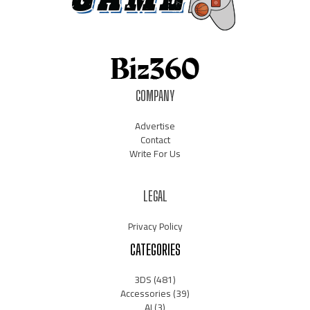
COMPANY
Advertise
Contact
Write For Us
LEGAL
Privacy Policy
CATEGORIES
3DS
(481)
Accessories
(39)
AI
(3)