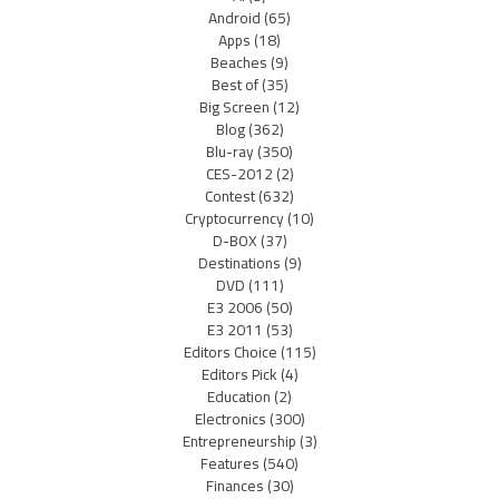
Android
(65)
Apps
(18)
Beaches
(9)
Best of
(35)
Big Screen
(12)
Blog
(362)
Blu-ray
(350)
CES-2012
(2)
Contest
(632)
Cryptocurrency
(10)
D-BOX
(37)
Destinations
(9)
DVD
(111)
E3 2006
(50)
E3 2011
(53)
Editors Choice
(115)
Editors Pick
(4)
Education
(2)
Electronics
(300)
Entrepreneurship
(3)
Features
(540)
Finances
(30)