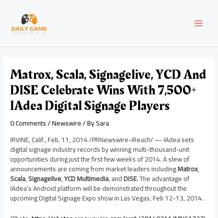
Skip
Post
MAI
to
navigation
content
MEN
Matrox, Scala, Signagelive, YCD And
DISE Celebrate Wins With 7,500+
IAdea Digital Signage Players
0 Comments
/
Newswire
/ By
Sara
IRVINE, Calif.
,
Feb. 11, 2014
/PRNewswire-iReach/ — IAdea sets
digital signage industry records by winning multi-thousand-unit
opportunities during just the first few weeks of 2014. A slew of
announcements are coming from market leaders including
Matrox
,
Scala
,
Signagelive
,
YCD Multimedia
, and
DISE
. The advantage of
IAdea’s Android platform will be demonstrated throughout the
upcoming Digital Signage Expo show in
Las Vegas
,
Feb 12-13, 2014
.