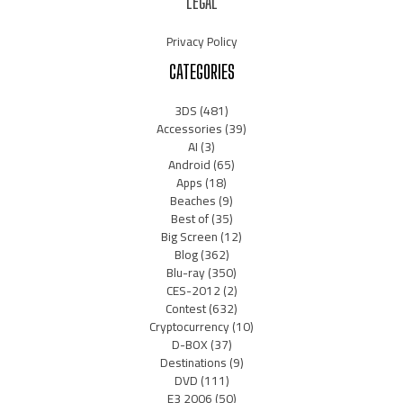
LEGAL
Privacy Policy
CATEGORIES
3DS
(481)
Accessories
(39)
AI
(3)
Android
(65)
Apps
(18)
Beaches
(9)
Best of
(35)
Big Screen
(12)
Blog
(362)
Blu-ray
(350)
CES-2012
(2)
Contest
(632)
Cryptocurrency
(10)
D-BOX
(37)
Destinations
(9)
DVD
(111)
E3 2006
(50)