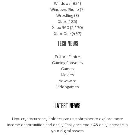
Windows
(824)
Windows Phone
(7)
Wrestling
(3)
Xbox
(186)
Xbox 360
(2,470)
Xbox One
(497)
TECH NEWS
Editors Choice
Gaming Consoles
Games
Movies
Newswire
Videogames
LATEST NEWS
How cryptocurrency holders can use shrminer to explore more
income opportunities and easily Easily achieve a 4% daily increase in
your digital assets