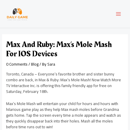
Skip
Post
MAI
to
navigation
content
MEN
Max And Ruby: Max’s Mole Mash
For IOS Devices
0 Comments
/
Blog
/ By
Sara
Toronto, Canada – Everyone’s favorite brother and sister bunny
combo are back, in Max & Ruby: Max’s Mole Mash! Now Watch More
TV Interactive Inc. is offering this family friendly app for free on
Saturday, February 18th.
Max’s Mole Mash will entertain your child for hours and hours with
hilarious game play as they help Max mash moles before Grandma
gets home. Tap the screen every time a mole appears and watch as
they quickly disappear back into their holes. Mash all the moles
before time runs out to win!