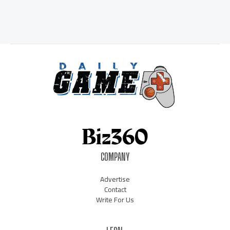
COMPANY
Advertise
Contact
Write For Us