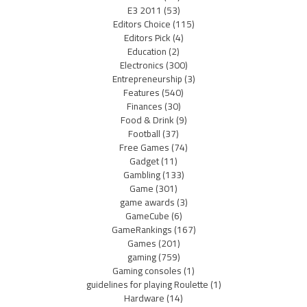
E3 2011
(53)
Editors Choice
(115)
Editors Pick
(4)
Education
(2)
Electronics
(300)
Entrepreneurship
(3)
Features
(540)
Finances
(30)
Food & Drink
(9)
Football
(37)
Free Games
(74)
Gadget
(11)
Gambling
(133)
Game
(301)
game awards
(3)
GameCube
(6)
GameRankings
(167)
Games
(201)
gaming
(759)
Gaming consoles
(1)
guidelines for playing Roulette
(1)
Hardware
(14)