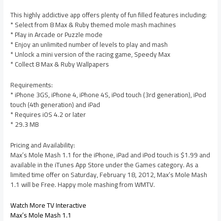
This highly addictive app offers plenty of fun filled features including:
* Select from 8 Max & Ruby themed mole mash machines
* Play in Arcade or Puzzle mode
* Enjoy an unlimited number of levels to play and mash
* Unlock a mini version of the racing game, Speedy Max
* Collect 8 Max & Ruby Wallpapers
Requirements:
* iPhone 3GS, iPhone 4, iPhone 4S, iPod touch (3rd generation), iPod
touch (4th generation) and iPad
* Requires iOS 4.2 or later
* 29.3 MB
Pricing and Availability:
Max’s Mole Mash 1.1 for the iPhone, iPad and iPod touch is $1.99 and
available in the iTunes App Store under the Games category. As a
limited time offer on Saturday, February 18, 2012, Max’s Mole Mash
1.1 will be Free. Happy mole mashing from WMTV.
Watch More TV Interactive
Max’s Mole Mash 1.1