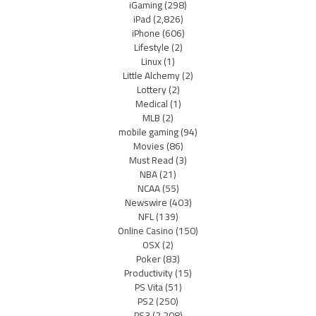
iGaming
(298)
iPad
(2,826)
iPhone
(606)
Lifestyle
(2)
Linux
(1)
Little Alchemy
(2)
Lottery
(2)
Medical
(1)
MLB
(2)
mobile gaming
(94)
Movies
(86)
Must Read
(3)
NBA
(21)
NCAA
(55)
Newswire
(403)
NFL
(139)
Online Casino
(150)
OSX
(2)
Poker
(83)
Productivity
(15)
PS Vita
(51)
PS2
(250)
PS3
(2,208)