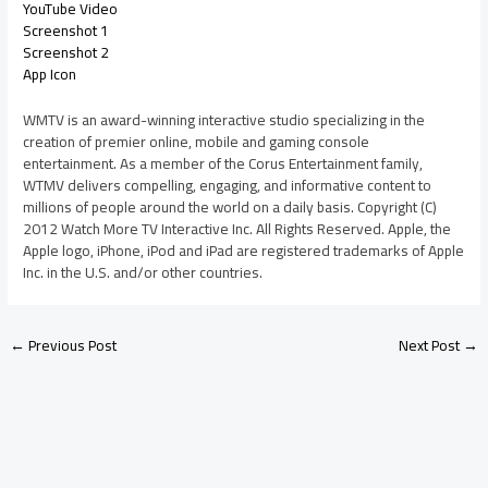
YouTube Video
Screenshot 1
Screenshot 2
App Icon
WMTV is an award-winning interactive studio specializing in the
creation of premier online, mobile and gaming console
entertainment. As a member of the Corus Entertainment family,
WTMV delivers compelling, engaging, and informative content to
millions of people around the world on a daily basis. Copyright (C)
2012 Watch More TV Interactive Inc. All Rights Reserved. Apple, the
Apple logo, iPhone, iPod and iPad are registered trademarks of Apple
Inc. in the U.S. and/or other countries.
←
Previous Post
Next Post
→