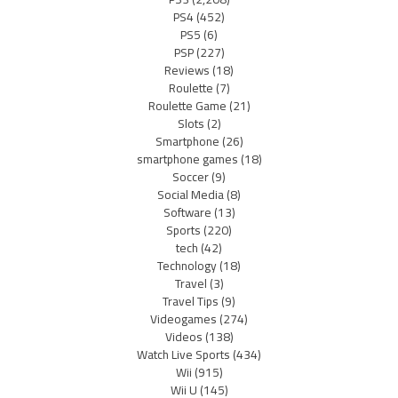
PS4
(452)
PS5
(6)
PSP
(227)
Reviews
(18)
Roulette
(7)
Roulette Game
(21)
Slots
(2)
Smartphone
(26)
smartphone games
(18)
Soccer
(9)
Social Media
(8)
Software
(13)
Sports
(220)
tech
(42)
Technology
(18)
Travel
(3)
Travel Tips
(9)
Videogames
(274)
Videos
(138)
Watch Live Sports
(434)
Wii
(915)
Wii U
(145)