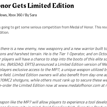
nor Gets Limited Edition
dows
,
Xbox 360
/ By
Sara
y is going to get some serious competition from Medal of Honor. This rev
dition.
, there is a new enemy, new weaponry and a new warrior built to
ons and harshest terrain. He is the Tier 1 Operator, and on Oct
players will have a chance to step into the boots of this elite s
s Inc. (NASDAQ: ERTS) announced a Limited Edition version of M
 players exclusive access to the MP7, a unique weapon utilized b
e field. Limited Edition owners will also benefit from day-one a
70MC2 shotguns, while others must rank up to secure these w
-order the Limited Edition now at www.medalofhonor.com at n
apon like the MP7 will allow players to experience a tool devel