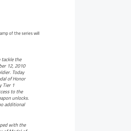
amp of the series will
 tackle the
ober 12, 2010
oldier. Today
edal of Honor
y Tier 1
ccess to the
eapon unlocks.
o additional
oped with the