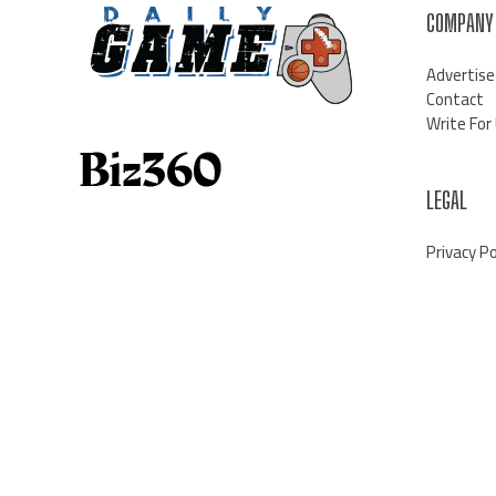
COMPANY
Advertise
Contact
Write For
LEGAL
Privacy Po