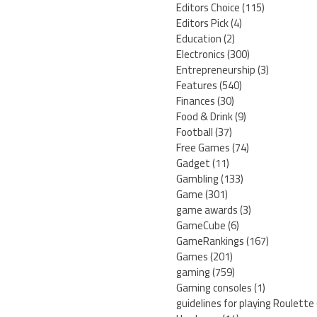
Editors Choice
(115)
Editors Pick
(4)
Education
(2)
Electronics
(300)
Entrepreneurship
(3)
Features
(540)
Finances
(30)
Food & Drink
(9)
Football
(37)
Free Games
(74)
Gadget
(11)
Gambling
(133)
Game
(301)
game awards
(3)
GameCube
(6)
GameRankings
(167)
Games
(201)
gaming
(759)
Gaming consoles
(1)
guidelines for playing Roulette