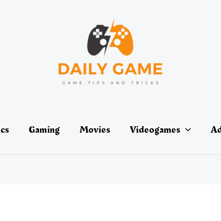
ics
Gaming
Movies
Videogames
Ad