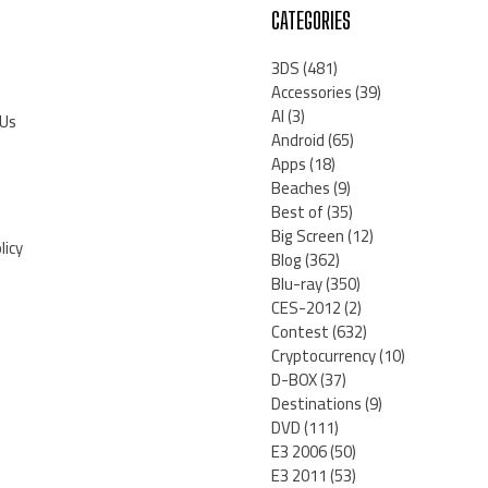
CATEGORIES
3DS
(481)
Accessories
(39)
AI
(3)
 Us
Android
(65)
Apps
(18)
Beaches
(9)
Best of
(35)
Big Screen
(12)
licy
Blog
(362)
Blu-ray
(350)
CES-2012
(2)
Contest
(632)
Cryptocurrency
(10)
D-BOX
(37)
Destinations
(9)
DVD
(111)
E3 2006
(50)
E3 2011
(53)