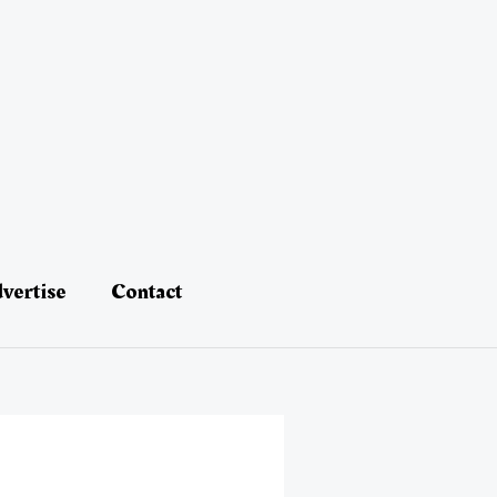
vertise
Contact