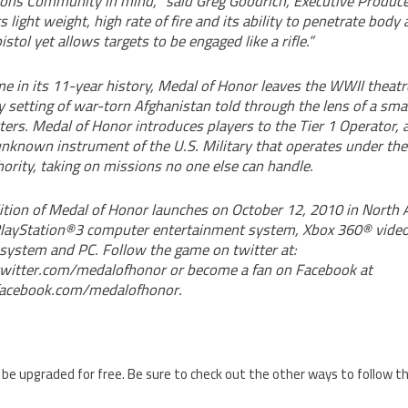
ions Community in mind, “said Greg Goodrich, Executive Produce
s light weight, high rate of fire and its ability to penetrate bod
istol yet allows targets to be engaged like a rifle.”
ime in its 11-year history, Medal of Honor leaves the WWII theat
 setting of war-torn Afghanistan told through the lens of a smal
cters. Medal of Honor introduces players to the Tier 1 Operator, a
 unknown instrument of the U.S. Military that operates under the
ity, taking on missions no one else can handle.
ition of Medal of Honor launches on October 12, 2010 in North 
 PlayStation®3 computer entertainment system, Xbox 360® vid
system and PC. Follow the game on twitter at:
witter.com/medalofhonor or become a fan on Facebook at
acebook.com/medalofhonor.
 be upgraded for free. Be sure to check out the other ways to follow 