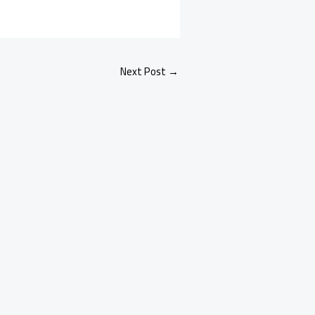
Next Post
→