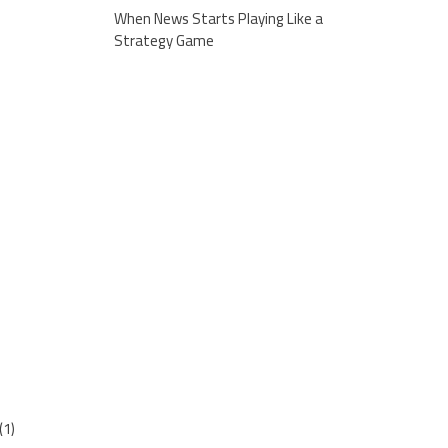
When News Starts Playing Like a
Strategy Game
(1)