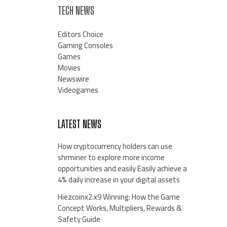
TECH NEWS
Editors Choice
Gaming Consoles
Games
Movies
Newswire
Videogames
LATEST NEWS
How cryptocurrency holders can use
shrminer to explore more income
opportunities and easily Easily achieve a
4% daily increase in your digital assets
Hiezcoinx2.x9 Winning: How the Game
Concept Works, Multipliers, Rewards &
Safety Guide