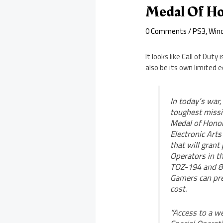
Medal Of Ho
0 Comments
/
PS3
,
Win
It looks like Call of Dut
also be its own limited e
In today’s war
toughest missi
Medal of Honor 
Electronic Art
that will grant
Operators in th
TOZ-194 and 8
Gamers can pre
cost.
“Access to a we