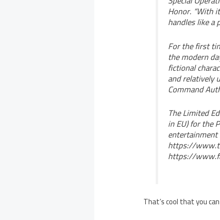
Special Operat
Honor. “With it
handles like a p
For the first t
the modern day
fictional chara
and relatively
Command Author
The Limited Ed
in EU) for the
entertainment 
https://www.t
https://www.f
That’s cool that you can