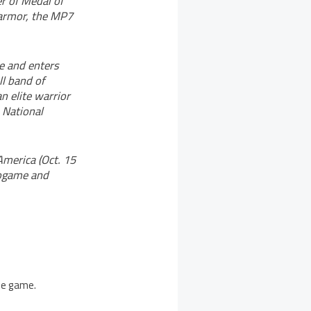
r of Medal of
y armor, the MP7
re and enters
l band of
n elite warrior
 National
America (Oct. 15
eogame and
the game.