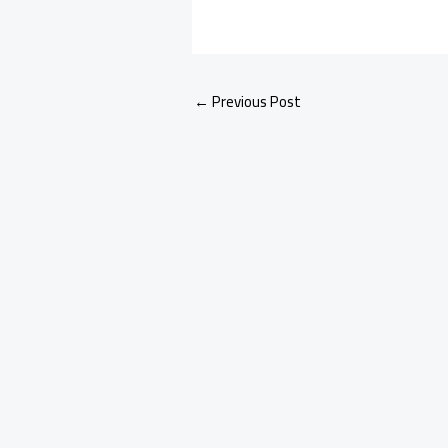
←
Previous Post