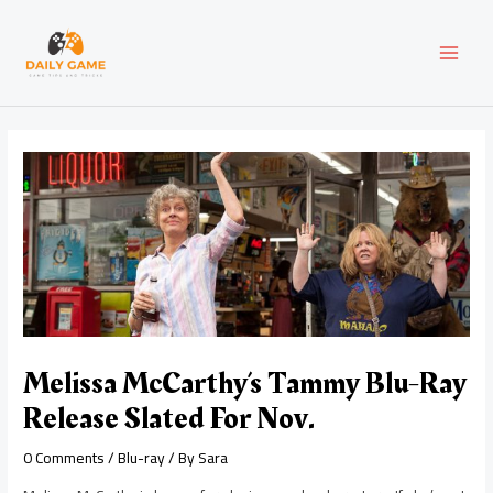
Skip
Post
MAI
to
navigation
content
MEN
Melissa McCarthy’s Tammy Blu-Ray
Release Slated For Nov.
0 Comments
/
Blu-ray
/ By
Sara