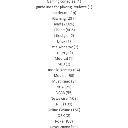
Gaming consoles
(1)
guidelines for playing Roulette
(1)
Hardware
(14)
iGaming
(297)
iPad
(2,826)
iPhone
(606)
Lifestyle
(2)
Linux
(1)
Little Alchemy
(2)
Lottery
(2)
Medical
(1)
MLB
(2)
mobile gaming
(94)
Movies
(86)
Must Read
(3)
NBA
(21)
NCAA
(55)
Newswire
(403)
NFL
(139)
Online Casino
(150)
OSX
(2)
Poker
(83)
Productivity
(15)