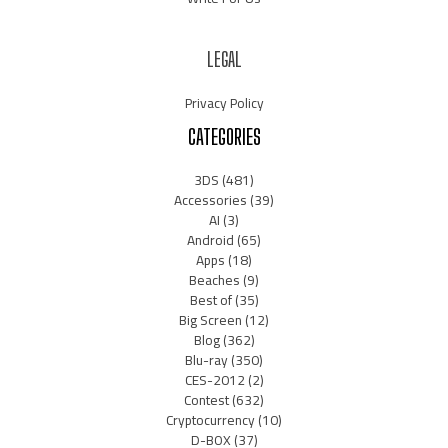
LEGAL
Privacy Policy
CATEGORIES
3DS
(481)
Accessories
(39)
AI
(3)
Android
(65)
Apps
(18)
Beaches
(9)
Best of
(35)
Big Screen
(12)
Blog
(362)
Blu-ray
(350)
CES-2012
(2)
Contest
(632)
Cryptocurrency
(10)
D-BOX
(37)