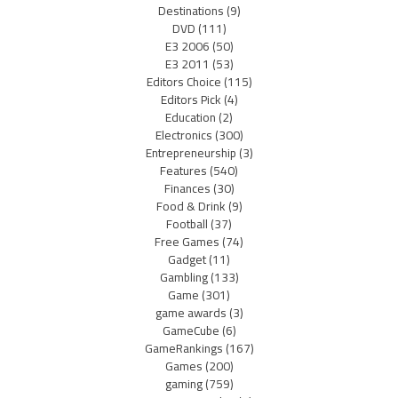
Destinations
(9)
DVD
(111)
E3 2006
(50)
E3 2011
(53)
Editors Choice
(115)
Editors Pick
(4)
Education
(2)
Electronics
(300)
Entrepreneurship
(3)
Features
(540)
Finances
(30)
Food & Drink
(9)
Football
(37)
Free Games
(74)
Gadget
(11)
Gambling
(133)
Game
(301)
game awards
(3)
GameCube
(6)
GameRankings
(167)
Games
(200)
gaming
(759)