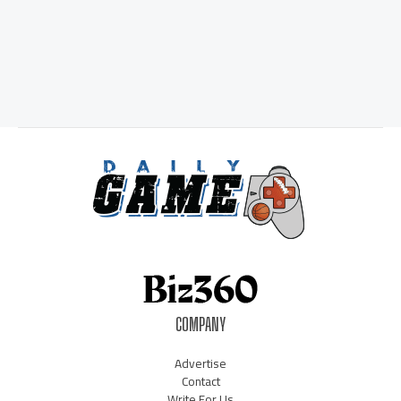
COMPANY
Advertise
Contact
Write For Us