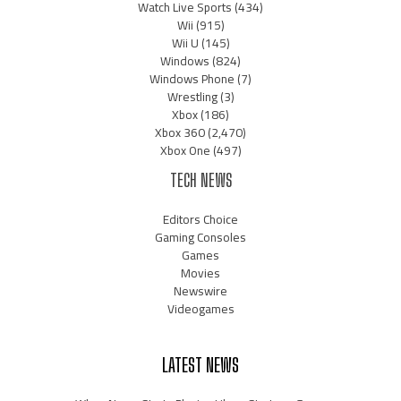
Watch Live Sports
(434)
Wii
(915)
Wii U
(145)
Windows
(824)
Windows Phone
(7)
Wrestling
(3)
Xbox
(186)
Xbox 360
(2,470)
Xbox One
(497)
TECH NEWS
Editors Choice
Gaming Consoles
Games
Movies
Newswire
Videogames
LATEST NEWS