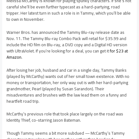
Melissa McCarthy is known for playing spunky characters. If she’s not
careful she’ll be even further typecast as a hard-partying, road
tripper. Her latest turn in such a role is in Tammy, which you’ll be able
to own in November.
Warner Bros. has announced the Tammy Blu-ray release date as
Nov. 11. The Tammy Blu-ray Combo Pack will retail for $35.99 and
include the HD film on Blu-ray, a DVD copy and a Digital HD version
with UltraViolet. If you’re looking for a deal, you can get it
for $23 at
Amazon
.
After losing her job, husband and car in a single day, Tammy Banks
(played by McCarthy) wants out of her small town existence. With no
money or transportation, her only way out is with her hard-partying
grandmother, Pearl (played by Susan Sarandon). Their
misadventures and brushes with the law lead them on a funny and
heartfelt road trip.
McCarthy’s previous role that took place largely on the road was
Identity Thief, co-starring Jason Bateman.
Though Tammy seems a bit more subdued — McCarthy’s Tammy