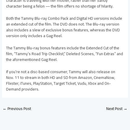
character is traveling with her mother, rather than her Sandy
character being a felon — the film offers no shortage of hilarity.
Both the Tammy Blu-ray Combo Pack and Digital HD versions include
an extended cut of the film. The DVD does not. The Blu-ray version
also includes a slew of exclusive bonus features, whereas the DVD
version only includes a Gag Reel.
The Tammy Blu-ray bonus features include the Extended Cut of the
film, “Tammy’s Road Trip Checklist,” Deleted Scenes, “Fun Extras” and
the aforementioned Gag Reel.
If you’re not a disc-based consumer, Tammy will also release on
Nov. 11 to stream in both HD and SD from Amazon, CinemaNow,
Flixster, iTunes, PlayStation, Target Ticket, Vudu, Xbox and On-
Demand providers.
←
Previous Post
Next Post
→