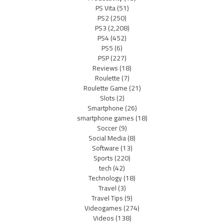
PS Vita
(51)
PS2
(250)
PS3
(2,208)
PS4
(452)
PS5
(6)
PSP
(227)
Reviews
(18)
Roulette
(7)
Roulette Game
(21)
Slots
(2)
Smartphone
(26)
smartphone games
(18)
Soccer
(9)
Social Media
(8)
Software
(13)
Sports
(220)
tech
(42)
Technology
(18)
Travel
(3)
Travel Tips
(9)
Videogames
(274)
Videos
(138)