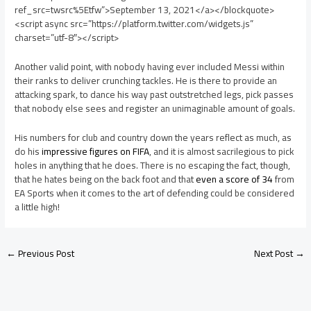
ref_src=twsrc%5Etfw”>September 13, 2021</a></blockquote>
<script async src=”https://platform.twitter.com/widgets.js”
charset=”utf-8″></script>
Another valid point, with nobody having ever included Messi within
their ranks to deliver crunching tackles. He is there to provide an
attacking spark, to dance his way past outstretched legs, pick passes
that nobody else sees and register an unimaginable amount of goals.
His numbers for club and country down the years reflect as much, as
do his
impressive figures on FIFA
, and it is almost sacrilegious to pick
holes in anything that he does. There is no escaping the fact, though,
that he hates being on the back foot and that
even a score of 34
from
EA Sports when it comes to the art of defending could be considered
a little high!
←
Previous Post
Next Post
→