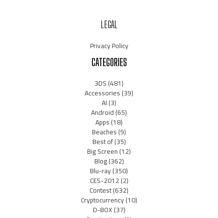
LEGAL
Privacy Policy
CATEGORIES
3DS
(481)
Accessories
(39)
AI
(3)
Android
(65)
Apps
(18)
Beaches
(9)
Best of
(35)
Big Screen
(12)
Blog
(362)
Blu-ray
(350)
CES-2012
(2)
Contest
(632)
Cryptocurrency
(10)
D-BOX
(37)