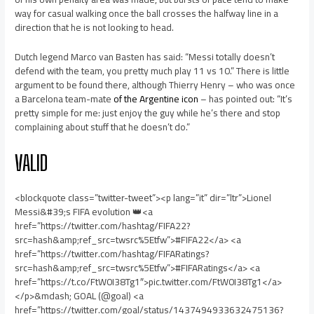
way for casual walking once the ball crosses the halfway line in a
direction that he is not looking to head.
Dutch legend Marco van Basten has said: “Messi totally doesn’t
defend with the team, you pretty much play 11 vs 10.” There is little
argument to be found there, although Thierry Henry – who was once
a Barcelona team-mate
of the Argentine icon
– has pointed out: “It’s
pretty simple for me: just enjoy the guy while he’s there and stop
complaining about stuff that he doesn’t do.”
VALID
<blockquote class=”twitter-tweet”><p lang=”it” dir=”ltr”>Lionel
Messi&#39;s FIFA evolution 👑<a
href=”https://twitter.com/hashtag/FIFA22?
src=hash&amp;ref_src=twsrc%5Etfw”>#FIFA22</a> <a
href=”https://twitter.com/hashtag/FIFARatings?
src=hash&amp;ref_src=twsrc%5Etfw”>#FIFARatings</a> <a
href=”https://t.co/FtW0I38Tg1″>pic.twitter.com/FtW0I38Tg1</a>
</p>&mdash; GOAL (@goal) <a
href=”https://twitter.com/goal/status/1437494933632475136?