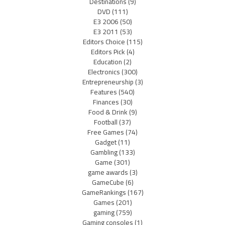
Destinations
(9)
DVD
(111)
E3 2006
(50)
E3 2011
(53)
Editors Choice
(115)
Editors Pick
(4)
Education
(2)
Electronics
(300)
Entrepreneurship
(3)
Features
(540)
Finances
(30)
Food & Drink
(9)
Football
(37)
Free Games
(74)
Gadget
(11)
Gambling
(133)
Game
(301)
game awards
(3)
GameCube
(6)
GameRankings
(167)
Games
(201)
gaming
(759)
Gaming consoles
(1)