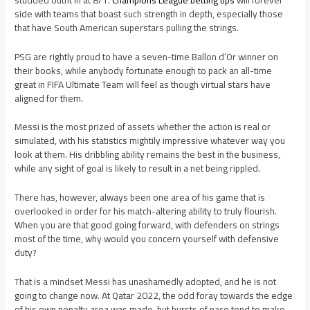
side with teams that boast such strength in depth, especially those
that have South American superstars pulling the strings.
PSG are rightly proud to have a seven-time Ballon d’Or winner on
their books, while anybody fortunate enough to pack an all-time
great in FIFA Ultimate Team will feel as though virtual stars have
aligned for them.
Messi is the most prized of assets whether the action is real or
simulated, with his statistics mightily impressive whatever way you
look at them. His dribbling ability remains the best in the business,
while any sight of goal is likely to result in a net being rippled.
There has, however, always been one area of his game that is
overlooked in order for his match-altering ability to truly flourish.
When you are that good going forward, with defenders on strings
most of the time, why would you concern yourself with defensive
duty?
That is a mindset Messi has unashamedly adopted, and he is not
going to change now. At Qatar 2022, the odd foray towards the edge
of his own penalty area was made, but bursts of pace tend to make