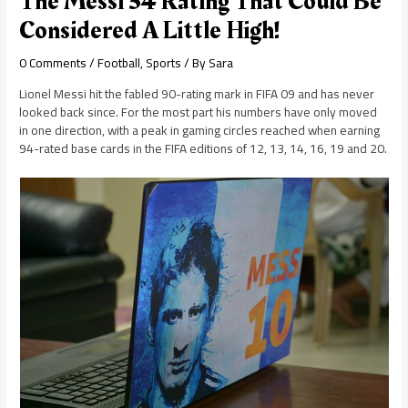
The Messi 34 Rating That Could Be
Considered A Little High!
0 Comments
/
Football
,
Sports
/ By
Sara
Lionel Messi hit the fabled 90-rating mark in FIFA 09 and has never
looked back since. For the most part his numbers have only moved
in one direction, with a peak in gaming circles reached when earning
94-rated base cards in the FIFA editions of 12, 13, 14, 16, 19 and 20.