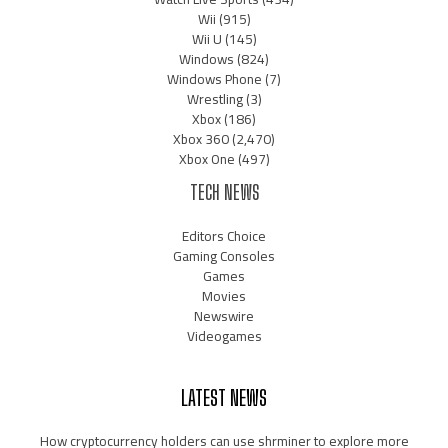
Wii
(915)
Wii U
(145)
Windows
(824)
Windows Phone
(7)
Wrestling
(3)
Xbox
(186)
Xbox 360
(2,470)
Xbox One
(497)
TECH NEWS
Editors Choice
Gaming Consoles
Games
Movies
Newswire
Videogames
LATEST NEWS
How cryptocurrency holders can use shrminer to explore more