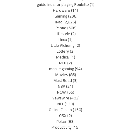
guidelines for playing Roulette
(1)
Hardware
(14)
iGaming
(298)
iPad
(2,826)
iPhone
(606)
Lifestyle
(2)
Linux
(1)
Little Alchemy
(2)
Lottery
(2)
Medical
(1)
MLB
(2)
mobile gaming
(94)
Movies
(86)
Must Read
(3)
NBA
(21)
NCAA
(55)
Newswire
(403)
NFL
(139)
Online Casino
(150)
OSX
(2)
Poker
(83)
Productivity
(15)