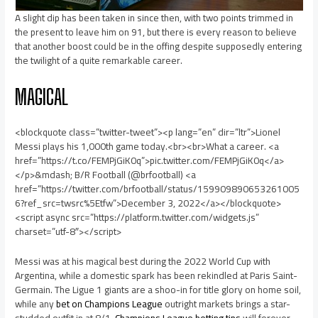
A slight dip has been taken in since then, with two points trimmed in
the present to leave him on 91, but there is every reason to believe
that another boost could be in the offing despite supposedly entering
the twilight of a quite remarkable career.
MAGICAL
<blockquote class=”twitter-tweet”><p lang=”en” dir=”ltr”>Lionel
Messi plays his 1,000th game today.<br><br>What a career. <a
href=”https://t.co/FEMPjGiK0q”>pic.twitter.com/FEMPjGiK0q</a>
</p>&mdash; B/R Football (@brfootball) <a
href=”https://twitter.com/brfootball/status/159909890653261005
6?ref_src=twsrc%5Etfw”>December 3, 2022</a></blockquote>
<script async src=”https://platform.twitter.com/widgets.js”
charset=”utf-8″></script>
Messi was at his magical best during the 2022 World Cup with
Argentina, while a domestic spark has been rekindled at Paris Saint-
Germain. The Ligue 1 giants are a shoo-in for title glory on home soil,
while any
bet on Champions League
outright markets brings a star-
studded outfit in at 8/1.
Champions League betting tips
will forever