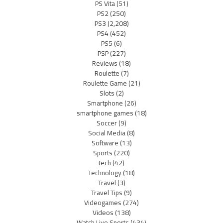
PS Vita
(51)
PS2
(250)
PS3
(2,208)
PS4
(452)
PS5
(6)
PSP
(227)
Reviews
(18)
Roulette
(7)
Roulette Game
(21)
Slots
(2)
Smartphone
(26)
smartphone games
(18)
Soccer
(9)
Social Media
(8)
Software
(13)
Sports
(220)
tech
(42)
Technology
(18)
Travel
(3)
Travel Tips
(9)
Videogames
(274)
Videos
(138)
Watch Live Sports
(434)