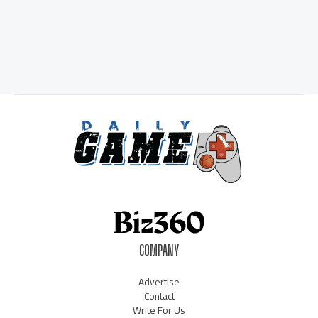
COMPANY
Advertise
Contact
Write For Us