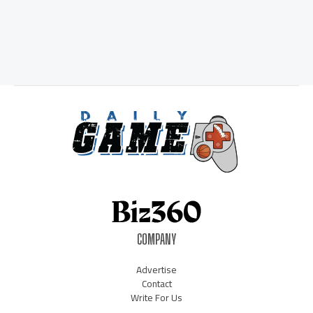
COMPANY
Advertise
Contact
Write For Us