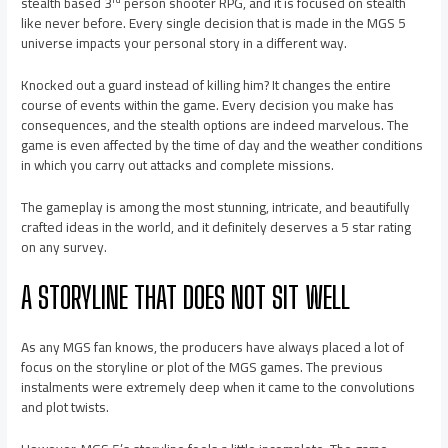
stealth based 3
person shooter RPG, and it is focused on stealth
like never before. Every single decision that is made in the MGS 5
universe impacts your personal story in a different way.
Knocked out a guard instead of killing him? It changes the entire
course of events within the game. Every decision you make has
consequences, and the stealth options are indeed marvelous. The
game is even affected by the time of day and the weather conditions
in which you carry out attacks and complete missions.
The gameplay is among the most stunning, intricate, and beautifully
crafted ideas in the world, and it definitely deserves a 5 star rating
on any survey.
A STORYLINE THAT DOES NOT SIT WELL
As any MGS fan knows, the producers have always placed a lot of
focus on the storyline or plot of the MGS games. The previous
instalments were extremely deep when it came to the convolutions
and plot twists.