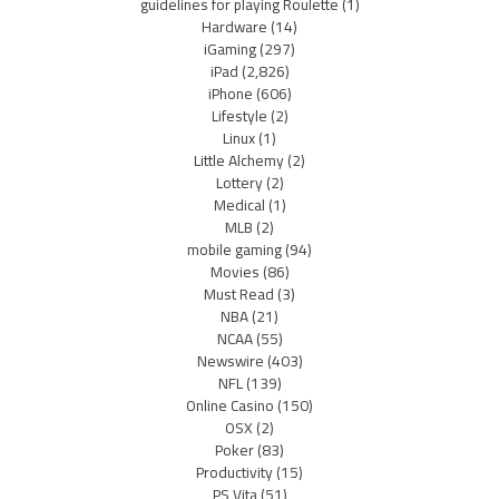
guidelines for playing Roulette
(1)
Hardware
(14)
iGaming
(297)
iPad
(2,826)
iPhone
(606)
Lifestyle
(2)
Linux
(1)
Little Alchemy
(2)
Lottery
(2)
Medical
(1)
MLB
(2)
mobile gaming
(94)
Movies
(86)
Must Read
(3)
NBA
(21)
NCAA
(55)
Newswire
(403)
NFL
(139)
Online Casino
(150)
OSX
(2)
Poker
(83)
Productivity
(15)
PS Vita
(51)