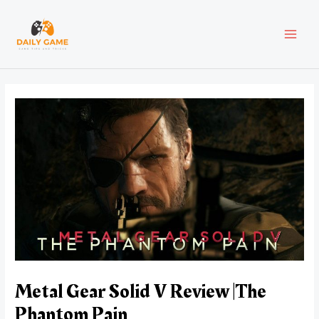
Skip
Post
MAI
to
navigation
content
MEN
Metal Gear Solid V Review |The
Phantom Pain