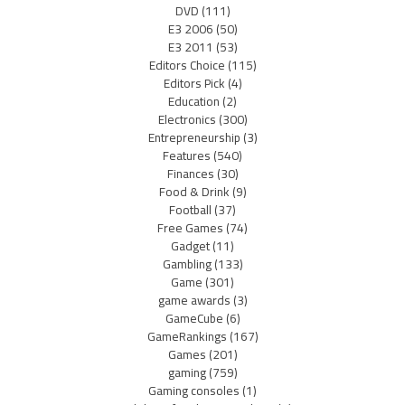
DVD
(111)
E3 2006
(50)
E3 2011
(53)
Editors Choice
(115)
Editors Pick
(4)
Education
(2)
Electronics
(300)
Entrepreneurship
(3)
Features
(540)
Finances
(30)
Food & Drink
(9)
Football
(37)
Free Games
(74)
Gadget
(11)
Gambling
(133)
Game
(301)
game awards
(3)
GameCube
(6)
GameRankings
(167)
Games
(201)
gaming
(759)
Gaming consoles
(1)