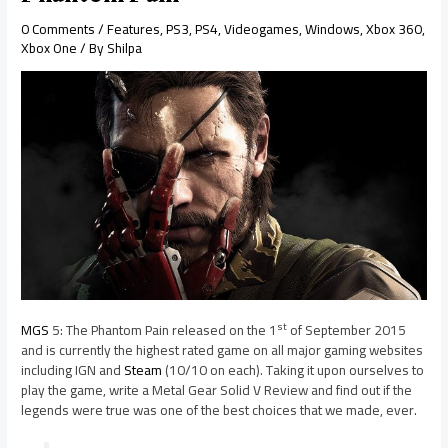
0 Comments
/
Features
,
PS3
,
PS4
,
Videogames
,
Windows
,
Xbox 360
,
Xbox One
/ By
Shilpa
st
MGS
5: The Phantom Pain released on the 1
of September 2015
and is currently the highest rated game on all major gaming websites
including IGN and
Steam
(10/10 on each). Taking it upon ourselves to
play the game, write a Metal Gear Solid V Review and find out if the
legends were true was one of the best choices that we made, ever.