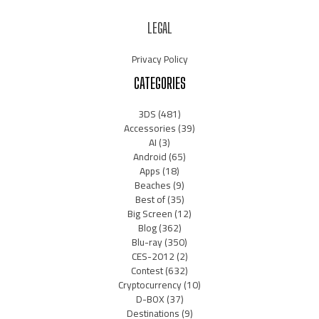
LEGAL
Privacy Policy
CATEGORIES
3DS
(481)
Accessories
(39)
AI
(3)
Android
(65)
Apps
(18)
Beaches
(9)
Best of
(35)
Big Screen
(12)
Blog
(362)
Blu-ray
(350)
CES-2012
(2)
Contest
(632)
Cryptocurrency
(10)
D-BOX
(37)
Destinations
(9)