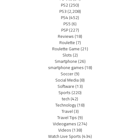
PS2
(250)
PS3
(2,208)
PS4
(452)
PS5
(6)
PSP
(227)
Reviews
(18)
Roulette
(7)
Roulette Game
(21)
Slots
(2)
Smartphone
(26)
smartphone games
(18)
Soccer
(9)
Social Media
(8)
Software
(13)
Sports
(220)
tech
(42)
Technology
(18)
Travel
(3)
Travel Tips
(9)
Videogames
(274)
Videos
(138)
Watch Live Sports
(434)