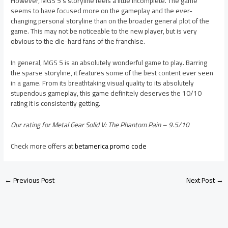
However, MGS 5’s storyline feels a little incomplete. The game
seems to have focused more on the gameplay and the ever-
changing personal storyline than on the broader general plot of the
game. This may not be noticeable to the new player, but is very
obvious to the die-hard fans of the franchise.
In general, MGS 5 is an absolutely wonderful game to play. Barring
the sparse storyline, it features some of the best content ever seen
in a game. From its breathtaking visual quality to its absolutely
stupendous gameplay, this game definitely deserves the 10/10
rating it is consistently getting.
Our rating for Metal Gear Solid V: The Phantom Pain – 9.5/10
Check more offers at
betamerica promo code
←
Previous Post
Next Post
→