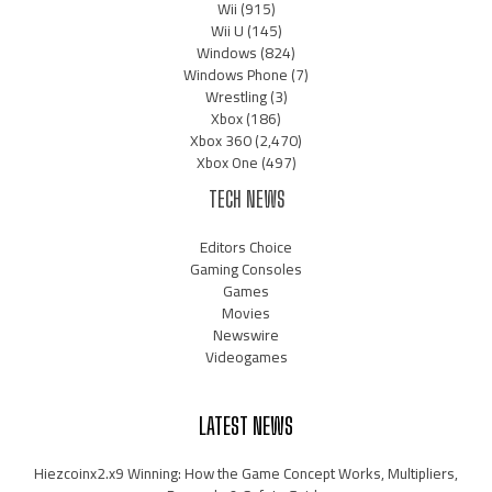
Wii
(915)
Wii U
(145)
Windows
(824)
Windows Phone
(7)
Wrestling
(3)
Xbox
(186)
Xbox 360
(2,470)
Xbox One
(497)
TECH NEWS
Editors Choice
Gaming Consoles
Games
Movies
Newswire
Videogames
LATEST NEWS
Hiezcoinx2.x9 Winning: How the Game Concept Works, Multipliers,