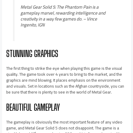
Metal Gear Solid 5: The Phantom Pain is a
gameplay marvel, rewarding intelligence and
creativity in a way few games do.
– Vince
Ingenito, IGN
STUNNING GRAPHICS
The first thing to strike the eye when playing this game is the visual
quality. The game took over 4 years to bring to the market, and the
graphics are mind blowing. It places emphasis on the environment
and visuals. Set in locations such as the Afghan countryside, you can
be sure that there is plenty to see in the world of Metal Gear.
BEAUTIFUL GAMEPLAY
The gameplay is obviously the most important feature of any video
game, and Metal Gear Solid 5 does not disappoint. The game is a
rd