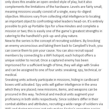
only does this enable an open-ended style of play, but it also
complements the limitations of the hardware. Levels are fairly small,
meaning missions usually consist of a single, easy-to-digest
objective. Missions vary from collecting vital intelligence to locating
an important object to confronting rebel leaders head-on. It’s entirely
possible to pick up Portable Ops for a few minutes and complete a
mission or two; this is easily one of the game’s greatest strengths in
catering to the handheld’s pick-up-and-play nature.
New to the series is the concept of recruiting soldiers. By knocking
an enemy unconscious and taking them back to Campbell’s truck, you
can coerce them to join your cause. You can also recruit squad
members by connecting to a WiFi hotspot; each hotspot offers a
unique soldier to recruit. Once a captured enemy has been
imprisoned for a sufficient length of time, they will align with Snake
and can be assigned to one of four units: sneaking, spy, technical, or
medical.
Sneaking units actively participate in missions, hiding in cardboard
boxes until activated. Spy units will gather intelligence in the area
which they are placed; new missions, items, and weapons can be
procured in this way. Technical and medical units augment your
proficiency in both skills respectively. Since soldiers differ in their
combat abilities and attributes, recruiting a wide range of soldiers via
WiFi and during missions not only makes Snake’s operation easier,