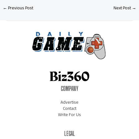
←
Previous Post
Next Post
→
COMPANY
Advertise
Contact
Write For Us
LEGAL