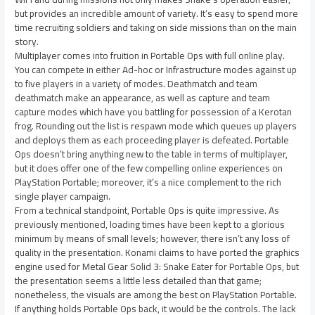
but provides an incredible amount of variety. It’s easy to spend more
time recruiting soldiers and taking on side missions than on the main
story.
Multiplayer comes into fruition in Portable Ops with full online play.
You can compete in either Ad-hoc or Infrastructure modes against up
to five players in a variety of modes. Deathmatch and team
deathmatch make an appearance, as well as capture and team
capture modes which have you battling for possession of a Kerotan
frog. Rounding out the list is respawn mode which queues up players
and deploys them as each proceeding player is defeated. Portable
Ops doesn’t bring anything new to the table in terms of multiplayer,
but it does offer one of the few compelling online experiences on
PlayStation Portable; moreover, it’s a nice complement to the rich
single player campaign.
From a technical standpoint, Portable Ops is quite impressive. As
previously mentioned, loading times have been kept to a glorious
minimum by means of small levels; however, there isn’t any loss of
quality in the presentation. Konami claims to have ported the graphics
engine used for Metal Gear Solid 3: Snake Eater for Portable Ops, but
the presentation seems a little less detailed than that game;
nonetheless, the visuals are among the best on PlayStation Portable.
If anything holds Portable Ops back, it would be the controls. The lack