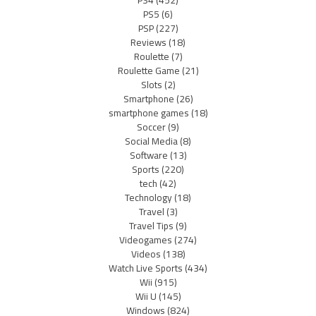
PS5
(6)
PSP
(227)
Reviews
(18)
Roulette
(7)
Roulette Game
(21)
Slots
(2)
Smartphone
(26)
smartphone games
(18)
Soccer
(9)
Social Media
(8)
Software
(13)
Sports
(220)
tech
(42)
Technology
(18)
Travel
(3)
Travel Tips
(9)
Videogames
(274)
Videos
(138)
Watch Live Sports
(434)
Wii
(915)
Wii U
(145)
Windows
(824)