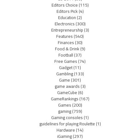
Editors Choice
(115)
Editors Pick
(4)
Education
(2)
Electronics
(300)
Entrepreneurship
(3)
Features
(540)
Finances
(30)
Food & Drink
(9)
Football
(37)
Free Games
(74)
Gadget
(11)
Gambling
(133)
Game
(301)
game awards
(3)
GameCube
(6)
GameRankings
(167)
Games
(200)
gaming
(759)
Gaming consoles
(1)
guidelines for playing Roulette
(1)
Hardware
(14)
iGaming
(297)