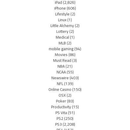
iPad
(2,826)
iPhone
(606)
Lifestyle
(2)
Linux
(1)
Little Alchemy
(2)
Lottery
(2)
Medical
(1)
MLB
(2)
mobile gaming
(94)
Movies
(86)
Must Read
(3)
NBA
(21)
NCAA
(55)
Newswire
(403)
NFL
(139)
Online Casino
(150)
OSX
(2)
Poker
(83)
Productivity
(15)
PS Vita
(51)
PS2
(250)
PS3
(2,208)
PS4
(452)