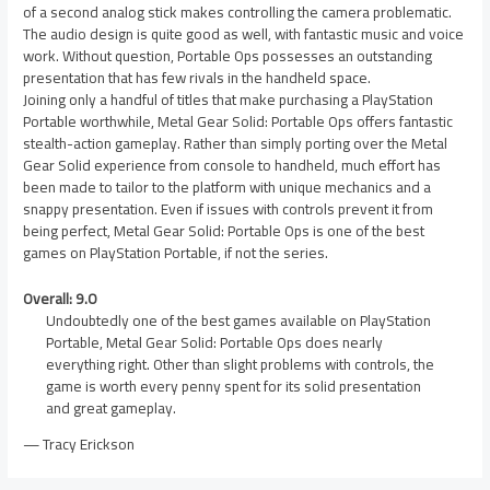
of a second analog stick makes controlling the camera problematic.
The audio design is quite good as well, with fantastic music and voice
work. Without question, Portable Ops possesses an outstanding
presentation that has few rivals in the handheld space.
Joining only a handful of titles that make purchasing a PlayStation
Portable worthwhile, Metal Gear Solid: Portable Ops offers fantastic
stealth-action gameplay. Rather than simply porting over the Metal
Gear Solid experience from console to handheld, much effort has
been made to tailor to the platform with unique mechanics and a
snappy presentation. Even if issues with controls prevent it from
being perfect, Metal Gear Solid: Portable Ops is one of the best
games on PlayStation Portable, if not the series.
Overall: 9.0
Undoubtedly one of the best games available on PlayStation
Portable, Metal Gear Solid: Portable Ops does nearly
everything right. Other than slight problems with controls, the
game is worth every penny spent for its solid presentation
and great gameplay.
— Tracy Erickson