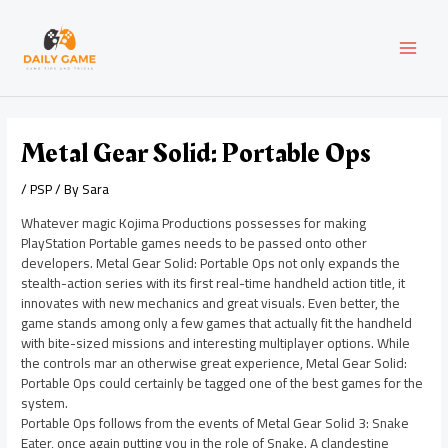
Skip
Post
MAI
to
navigation
content
MEN
Metal Gear Solid: Portable Ops
/
PSP
/ By
Sara
Whatever magic Kojima Productions possesses for making
PlayStation Portable games needs to be passed onto other
developers. Metal Gear Solid: Portable Ops not only expands the
stealth-action series with its first real-time handheld action title, it
innovates with new mechanics and great visuals. Even better, the
game stands among only a few games that actually fit the handheld
with bite-sized missions and interesting multiplayer options. While
the controls mar an otherwise great experience, Metal Gear Solid:
Portable Ops could certainly be tagged one of the best games for the
system.
Portable Ops follows from the events of Metal Gear Solid 3: Snake
Eater, once again putting you in the role of Snake. A clandestine