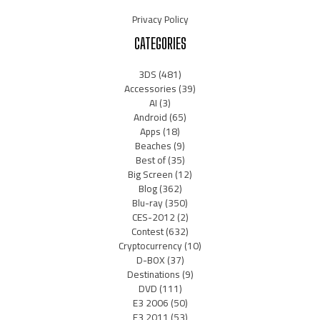
Privacy Policy
CATEGORIES
3DS
(481)
Accessories
(39)
AI
(3)
Android
(65)
Apps
(18)
Beaches
(9)
Best of
(35)
Big Screen
(12)
Blog
(362)
Blu-ray
(350)
CES-2012
(2)
Contest
(632)
Cryptocurrency
(10)
D-BOX
(37)
Destinations
(9)
DVD
(111)
E3 2006
(50)
E3 2011
(53)