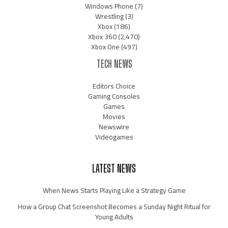
Windows Phone
(7)
Wrestling
(3)
Xbox
(186)
Xbox 360
(2,470)
Xbox One
(497)
TECH NEWS
Editors Choice
Gaming Consoles
Games
Movies
Newswire
Videogames
LATEST NEWS
When News Starts Playing Like a Strategy Game
How a Group Chat Screenshot Becomes a Sunday Night Ritual for
Young Adults