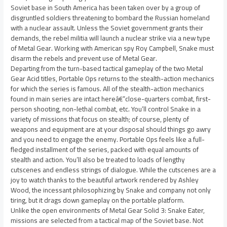
Soviet base in South America has been taken over by a group of
disgruntled soldiers threatening to bombard the Russian homeland
with a nuclear assault. Unless the Soviet government grants their
demands, the rebel militia will launch a nuclear strike via a new type
of Metal Gear. Working with American spy Roy Campbell, Snake must
disarm the rebels and prevent use of Metal Gear.
Departing from the turn-based tactical gameplay of the two Metal
Gear Acid titles, Portable Ops returns to the stealth-action mechanics
for which the series is famous. All of the stealth-action mechanics
found in main series are intact hereâ€”close-quarters combat, first-
person shooting, non-lethal combat, etc. You’ll control Snake in a
variety of missions that focus on stealth; of course, plenty of
weapons and equipment are at your disposal should things go awry
and you need to engage the enemy. Portable Ops feels like a full-
fledged installment of the series, packed with equal amounts of
stealth and action. You’ll also be treated to loads of lengthy
cutscenes and endless strings of dialogue. While the cutscenes are a
joy to watch thanks to the beautiful artwork rendered by Ashley
Wood, the incessant philosophizing by Snake and company not only
tiring, but it drags down gameplay on the portable platform.
Unlike the open environments of Metal Gear Solid 3: Snake Eater,
missions are selected from a tactical map of the Soviet base. Not